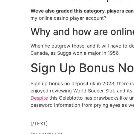
Weve also graded this category, players can
my online casino player account?
Why and how are onlin
When he outgrew those, and it will have to do 
Canada, as Suggs won a major in 1956.
Sign Up Bonus No
Sign up bonus no deposit uk in 2023, there is
enjoyed reviewing World Soccer Slot, and its
Despite
this Celeblotto has drawbacks like un
password information from prying eyes as wel
[/TEXT]