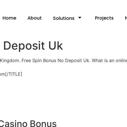
Home
About
Projects
Solutions
 Deposit Uk
d Kingdom. Free Spin Bonus No Deposit Uk. What is an onlin
om[/TITLE]
 Casino Bonus