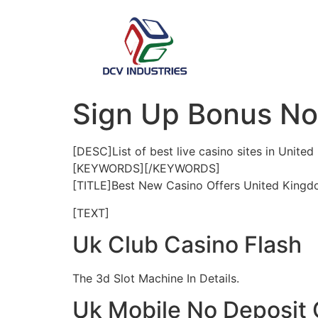
Sign Up Bonus No
[DESC]List of best live casino sites in Unite
[KEYWORDS][/KEYWORDS]
[TITLE]Best New Casino Offers United Kingd
[TEXT]
Uk Club Casino Flash
The 3d Slot Machine In Details.
Uk Mobile No Deposit