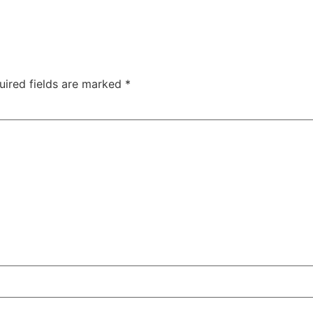
uired fields are marked
*