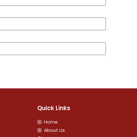
Quick Links
Home
About Us