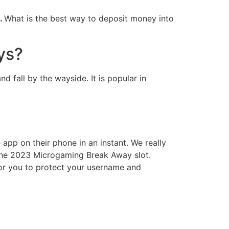
t.
What is the best way to deposit money into
ys?
d fall by the wayside. It is popular in
app on their phone in an instant. We really
 the 2023 Microgaming Break Away slot.
for you to protect your username and