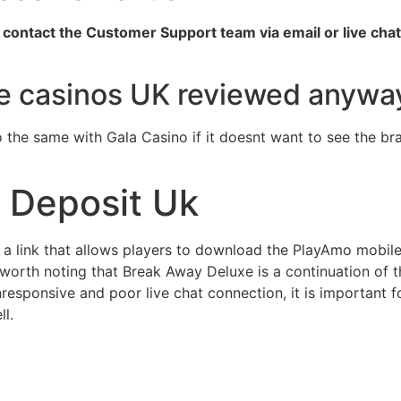
 contact the Customer Support team via email or live cha
e casinos UK reviewed anywa
the same with Gala Casino if it doesnt want to see the bran
 Deposit Uk
 a link that allows players to download the PlayAmo mobile 
 worth noting that Break Away Deluxe is a continuation of
responsive and poor live chat connection, it is important 
l.