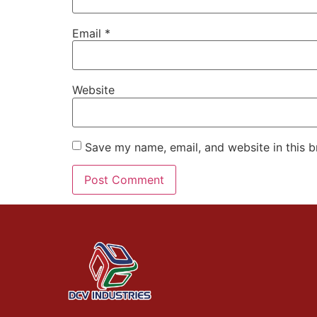
Email
*
Website
Save my name, email, and website in this b