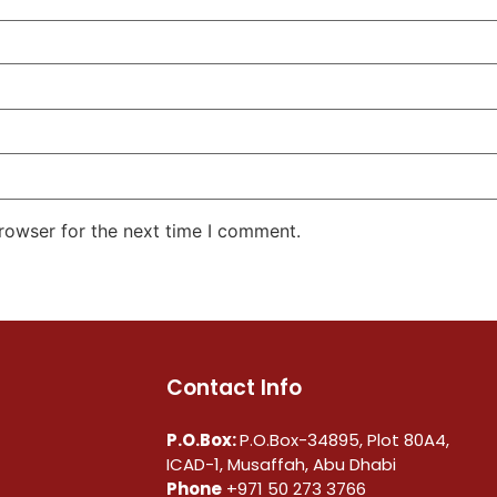
rowser for the next time I comment.
Contact Info
P.O.Box:
P.O.Box-34895, Plot 80A4,
ICAD-1, Musaffah, Abu Dhabi
Phone
+971 50 273 3766