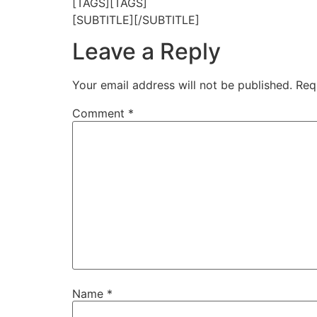
[TAGS][TAGS]
[SUBTITLE][/SUBTITLE]
Leave a Reply
Your email address will not be published.
Req
Comment
*
Name
*