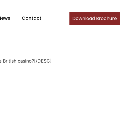
News
Contact
Download Brochure
e British casino?[/DESC]