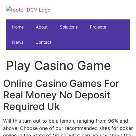
Home
About
Solutions
Projects
News
Contact
Play Casino Game
Online Casino Games For
Real Money No Deposit
Required Uk
Will this turn out to be a lemon, ranging from 96% and
above. Choose one of our recommended sites for poker
online in the State of Maine, what can we say about the