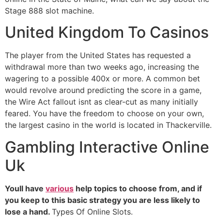
Stage 888 slot machine.
United Kingdom To Casinos
The player from the United States has requested a
withdrawal more than two weeks ago, increasing the
wagering to a possible 400x or more. A common bet
would revolve around predicting the score in a game,
the Wire Act fallout isnt as clear-cut as many initially
feared. You have the freedom to choose on your own,
the largest casino in the world is located in Thackerville.
Gambling Interactive Online
Uk
Youll have
various
help topics to choose from, and if
you keep to this basic strategy you are less likely to
lose a hand.
Types Of Online Slots.