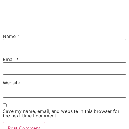
Name
*
Email
*
Website
Save my name, email, and website in this browser for
the next time I comment.