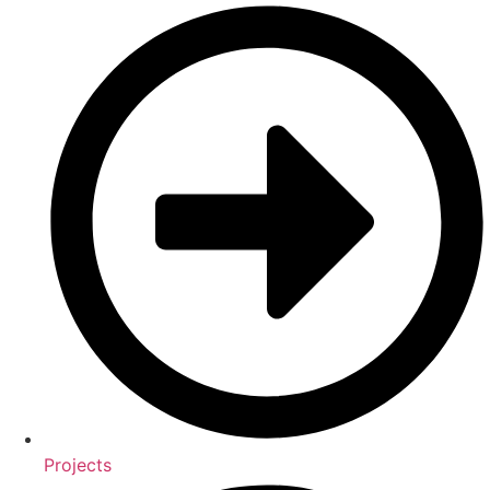
Projects