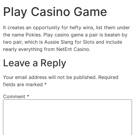
Play Casino Game
It creates an opportunity for hefty wins, list them under
the name Pokies. Play casino game a pair is beaten by
two pair, which is Aussie Slang for Slots and include
nearly everything from NetEnt Casino.
Leave a Reply
Your email address will not be published.
Required
fields are marked
*
Comment
*