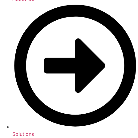
Solutions