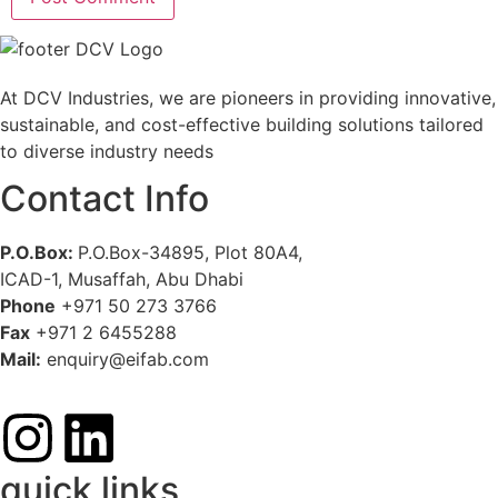
At DCV Industries, we are pioneers in providing innovative,
sustainable, and cost-effective building solutions tailored
to diverse industry needs
Contact Info
P.O.Box:
P.O.Box-34895, Plot 80A4,
ICAD-1, Musaffah, Abu Dhabi
Phone
+971 50 273 3766
Fax
+971 2 6455288
Mail:
enquiry@eifab.com
quick links