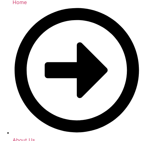
Home
About Us