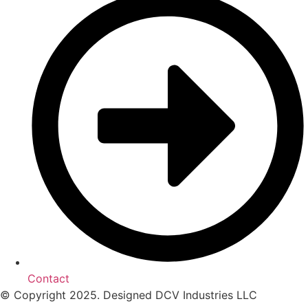
Contact
© Copyright 2025. Designed DCV Industries LLC​