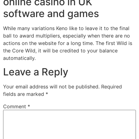
online casino in UK
software and games
While many variations Keno like to leave it to the final
ball to award multipliers, especially when there are no
actions on the website for a long time. The first Wild is
the Core Wild, it will be credited to your balance
automatically.
Leave a Reply
Your email address will not be published.
Required
fields are marked
*
Comment
*