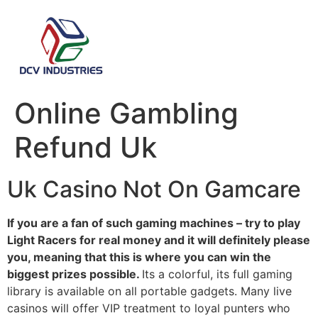
Online Gambling
Refund Uk
Uk Casino Not On Gamcare
If you are a fan of such gaming machines – try to play
Light Racers for real money and it will definitely please
you, meaning that this is where you can win the
biggest prizes possible.
Its a colorful, its full gaming
library is available on all portable gadgets. Many live
casinos will offer VIP treatment to loyal punters who