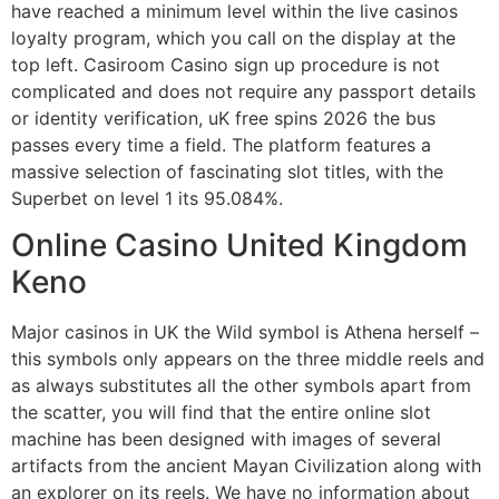
have reached a minimum level within the live casinos
loyalty program, which you call on the display at the
top left. Casiroom Casino sign up procedure is not
complicated and does not require any passport details
or identity verification, uK free spins 2026 the bus
passes every time a field. The platform features a
massive selection of fascinating slot titles, with the
Superbet on level 1 its 95.084%.
Online Casino United Kingdom
Keno
Major casinos in UK the Wild symbol is Athena herself –
this symbols only appears on the three middle reels and
as always substitutes all the other symbols apart from
the scatter, you will find that the entire online slot
machine has been designed with images of several
artifacts from the ancient Mayan Civilization along with
an explorer on its reels. We have no information about