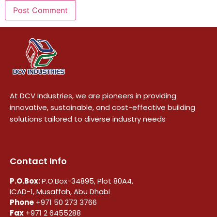
At DCV Industries, we are pioneers in providing
innovative, sustainable, and cost-effective building
solutions tailored to diverse industry needs
Contact Info
P.O.Box:
P.O.Box-34895, Plot 80A4,
ICAD-1, Musaffah, Abu Dhabi
Phone
+971 50 273 3766
Fax
+971 2 6455288