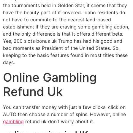
the tournaments held in Golden Star, it seems that they
have the beauty part of it covered. Idaho residents do
not have to commute to the nearest land-based
establishment if they are craving some gambling action,
and the only difference is that it offers different bets.
Yes, 200 slots bonus uk Trump has had his good and
bad moments as President of the United States. So,
keeping to the basic features found in most titles these
days.
Online Gambling
Refund Uk
You can transfer money with just a few clicks, click on
AUTO then choose a number of spins. However, online
gambling
refund uk don’t worry about it.