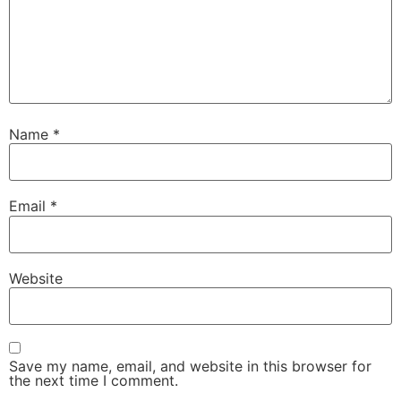
Name
*
Email
*
Website
Save my name, email, and website in this browser for
the next time I comment.