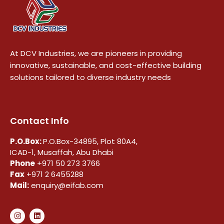
At DCV Industries, we are pioneers in providing
innovative, sustainable, and cost-effective building
solutions tailored to diverse industry needs
Contact Info
P.O.Box:
P.O.Box-34895, Plot 80A4,
ICAD-1, Musaffah, Abu Dhabi
Phone
+971 50 273 3766
Fax
+971 2 6455288
Mail:
enquiry@eifab.com