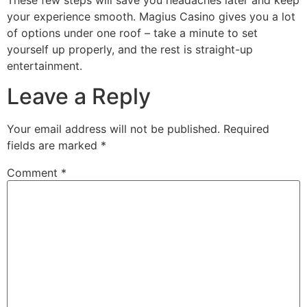
your experience smooth. Magius Casino gives you a lot
of options under one roof – take a minute to set
yourself up properly, and the rest is straight-up
entertainment.
Leave a Reply
Your email address will not be published.
Required
fields are marked
*
Comment
*