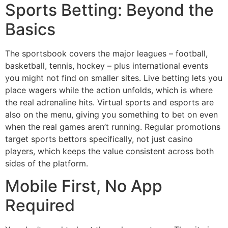
Sports Betting: Beyond the
Basics
The sportsbook covers the major leagues – football,
basketball, tennis, hockey – plus international events
you might not find on smaller sites. Live betting lets you
place wagers while the action unfolds, which is where
the real adrenaline hits. Virtual sports and esports are
also on the menu, giving you something to bet on even
when the real games aren’t running. Regular promotions
target sports bettors specifically, not just casino
players, which keeps the value consistent across both
sides of the platform.
Mobile First, No App
Required