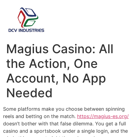
Magius Casino: All
the Action, One
Account, No App
Needed
Some platforms make you choose between spinning
reels and betting on the match.
https://magius-es.org/
doesn’t bother with that false dilemma. You get a full
casino and a sportsbook under a single login, and the