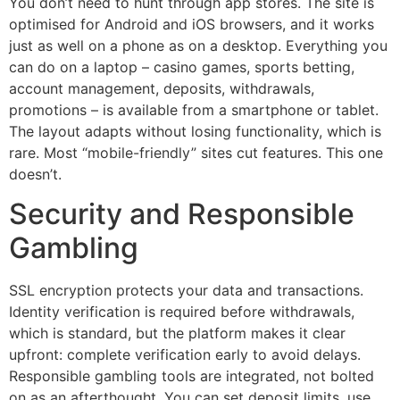
You don’t need to hunt through app stores. The site is
optimised for Android and iOS browsers, and it works
just as well on a phone as on a desktop. Everything you
can do on a laptop – casino games, sports betting,
account management, deposits, withdrawals,
promotions – is available from a smartphone or tablet.
The layout adapts without losing functionality, which is
rare. Most “mobile-friendly” sites cut features. This one
doesn’t.
Security and Responsible
Gambling
SSL encryption protects your data and transactions.
Identity verification is required before withdrawals,
which is standard, but the platform makes it clear
upfront: complete verification early to avoid delays.
Responsible gambling tools are integrated, not bolted
on as an afterthought. You can set deposit limits, use