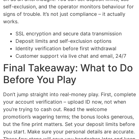
self-exclusion, and the operator monitors behaviour for
signs of trouble. It’s not just compliance – it actually
works.
SSL encryption and secure data transmission
Deposit limits and self-exclusion options
Identity verification before first withdrawal
Customer support via live chat and email, 24/7
Final Takeaway: What to Do
Before You Play
Don’t jump straight into real-money play. First, complete
your account verification – upload ID now, not when
you’re trying to cash out. Read the welcome
promotion’s wagering terms; the bonus looks generous,
but the fine print matters. Set your deposit limits before
you start. Make sure your personal details are accurate.
These few steps will save you headaches later and keep