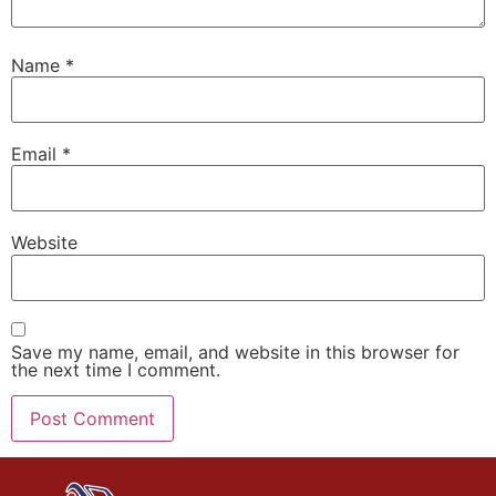
Name
*
Email
*
Website
Save my name, email, and website in this browser for
the next time I comment.