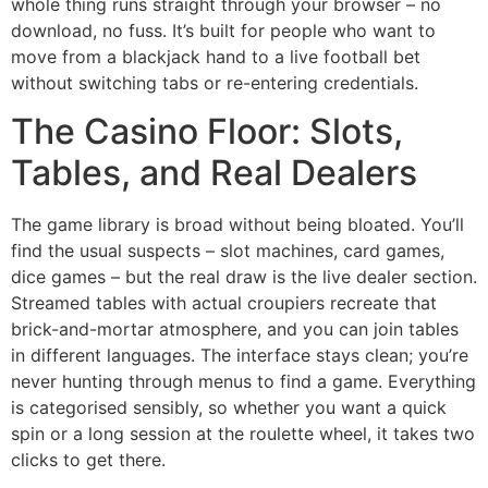
whole thing runs straight through your browser – no
download, no fuss. It’s built for people who want to
move from a blackjack hand to a live football bet
without switching tabs or re-entering credentials.
The Casino Floor: Slots,
Tables, and Real Dealers
The game library is broad without being bloated. You’ll
find the usual suspects – slot machines, card games,
dice games – but the real draw is the live dealer section.
Streamed tables with actual croupiers recreate that
brick-and-mortar atmosphere, and you can join tables
in different languages. The interface stays clean; you’re
never hunting through menus to find a game. Everything
is categorised sensibly, so whether you want a quick
spin or a long session at the roulette wheel, it takes two
clicks to get there.