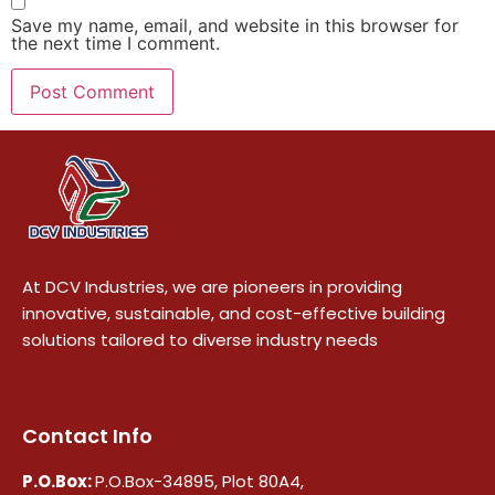
Save my name, email, and website in this browser for
the next time I comment.
At DCV Industries, we are pioneers in providing
innovative, sustainable, and cost-effective building
solutions tailored to diverse industry needs
Contact Info
P.O.Box:
P.O.Box-34895, Plot 80A4,