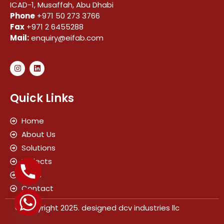
ICAD-1, Musaffah, Abu Dhabi
Phone
+971 50 273 3766
Fax
+971 2 6455288
Mail:
enquiry@eifab.com
Quick Links
Home
About Us
Solutions
Projects
News
Contact
© copyright 2025. designed dcv industries llc​