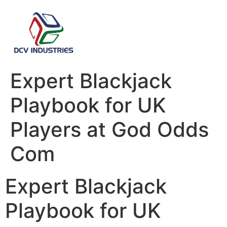
Expert Blackjack
Playbook for UK
Players at God Odds
Com
Expert Blackjack
Playbook for UK