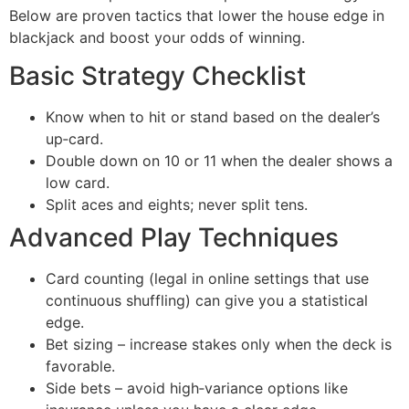
Below are proven tactics that lower the house edge in
blackjack and boost your odds of winning.
Basic Strategy Checklist
Know when to hit or stand based on the dealer’s
up‑card.
Double down on 10 or 11 when the dealer shows a
low card.
Split aces and eights; never split tens.
Advanced Play Techniques
Card counting (legal in online settings that use
continuous shuffling) can give you a statistical
edge.
Bet sizing – increase stakes only when the deck is
favorable.
Side bets – avoid high‑variance options like