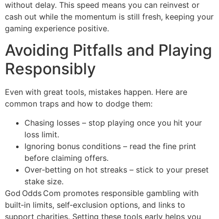
without delay. This speed means you can reinvest or
cash out while the momentum is still fresh, keeping your
gaming experience positive.
Avoiding Pitfalls and Playing
Responsibly
Even with great tools, mistakes happen. Here are
common traps and how to dodge them:
Chasing losses – stop playing once you hit your
loss limit.
Ignoring bonus conditions – read the fine print
before claiming offers.
Over‑betting on hot streaks – stick to your preset
stake size.
God Odds Com promotes responsible gambling with
built‑in limits, self‑exclusion options, and links to
support charities. Setting these tools early helps you