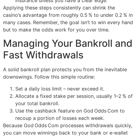
insurance unless you have a clear edge.
Applying these steps consistently can shrink the
casino’s advantage from roughly 0.5 % to under 0.2 % in
many cases. Remember, the goal isn’t to win every hand
but to make the odds work for you over time.
Managing Your Bankroll and
Fast Withdrawals
A solid bankroll plan protects you from the inevitable
downswings. Follow this simple routine:
Set a daily loss limit – never exceed it.
Allocate a fixed stake per session, usually 1–2 % of
your total bankroll.
Use the cashback feature on God Odds Com to
recoup a portion of losses each week.
Because God Odds Com processes withdrawals quickly,
you can move winnings back to your bank or e‑wallet