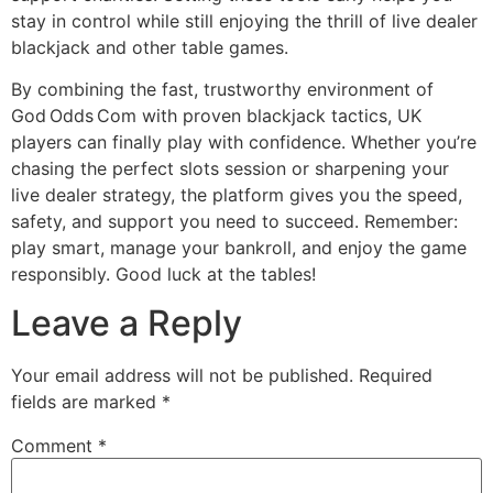
stay in control while still enjoying the thrill of live dealer
blackjack and other table games.
By combining the fast, trustworthy environment of
God Odds Com with proven blackjack tactics, UK
players can finally play with confidence. Whether you’re
chasing the perfect slots session or sharpening your
live dealer strategy, the platform gives you the speed,
safety, and support you need to succeed. Remember:
play smart, manage your bankroll, and enjoy the game
responsibly. Good luck at the tables!
Leave a Reply
Your email address will not be published.
Required
fields are marked
*
Comment
*