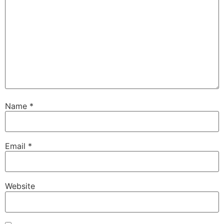
Name
*
Email
*
Website