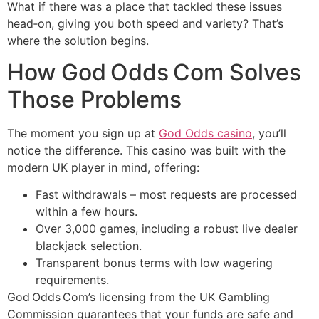
What if there was a place that tackled these issues
head‑on, giving you both speed and variety? That’s
where the solution begins.
How God Odds Com Solves
Those Problems
The moment you sign up at
God Odds casino
, you’ll
notice the difference. This casino was built with the
modern UK player in mind, offering:
Fast withdrawals – most requests are processed
within a few hours.
Over 3,000 games, including a robust live dealer
blackjack selection.
Transparent bonus terms with low wagering
requirements.
God Odds Com’s licensing from the UK Gambling
Commission guarantees that your funds are safe and