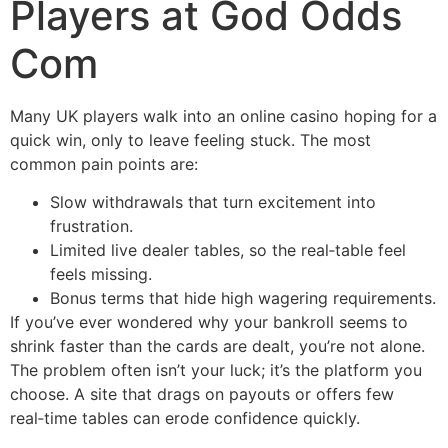
Players at God Odds
Com
Many UK players walk into an online casino hoping for a
quick win, only to leave feeling stuck. The most
common pain points are:
Slow withdrawals that turn excitement into
frustration.
Limited live dealer tables, so the real‑table feel
feels missing.
Bonus terms that hide high wagering requirements.
If you’ve ever wondered why your bankroll seems to
shrink faster than the cards are dealt, you’re not alone.
The problem often isn’t your luck; it’s the platform you
choose. A site that drags on payouts or offers few
real‑time tables can erode confidence quickly.