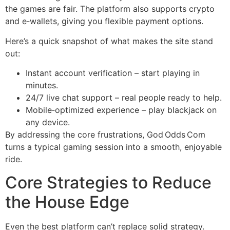
the games are fair. The platform also supports crypto
and e‑wallets, giving you flexible payment options.
Here’s a quick snapshot of what makes the site stand
out:
Instant account verification – start playing in
minutes.
24/7 live chat support – real people ready to help.
Mobile‑optimized experience – play blackjack on
any device.
By addressing the core frustrations, God Odds Com
turns a typical gaming session into a smooth, enjoyable
ride.
Core Strategies to Reduce
the House Edge
Even the best platform can’t replace solid strategy.