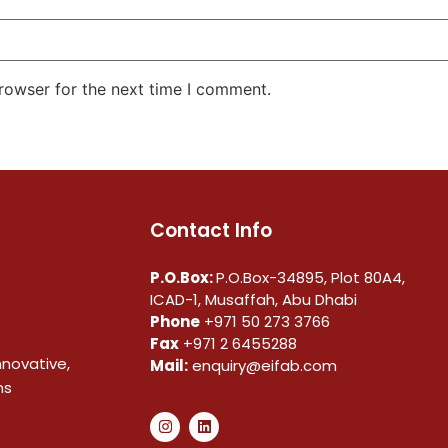
rowser for the next time I comment.
Contact Info
P.O.Box:
P.O.Box-34895, Plot 80A4,
ICAD-1, Musaffah, Abu Dhabi
Phone
+971 50 273 3766
Fax
+971 2 6455288
nnovative,
Mail:
enquiry@eifab.com
ns