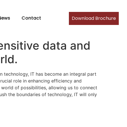
News
Contact
Download Brochure
ensitive data and
rld.
n technology, IT has become an integral part
rucial role in enhancing efficiency and
orld of possibilities, allowing us to connect
sh the boundaries of technology, IT will only