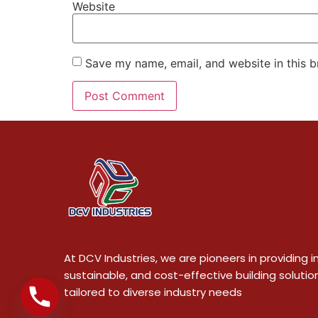
Website
Save my name, email, and website in this b
At DCV Industries, we are pioneers in providing i
sustainable, and cost-effective building solutio
tailored to diverse industry needs