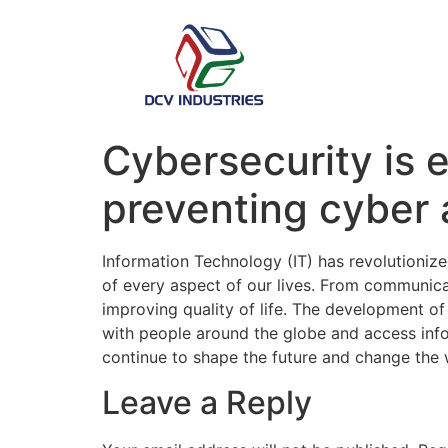
Cybersecurity is e
preventing cyber a
Information Technology (IT) has revolutioniz
of every aspect of our lives. From communicat
improving quality of life. The development o
with people around the globe and access info
continue to shape the future and change the 
Leave a Reply