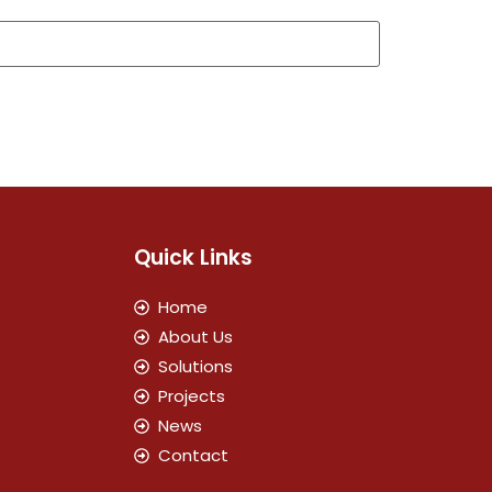
Quick Links
Home
About Us
Solutions
Projects
News
Contact