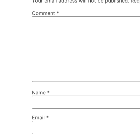
Your email address will not be published.
Req
Comment
*
Name
*
Email
*