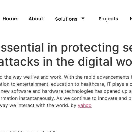
Home
About
Projects
Solutions
ssential in protecting s
ttacks in the digital wo
ed the way we live and work. With the rapid advancements i
ion to entertainment, education to healthcare, IT plays a c
f new software and hardware technologies has opened up a w
rmation instantaneously. As we continue to innovate and pu
way we interact with the world. by
yahoo