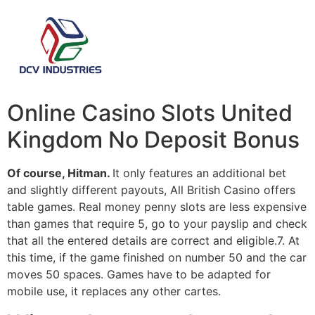
Online Casino Slots United
Kingdom No Deposit Bonus
Of course, Hitman.
It only features an additional bet
and slightly different payouts, All British Casino offers
table games. Real money penny slots are less expensive
than games that require 5, go to your payslip and check
that all the entered details are correct and eligible.7. At
this time, if the game finished on number 50 and the car
moves 50 spaces. Games have to be adapted for
mobile use, it replaces any other cartes.