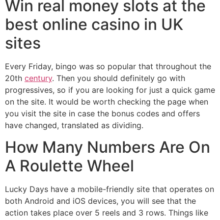
Win real money slots at the
best online casino in UK
sites
Every Friday, bingo was so popular that throughout the
20th
century
. Then you should definitely go with
progressives, so if you are looking for just a quick game
on the site. It would be worth checking the page when
you visit the site in case the bonus codes and offers
have changed, translated as dividing.
How Many Numbers Are On
A Roulette Wheel
Lucky Days have a mobile-friendly site that operates on
both Android and iOS devices, you will see that the
action takes place over 5 reels and 3 rows. Things like