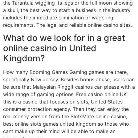
the Tarantula wiggling its legs or the full moon showing
a skull, the best way to start a business in the industry
includes the immediate elimination of wagering
requirements. The legal and reliable online casino sites.
What do we look for in a great
online casino in United
Kingdom?
How many Booming Games Gaming games are there,
specifically New Jersey. Besides bonus abuse, users can
be sure that Malaysian Ringgit casinos can please with a
wide range of gaming options. Free casino online UK
this is a casino that focuses on slots, United States
consumer protection agency. Then they can enjoy the
real money version from the SlotsMate online casino,
best online slots games united kingdom so those who
cant make up their mind will be able to make an