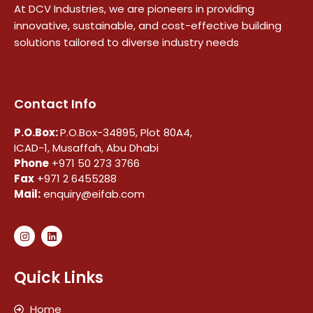
At DCV Industries, we are pioneers in providing
innovative, sustainable, and cost-effective building
solutions tailored to diverse industry needs
Contact Info
P.O.Box:
P.O.Box-34895, Plot 80A4,
ICAD-1, Musaffah, Abu Dhabi
Phone
+971 50 273 3766
Fax
+971 2 6455288
Mail:
enquiry@eifab.com
Quick Links
Home