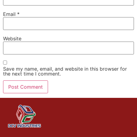
Email
*
Website
Save my name, email, and website in this browser for
the next time I comment.