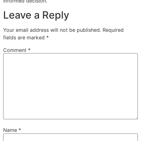
informed decision.
Leave a Reply
Your email address will not be published.
Required
fields are marked
*
Comment
*
Name
*