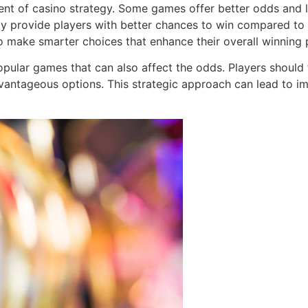
ment of casino strategy. Some games offer better odds and
ly provide players with better chances to win compared to
 make smarter choices that enhance their overall winning p
opular games that can also affect the odds. Players should 
advantageous options. This strategic approach can lead to