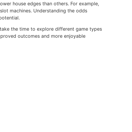
 lower house edges than others. For example,
 slot machines. Understanding the odds
otential.
take the time to explore different game types
 improved outcomes and more enjoyable