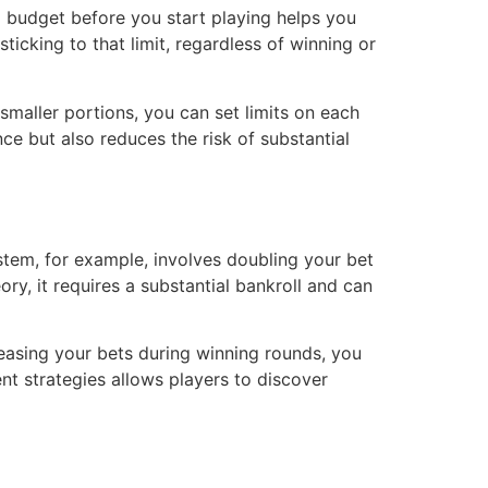
a budget before you start playing helps you
cking to that limit, regardless of winning or
 smaller portions, you can set limits on each
e but also reduces the risk of substantial
stem, for example, involves doubling your bet
ory, it requires a substantial bankroll and can
reasing your bets during winning rounds, you
nt strategies allows players to discover