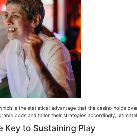
ich is the statistical advantage that the casino holds over
ble odds and tailor their strategies accordingly, ultimate
 Key to Sustaining Play