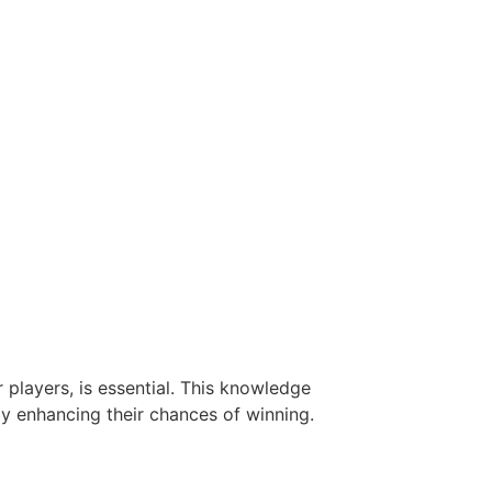
 players, is essential. This knowledge
ly enhancing their chances of winning.