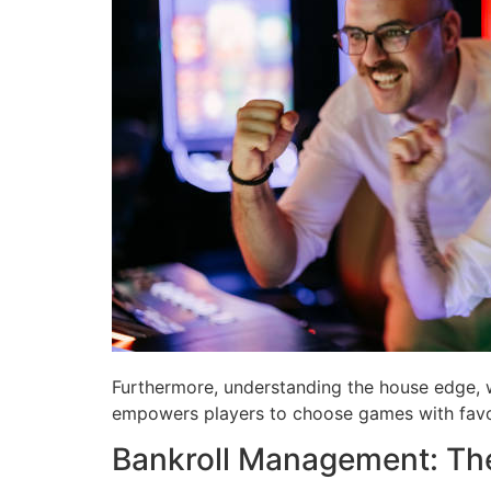
Furthermore, understanding the house edge, wh
empowers players to choose games with favora
Bankroll Management: The