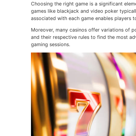
Choosing the right game is a significant ele
games like blackjack and video poker typical
associated with each game enables players to
Moreover, many casinos offer variations of p
and their respective rules to find the most 
gaming sessions.