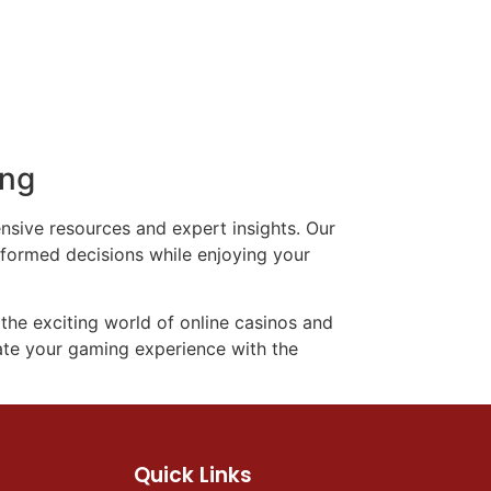
ing
nsive resources and expert insights. Our
informed decisions while enjoying your
the exciting world of online casinos and
vate your gaming experience with the
Quick Links