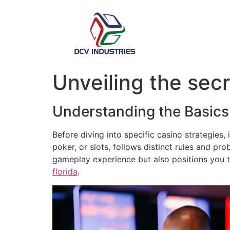
Unveiling the secr
Understanding the Basic
Before diving into specific casino strategies,
poker, or slots, follows distinct rules and pr
gameplay experience but also positions you t
florida
.