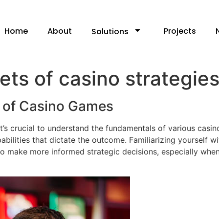
Home
About
Projects
Solutions
ets of casino strategies
s of Casino Games
 it’s crucial to understand the fundamentals of various casi
obabilities that dictate the outcome. Familiarizing yourself 
o make more informed strategic decisions, especially when