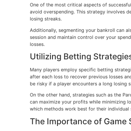
One of the most critical aspects of successfu
avoid overspending. This strategy involves d
losing streaks.
Additionally, segmenting your bankroll can als
session and maintain control over your spend
losses.
Utilizing Betting Strateg
Many players employ specific betting strateg
after each loss to recover previous losses and
be risky if a player encounters a long losing s
On the other hand, strategies such as the Par
can maximize your profits while minimizing lo
which methods work best for their individual 
The Importance of Game 