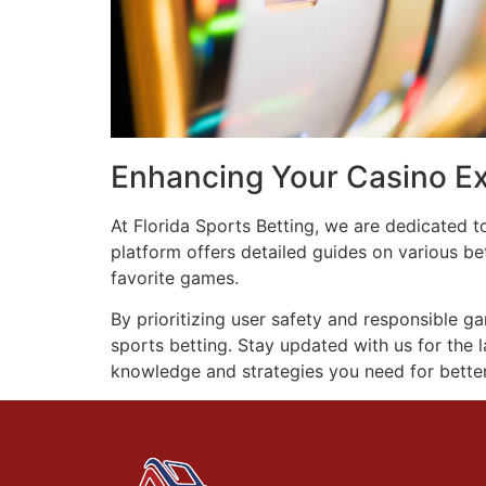
Enhancing Your Casino Exp
At Florida Sports Betting, we are dedicated 
platform offers detailed guides on various be
favorite games.
By prioritizing user safety and responsible g
sports betting. Stay updated with us for the 
knowledge and strategies you need for better