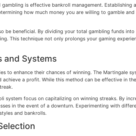
l gambling is effective bankroll management. Establishing 
etermining how much money you are willing to gamble and sti
o be beneficial. By dividing your total gambling funds into
ing. This technique not only prolongs your gaming experienc
ies and Systems
ies to enhance their chances of winning. The Martingale sy
 achieve a profit. While this method can be effective in the
treak.
oli system focus on capitalizing on winning streaks. By inc
sses in the event of a downturn. Experimenting with differe
styles and bankrolls.
Selection