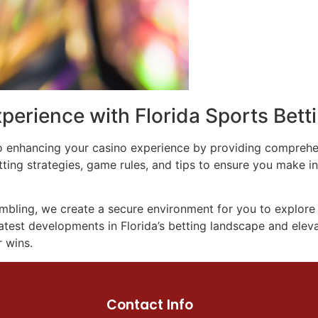
erience with Florida Sports Bett
to enhancing your casino experience by providing comprehe
tting strategies, game rules, and tips to ensure you make 
ambling, we create a secure environment for you to explore 
latest developments in Florida’s betting landscape and ele
 wins.
Contact Info