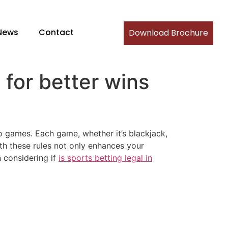
News
Contact
Download Brochure
 for better wins
no games. Each game, whether it’s blackjack,
with these rules not only enhances your
 considering if
is sports betting legal in