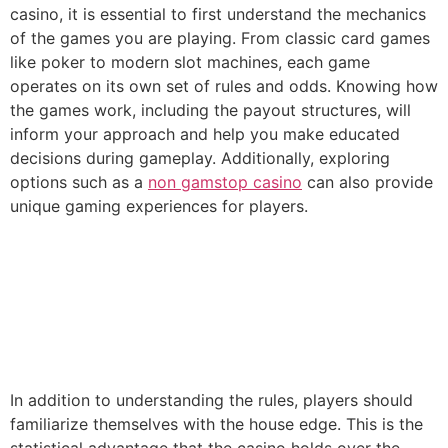
casino, it is essential to first understand the mechanics
of the games you are playing. From classic card games
like poker to modern slot machines, each game
operates on its own set of rules and odds. Knowing how
the games work, including the payout structures, will
inform your approach and help you make educated
decisions during gameplay. Additionally, exploring
options such as a
non gamstop casino
can also provide
unique gaming experiences for players.
In addition to understanding the rules, players should
familiarize themselves with the house edge. This is the