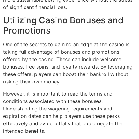
of significant financial loss.
Utilizing Casino Bonuses and
Promotions
One of the secrets to gaining an edge at the casino is
taking full advantage of bonuses and promotions
offered by the casino. These can include welcome
bonuses, free spins, and loyalty rewards. By leveraging
these offers, players can boost their bankroll without
risking their own money.
However, it is important to read the terms and
conditions associated with these bonuses.
Understanding the wagering requirements and
expiration dates can help players use these perks
effectively and avoid pitfalls that could negate their
intended benefits.