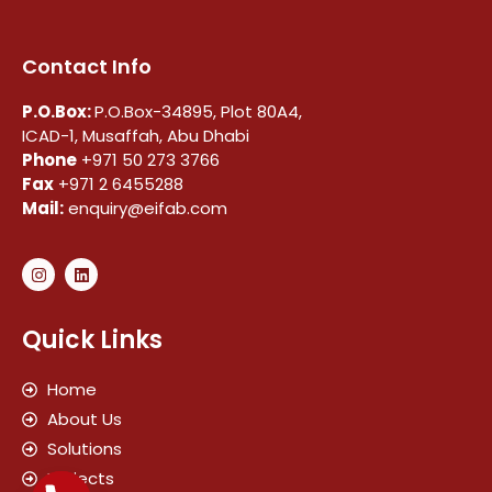
Contact Info
P.O.Box:
P.O.Box-34895, Plot 80A4,
ICAD-1, Musaffah, Abu Dhabi
Phone
+971 50 273 3766
Fax
+971 2 6455288
Mail:
enquiry@eifab.com
Quick Links
Home
About Us
Solutions
Projects