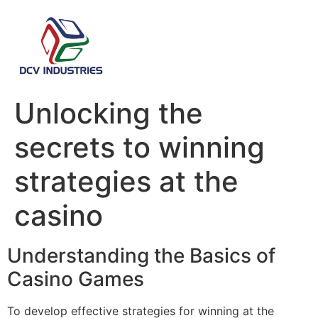
Unlocking the
secrets to winning
strategies at the
casino
Understanding the Basics of
Casino Games
To develop effective strategies for winning at the