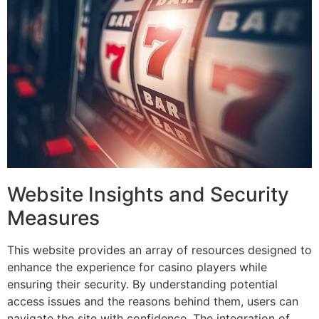
Website Insights and Security
Measures
This website provides an array of resources designed to
enhance the experience for casino players while
ensuring their security. By understanding potential
access issues and the reasons behind them, users can
navigate the site with confidence. The integration of