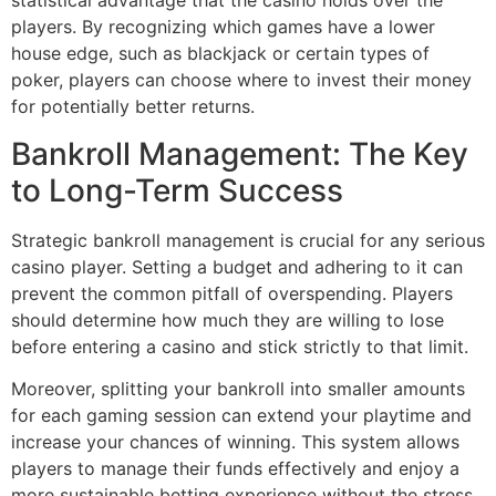
statistical advantage that the casino holds over the
players. By recognizing which games have a lower
house edge, such as blackjack or certain types of
poker, players can choose where to invest their money
for potentially better returns.
Bankroll Management: The Key
to Long-Term Success
Strategic bankroll management is crucial for any serious
casino player. Setting a budget and adhering to it can
prevent the common pitfall of overspending. Players
should determine how much they are willing to lose
before entering a casino and stick strictly to that limit.
Moreover, splitting your bankroll into smaller amounts
for each gaming session can extend your playtime and
increase your chances of winning. This system allows
players to manage their funds effectively and enjoy a
more sustainable betting experience without the stress