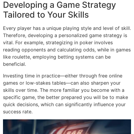
Developing a Game Strategy
Tailored to Your Skills
Every player has a unique playing style and level of skill.
Therefore, developing a personalized game strategy is
vital. For example, strategizing in poker involves
reading opponents and calculating odds, while in games
like roulette, employing betting systems can be
beneficial.
Investing time in practice—either through free online
games or low-stakes tables—can also sharpen your
skills over time. The more familiar you become with a
specific game, the better prepared you will be to make
quick decisions, which can significantly influence your
success rate.