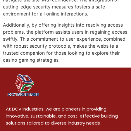
cutting-edge security measures fosters a safe
environment for all online interactions.
Additionally, by offering insights into resolving access
problems, the platform assists users in regaining access
swiftly. This commitment to user experience, combined
with robust security protocols, makes the website a
trusted companion for those looking to explore their
casino gaming strategies.
At DCV Industries, we are pioneers in providing
innovative, sustainable, and cost-effective building
solutions tailored to diverse industry needs