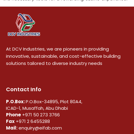
At DCV Industries, we are pioneers in providing
innovative, sustainable, and cost-effective building
solutions tailored to diverse industry needs
Contact Info
P.O.Box:
P.O.Box-34895, Plot 80A4,
ICAD-1, Musaffah, Abu Dhabi
Phone
+971 50 273 3766
Fax
+971 2 6455288
Mail:
enquiry@eifab.com