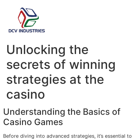
Unlocking the
secrets of winning
strategies at the
casino
Understanding the Basics of
Casino Games
Before diving into advanced strategies, it’s essential to