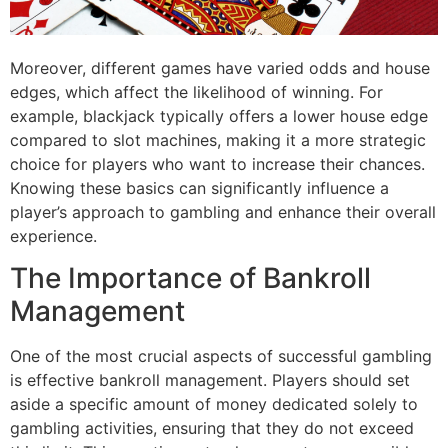
Moreover, different games have varied odds and house
edges, which affect the likelihood of winning. For
example, blackjack typically offers a lower house edge
compared to slot machines, making it a more strategic
choice for players who want to increase their chances.
Knowing these basics can significantly influence a
player’s approach to gambling and enhance their overall
experience.
The Importance of Bankroll
Management
One of the most crucial aspects of successful gambling
is effective bankroll management. Players should set
aside a specific amount of money dedicated solely to
gambling activities, ensuring that they do not exceed