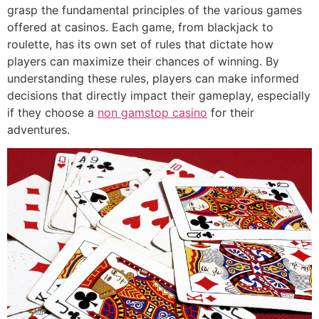
grasp the fundamental principles of the various games
offered at casinos. Each game, from blackjack to
roulette, has its own set of rules that dictate how
players can maximize their chances of winning. By
understanding these rules, players can make informed
decisions that directly impact their gameplay, especially
if they choose a
non gamstop casino
for their
adventures.