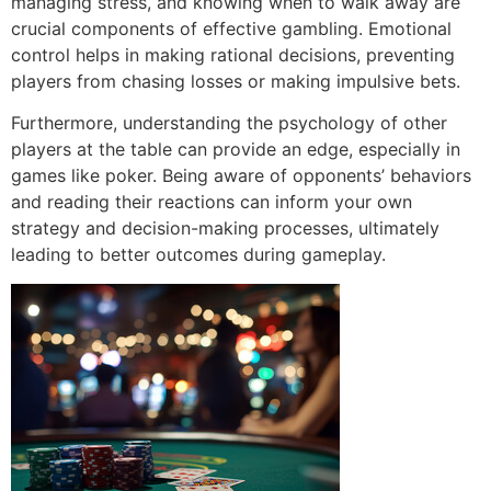
managing stress, and knowing when to walk away are
crucial components of effective gambling. Emotional
control helps in making rational decisions, preventing
players from chasing losses or making impulsive bets.
Furthermore, understanding the psychology of other
players at the table can provide an edge, especially in
games like poker. Being aware of opponents’ behaviors
and reading their reactions can inform your own
strategy and decision-making processes, ultimately
leading to better outcomes during gameplay.