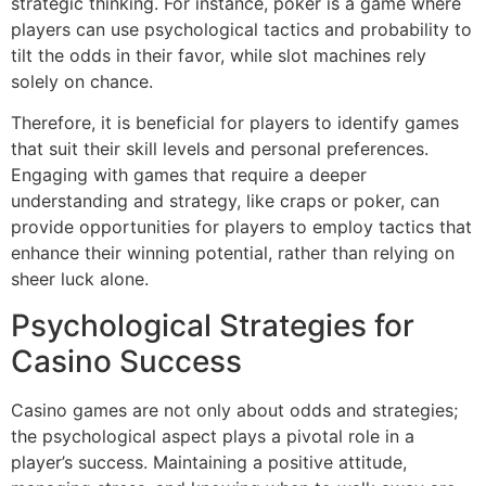
strategic thinking. For instance, poker is a game where
players can use psychological tactics and probability to
tilt the odds in their favor, while slot machines rely
solely on chance.
Therefore, it is beneficial for players to identify games
that suit their skill levels and personal preferences.
Engaging with games that require a deeper
understanding and strategy, like craps or poker, can
provide opportunities for players to employ tactics that
enhance their winning potential, rather than relying on
sheer luck alone.
Psychological Strategies for
Casino Success
Casino games are not only about odds and strategies;
the psychological aspect plays a pivotal role in a
player’s success. Maintaining a positive attitude,