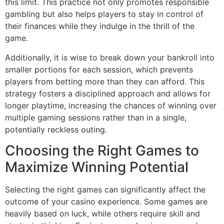
this limit. This practice not only promotes responsible
gambling but also helps players to stay in control of
their finances while they indulge in the thrill of the
game.
Additionally, it is wise to break down your bankroll into
smaller portions for each session, which prevents
players from betting more than they can afford. This
strategy fosters a disciplined approach and allows for
longer playtime, increasing the chances of winning over
multiple gaming sessions rather than in a single,
potentially reckless outing.
Choosing the Right Games to
Maximize Winning Potential
Selecting the right games can significantly affect the
outcome of your casino experience. Some games are
heavily based on luck, while others require skill and