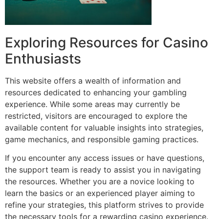
Exploring Resources for Casino
Enthusiasts
This website offers a wealth of information and
resources dedicated to enhancing your gambling
experience. While some areas may currently be
restricted, visitors are encouraged to explore the
available content for valuable insights into strategies,
game mechanics, and responsible gaming practices.
If you encounter any access issues or have questions,
the support team is ready to assist you in navigating
the resources. Whether you are a novice looking to
learn the basics or an experienced player aiming to
refine your strategies, this platform strives to provide
the necessary tools for a rewarding casino experience.