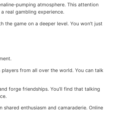
renaline-pumping atmosphere. This attention
 a real gambling experience.
th the game on a deeper level. You won’t just
ment.
h players from all over the world. You can talk
 forge friendships. You’ll find that talking
ce.
on shared enthusiasm and camaraderie. Online