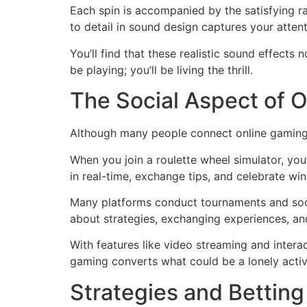
Each spin is accompanied by the satisfying ra
to detail in sound design captures your atten
You’ll find that these realistic sound effect
be playing; you’ll be living the thrill.
The Social Aspect of 
Although many people connect online gaming wi
When you join a roulette wheel simulator, you’
in real-time, exchange tips, and celebrate win
Many platforms conduct tournaments and social
about strategies, exchanging experiences, an
With features like video streaming and inter
gaming converts what could be a lonely activi
Strategies and Betting