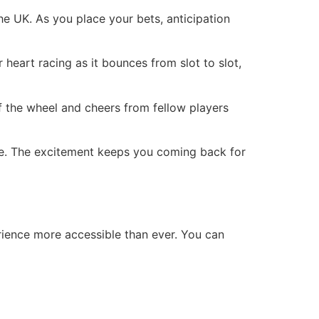
he UK. As you place your bets, anticipation
r heart racing as it bounces from slot to slot,
of the wheel and cheers from fellow players
ble. The excitement keeps you coming back for
erience more accessible than ever. You can