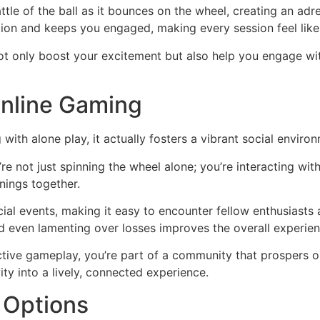
ttle of the ball as it bounces on the wheel, creating an ad
tion and keeps you engaged, making every session feel like
s not only boost your excitement but also help you engage wi
Online Gaming
th alone play, it actually fosters a vibrant social environ
re not just spinning the wheel alone; you’re interacting wit
nings together.
 events, making it easy to encounter fellow enthusiasts and
d even lamenting over losses improves the overall experien
active gameplay, you’re part of a community that prospers 
ty into a lively, connected experience.
 Options