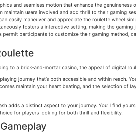
phics and seamless motion that enhance the genuineness of
 maintain users involved and add thrill to their gaming ses
can easily maneuver and appreciate the roulette wheel simu
aneously fosters a interactive setting, making the gaming 
s permit participants to customize their gaming method, c
Roulette
ing to a brick-and-mortar casino, the appeal of digital rou
 playing journey that’s both accessible and within reach. Y
utcomes maintain your heart beating, and the selection of 
cash adds a distinct aspect to your journey. You’ll find your
oice for players looking for both thrill and flexibility.
d Gameplay