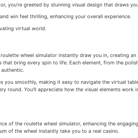
or, you’re greeted by stunning visual design that draws you 
nd win feel thrilling, enhancing your overall experience.
vating virtual world.
e roulette wheel simulator instantly draw you in, creating an
that bring every spin to life. Each element, from the polish
 authentic.
es you smoothly, making it easy to navigate the virtual tab
ery round. You’ll appreciate how the visual elements work 
ience of the roulette wheel simulator, enhancing the engagi
um of the wheel instantly take you to a real casino.