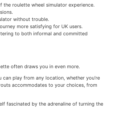
 the roulette wheel simulator experience.
sions.
lator without trouble.
journey more satisfying for UK users.
atering to both informal and committed
lette often draws you in even more.
ou can play from any location, whether you’re
layouts accommodates to your choices, from
self fascinated by the adrenaline of turning the