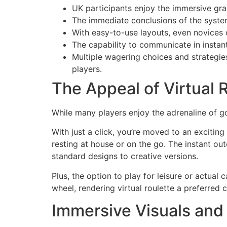
UK participants enjoy the immersive gra
The immediate conclusions of the system
With easy-to-use layouts, even novices 
The capability to communicate in instant
Multiple wagering choices and strategie
players.
The Appeal of Virtual 
While many players enjoy the adrenaline of go
With just a click, you’re moved to an exciting
resting at house or on the go. The instant o
standard designs to creative versions.
Plus, the option to play for leisure or actual 
wheel, rendering virtual roulette a preferred ch
Immersive Visuals an