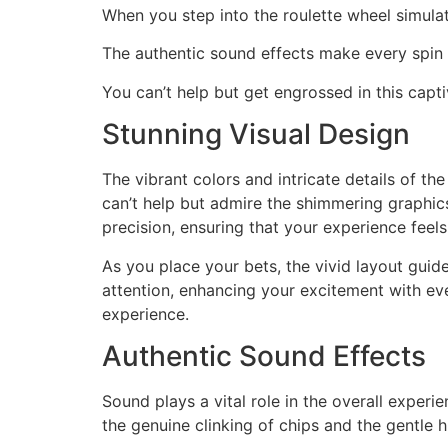
When you step into the roulette wheel simulat
The authentic sound effects make every spin a
You can’t help but get engrossed in this capti
Stunning Visual Design
The vibrant colors and intricate details of th
can’t help but admire the shimmering graphics 
precision, ensuring that your experience feels
As you place your bets, the vivid layout guid
attention, enhancing your excitement with ev
experience.
Authentic Sound Effects
Sound plays a vital role in the overall exper
the genuine clinking of chips and the gentle h