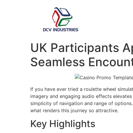
UK Participants A
Seamless Encoun
If you have ever tried a roulette wheel simul
imagery and engaging audio effects elevates 
simplicity of navigation and range of options.
what renders this journey so attractive.
Key Highlights