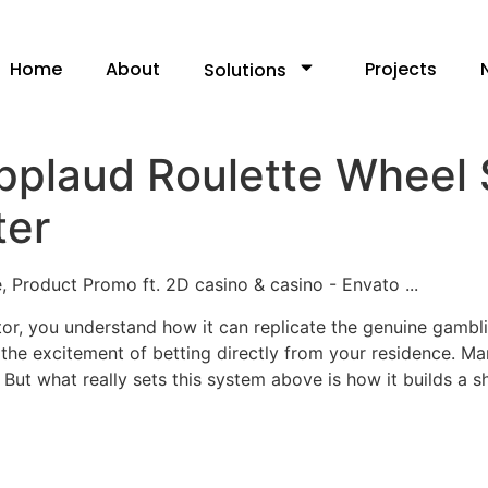
Home
About
Projects
Solutions
pplaud Roulette Wheel 
ter
ator, you understand how it can replicate the genuine gambl
the excitement of betting directly from your residence. M
 But what really sets this system above is how it builds a sh