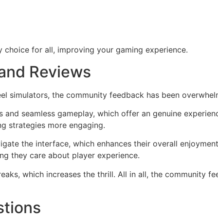
y choice for all, improving your gaming experience.
and Reviews
heel simulators, the community feedback has been overwhelm
phics and seamless gameplay, which offer an genuine experie
ing strategies more engaging.
vigate the interface, which enhances their overall enjoyment
ng they care about player experience.
eaks, which increases the thrill. All in all, the community
stions