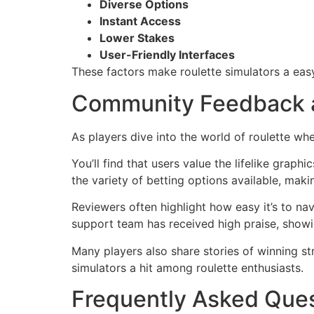
Diverse Options
Instant Access
Lower Stakes
User-Friendly Interfaces
These factors make roulette simulators a eas
Community Feedback 
As players dive into the world of roulette w
You’ll find that users value the lifelike gra
the variety of betting options available, mak
Reviewers often highlight how easy it’s to na
support team has received high praise, showi
Many players also share stories of winning str
simulators a hit among roulette enthusiasts.
Frequently Asked Que