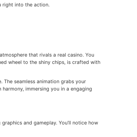
right into the action.
 atmosphere that rivals a real casino. You
ed wheel to the shiny chips, is crafted with
le. The seamless animation grabs your
in harmony, immersing you in a engaging
ng graphics and gameplay. You’ll notice how