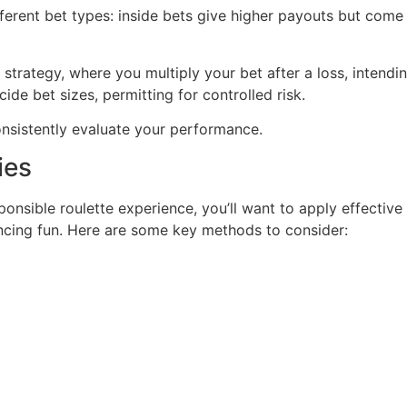
ferent bet types: inside bets give higher payouts but come 
trategy, where you multiply your bet after a loss, intendin
de bet sizes, permitting for controlled risk.
consistently evaluate your performance.
ies
ponsible roulette experience, you’ll want to apply effectiv
ncing fun. Here are some key methods to consider: