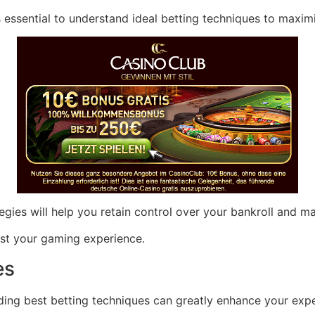
’s essential to understand ideal betting techniques to maxi
egies will help you retain control over your bankroll and 
st your gaming experience.
es
nding best betting techniques can greatly enhance your expe