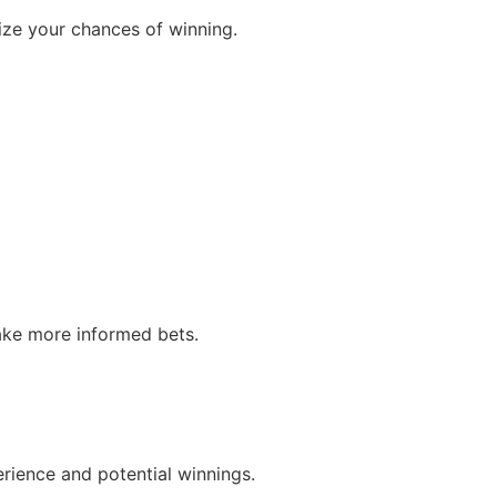
mize your chances of winning.
make more informed bets.
rience and potential winnings.