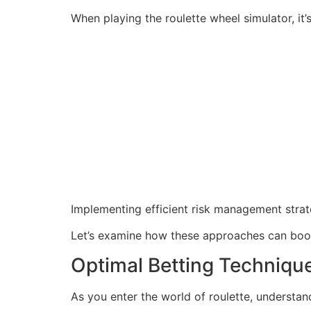
When playing the roulette wheel simulator, it
Implementing efficient risk management strat
Let’s examine how these approaches can boo
Optimal Betting Techniqu
As you enter the world of roulette, understa