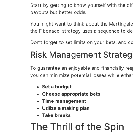
Start by getting to know yourself with the dif
payouts but better odds.
You might want to think about the Martingale s
the Fibonacci strategy uses a sequence to deci
Don’t forget to set limits on your bets, and 
Risk Management Strateg
To guarantee an enjoyable and financially res
you can minimize potential losses while enha
Set a budget
Choose appropriate bets
Time management
Utilize a staking plan
Take breaks
The Thrill of the Spin