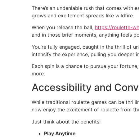
There’s an undeniable rush that comes with ea
grows and excitement spreads like wildfire.
When you release the ball,
https://roulette-wh
and in those brief moments, anything feels po
You’re fully engaged, caught in the thrill of
intensify the experience, pulling you deeper 
Each spin is a chance to pursue your fortune
more.
Accessibility and Con
While traditional roulette games can be thril
now enjoy the excitement of roulette from t
Just think about the benefits:
Play Anytime