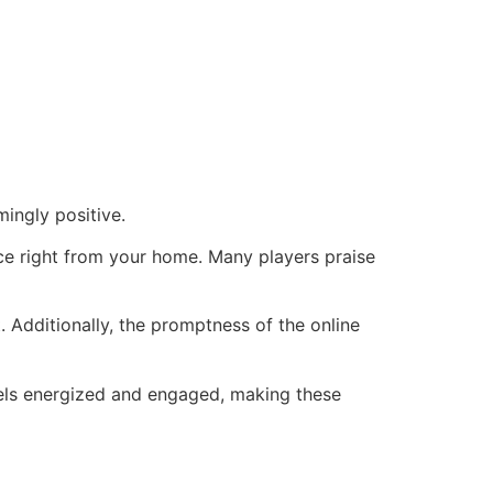
ingly positive.
nce right from your home. Many players praise
. Additionally, the promptness of the online
 feels energized and engaged, making these