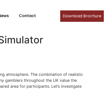
News
Contact
Download Brochure
Simulator
ing atmosphere. The combination of realistic
any gamblers throughout the UK value the
ared area for participants. Let’s investigate