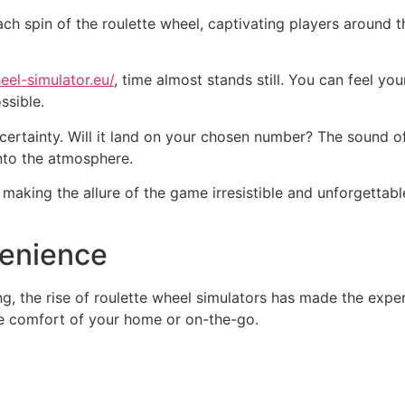
ch spin of the roulette wheel, captivating players around t
eel-simulator.eu/
, time almost stands still. You can feel you
ssible.
 uncertainty. Will it land on your chosen number? The sound 
into the atmosphere.
, making the allure of the game irresistible and unforgetta
venience
ling, the rise of roulette wheel simulators has made the exp
he comfort of your home or on-the-go.