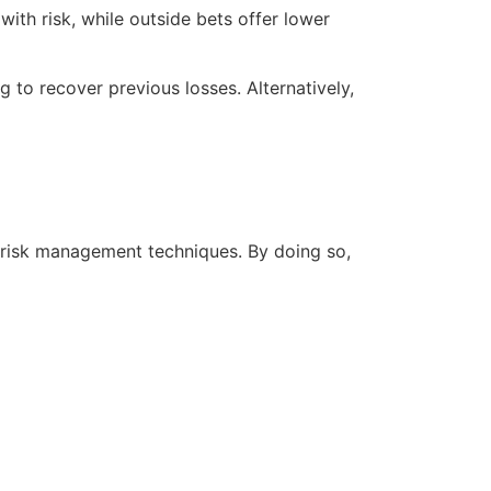
with risk, while outside bets offer lower
g to recover previous losses. Alternatively,
e risk management techniques. By doing so,