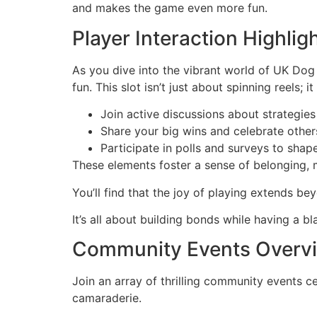
and makes the game even more fun.
Player Interaction Highlig
As you dive into the vibrant world of UK Do
fun. This slot isn’t just about spinning reels;
Join active discussions about strategies
Share your big wins and celebrate other
Participate in polls and surveys to shap
These elements foster a sense of belonging, m
You’ll find that the joy of playing extends be
It’s all about building bonds while having a bla
Community Events Overv
Join an array of thrilling community events 
camaraderie.