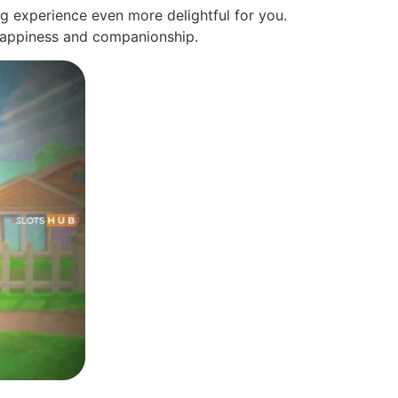
ng experience even more delightful for you.
f happiness and companionship.