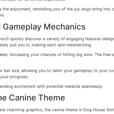
es the enjoyment, reminding you of the joy dogs bring into our
re.
d Gameplay Mechanics
ou’ll quickly discover a variety of engaging features des
tely pull you in, making each spin mesmerizing.
reels, increasing your chances of hitting big wins. The free s
r bet size, allowing you to tailor your gameplay to your comf
 your progress.
lending excitement with potential rewards seamlessly.
 the Canine Theme
ate charming graphics, the canine theme in Dog House Slot