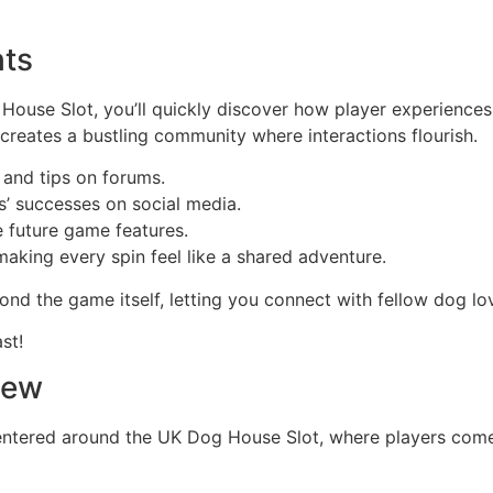
hts
g House Slot, you’ll quickly discover how player experien
 it creates a bustling community where interactions flourish.
 and tips on forums.
s’ successes on social media.
e future game features.
aking every spin feel like a shared adventure.
yond the game itself, letting you connect with fellow dog lov
st!
iew
centered around the UK Dog House Slot, where players come