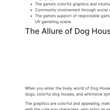
The game’s colorful graphics and intuiti
Community involvement through social me
The game’s support of responsible gamin
UK gambling scene.
The Allure of Dog Hous
When you enter the lively world of Dog House
dogs, colorful dog houses, and whimsical sym
The graphics are colorful and appealing, makin
with the cute pup characters, who bring an ex