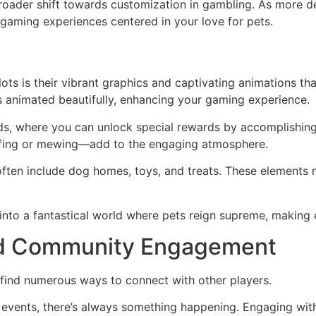
s a broader shift towards customization in gambling. As more
gaming experiences centered in your love for pets.
s is their vibrant graphics and captivating animations that 
ts animated beautifully, enhancing your gaming experience.
nds, where you can unlock special rewards by accomplishing
oofing or mewing—add to the engaging atmosphere.
often include dog homes, toys, and treats. These elements 
ng into a fantastical world where pets reign supreme, making
nd Community Engagement
find numerous ways to connect with other players.
 events, there’s always something happening. Engaging wit