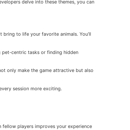
 developers delve into these themes, you can
bring to life your favorite animals. You’ll
 pet-centric tasks or finding hidden
not only make the game attractive but also
 every session more exciting.
h fellow players improves your experience