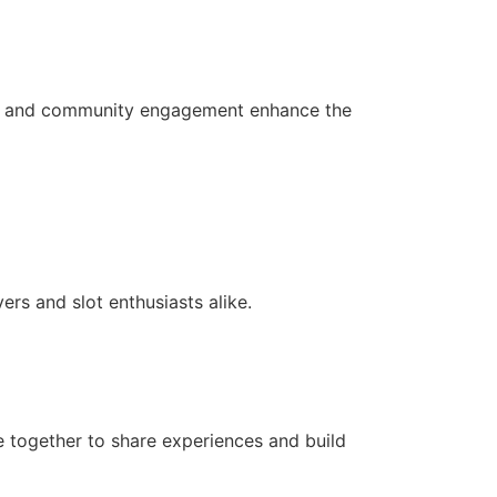
ces and community engagement enhance the
ers and slot enthusiasts alike.
 together to share experiences and build