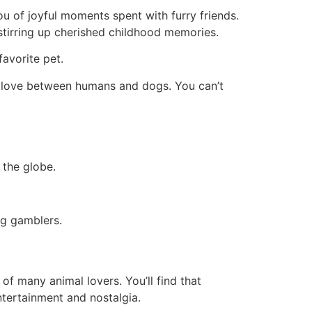
ou of joyful moments spent with furry friends.
stirring up cherished childhood memories.
favorite pet.
e love between humans and dogs. You can’t
 the globe.
ng gamblers.
f many animal lovers. You’ll find that
tertainment and nostalgia.