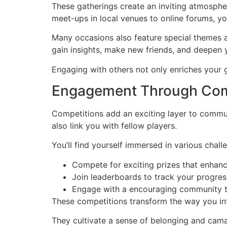
These gatherings create an inviting atmosphe
meet-ups in local venues to online forums, y
Many occasions also feature special themes an
gain insights, make new friends, and deepen y
Engaging with others not only enriches your 
Engagement Through Com
Competitions add an exciting layer to comm
also link you with fellow players.
You’ll find yourself immersed in various challe
Compete for exciting prizes that enhan
Join leaderboards to track your progres
Engage with a encouraging community th
These competitions transform the way you in
They cultivate a sense of belonging and camar