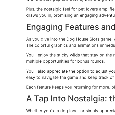
Plus, the nostalgic feel for pet lovers amplifi
draws you in, promising an engaging adventu
Engaging Features an
As you dive into the Dog House Slots game, y
The colorful graphics and animations immedia
You’ll enjoy the sticky wilds that stay on the 
multiple opportunities for bonus rounds.
You’ll also appreciate the option to adjust you
easy to navigate the game and keep track of
Each feature keeps you returning for more, b
A Tap Into Nostalgia:
Whether you’re a dog lover or simply appreci