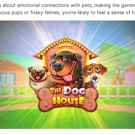
ing about emotional connections with pets, making the gami
ous pups or frisky felines, you’re likely to feel a sense o