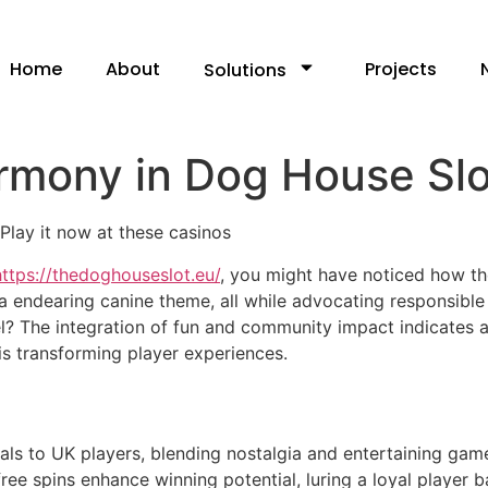
Home
About
Projects
Solutions
rmony in Dog House Slo
https://thedoghouseslot.eu/
, you might have noticed how th
a endearing canine theme, all while advocating responsible p
l? The integration of fun and community impact indicates a
is transforming player experiences.
s to UK players, blending nostalgia and entertaining game
free spins enhance winning potential, luring a loyal player 