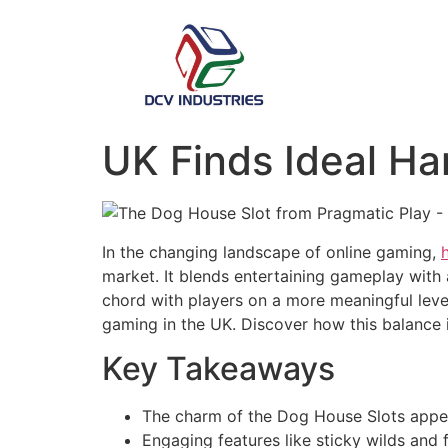
UK Finds Ideal Ha
In the changing landscape of online gaming,
market. It blends entertaining gameplay with 
chord with players on a more meaningful leve
gaming in the UK. Discover how this balance 
Key Takeaways
The charm of the Dog House Slots appeal
Engaging features like sticky wilds and 