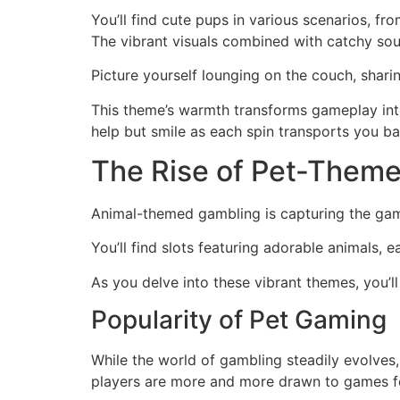
You’ll find cute pups in various scenarios, f
The vibrant visuals combined with catchy sou
Picture yourself lounging on the couch, sharin
This theme’s warmth transforms gameplay int
help but smile as each spin transports you ba
The Rise of Pet-Them
Animal-themed gambling is capturing the gam
You’ll find slots featuring adorable animals, 
As you delve into these vibrant themes, you
Popularity of Pet Gaming
While the world of gambling steadily evolves,
players are more and more drawn to games fea