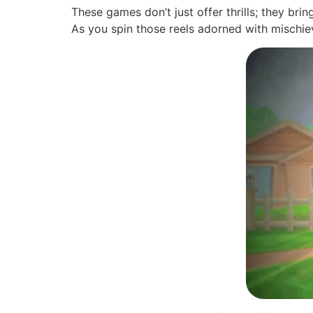
These games don’t just offer thrills; they br
As you spin those reels adorned with mischiev