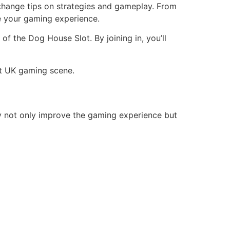
xchange tips on strategies and gameplay. From
e your gaming experience.
f the Dog House Slot. By joining in, you’ll
nt UK gaming scene.
 not only improve the gaming experience but