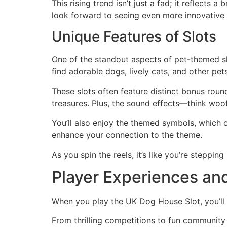
This rising trend isn’t just a fad; it reflect
look forward to seeing even more innovative 
Unique Features of Slots
One of the standout aspects of pet-themed slot
find adorable dogs, lively cats, and other pe
These slots often feature distinct bonus rou
treasures. Plus, the sound effects—think w
You’ll also enjoy the themed symbols, which 
enhance your connection to the theme.
As you spin the reels, it’s like you’re steppi
Player Experiences a
When you play the UK Dog House Slot, you’ll 
From thrilling competitions to fun community