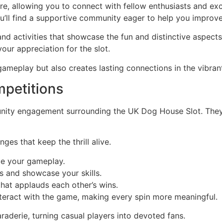
re, allowing you to connect with fellow enthusiasts and e
ou’ll find a supportive community eager to help you improv
d activities that showcase the fun and distinctive aspects o
our appreciation for the slot.
gameplay but also creates lasting connections in the vibra
petitions
unity engagement surrounding the UK Dog House Slot. They
nges that keep the thrill alive.
ce your gameplay.
s and showcase your skills.
at applauds each other’s wins.
teract with the game, making every spin more meaningful.
aderie, turning casual players into devoted fans.