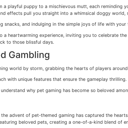
rom a playful puppy to a mischievous mutt, each reminding y
nd effects pull you straight into a whimsical doggy world, 
g snacks, and indulging in the simple joys of life with your 
o a heartwarming experience, inviting you to celebrate th
ck to those blissful days.
ed Gambling
ing world by storm, grabbing the hearts of players around
each with unique features that ensure the gameplay thrilling.
’ll understand why pet gaming has become so beloved amo
 the advent of pet-themed gaming has captured the hearts o
turing beloved pets, creating a one-of-a-kind blend of en