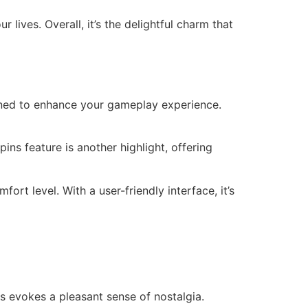
 lives. Overall, it’s the delightful charm that
igned to enhance your gameplay experience.
pins feature is another highlight, offering
ort level. With a user-friendly interface, it’s
s evokes a pleasant sense of nostalgia.