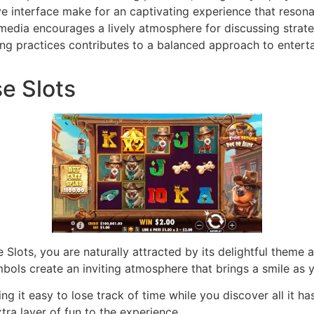
ve interface make for an captivating experience that resona
dia encourages a lively atmosphere for discussing strategi
g practices contributes to a balanced approach to entertai
e Slots
 Slots, you are naturally attracted by its delightful theme
bols create an inviting atmosphere that brings a smile as y
g it easy to lose track of time while you discover all it ha
tra layer of fun to the experience.