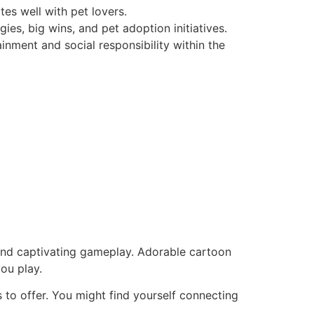
tes well with pet lovers.
es, big wins, and pet adoption initiatives.
nment and social responsibility within the
 and captivating gameplay. Adorable cartoon
ou play.
s to offer. You might find yourself connecting