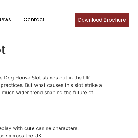
News
Contact
Download Brochure
t
e Dog House Slot stands out in the UK
ractices. But what causes this slot strike a
 much wider trend shaping the future of
play with cute canine characters.
base across the UK.