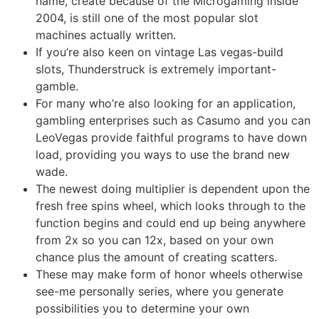
name, create because of the Microgaming inside
2004, is still one of the most popular slot
machines actually written.
If you’re also keen on vintage Las vegas-build
slots, Thunderstruck is extremely important-
gamble.
For many who’re also looking for an application,
gambling enterprises such as Casumo and you can
LeoVegas provide faithful programs to have down
load, providing you ways to use the brand new
wade.
The newest doing multiplier is dependent upon the
fresh free spins wheel, which looks through to the
function begins and could end up being anywhere
from 2x so you can 12x, based on your own
chance plus the amount of creating scatters.
These may make form of honor wheels otherwise
see-me personally series, where you generate
possibilities you to determine your own