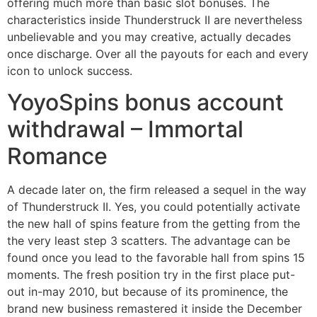
offering much more than basic slot bonuses.
The
characteristics inside Thunderstruck II are nevertheless
unbelievable and you may creative, actually decades
once discharge. Over all the payouts for each and every
icon to unlock success.
YoyoSpins bonus account
withdrawal – Immortal
Romance
A decade later on, the firm released a sequel in the way
of Thunderstruck II. Yes, you could potentially activate
the new hall of spins feature from the getting from the
the very least step 3 scatters. The advantage can be
found once you lead to the favorable hall from spins 15
moments. The fresh position try in the first place put-
out in-may 2010, but because of its prominence, the
brand new business remastered it inside the December