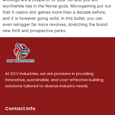
worthwhile has in the Norse gods. Microgaming put out
that it casino slot games more than a decade before,
and it is however going solid. In this bullet, you can
even retrigger far more revolves, stretching the brand
new thrill and prospective perks.
At DCV Industries, we are pioneers in providing
innovative, sustainable, and cost-effective building
solutions tailored to diverse industry needs
Contact Info