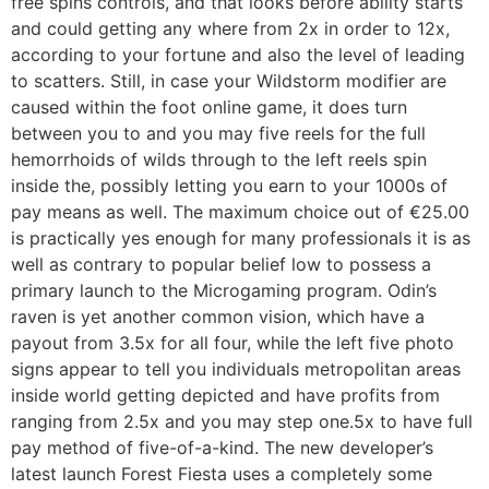
free spins controls, and that looks before ability starts
and could getting any where from 2x in order to 12x,
according to your fortune and also the level of leading
to scatters. Still, in case your Wildstorm modifier are
caused within the foot online game, it does turn
between you to and you may five reels for the full
hemorrhoids of wilds through to the left reels spin
inside the, possibly letting you earn to your 1000s of
pay means as well. The maximum choice out of €25.00
is practically yes enough for many professionals it is as
well as contrary to popular belief low to possess a
primary launch to the Microgaming program. Odin’s
raven is yet another common vision, which have a
payout from 3.5x for all four, while the left five photo
signs appear to tell you individuals metropolitan areas
inside world getting depicted and have profits from
ranging from 2.5x and you may step one.5x to have full
pay method of five-of-a-kind. The new developer’s
latest launch Forest Fiesta uses a completely some