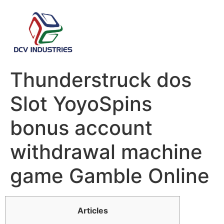
Thunderstruck dos
Slot YoyoSpins
bonus account
withdrawal machine
game Gamble Online
Articles