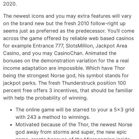
2020.
The newest icons and you may extra features will vary
on the brand new but the fresh 2010 follow-right up
seems just as preferred as the predecessor. You’ll come
across the game offered by reliable web based casinos
for example Entrance 777, SlotsMillion, Jackpot Area
Casino, and you may CasinoChan. Animated the
bonuses on the demonstration variation for the a real
income adaptation are impossible. Which have Thor
being the strongest Norse god, his symbol stands for
jackpot perks. The fresh Thunderstruck position 100
percent free offers 3 incentives, that should be familiar
with help the probability of winning.
The online game will be starred to your a 5×3 grid
with 243 a method to winnings.
Motivated because of the Thor, the newest Norse
god away from storms and super, the new epic