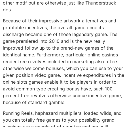
other motif but are otherwise just like Thunderstruck
dos.
Because of their impressive artwork alternatives and
profitable incentives, the overall game once its
discharge became one of those legendary game. The
game premiered into 2010 and is the new really
improved follow up to the brand-new games of the
identical name. Furthermore, particular online casinos
render free revolves included in marketing also offers
otherwise welcome bonuses, which you can use to your
given position video game. Incentive expenditures in the
online slots games enable it to be players in order to
avoid common type creating bonus have, such 100
percent free revolves otherwise unique incentive game,
because of standard gamble.
Running Reels, haphazard multipliers, loaded wilds, and
you can totally free games to your possibility grand
winnings are a couple of of your fun and you will