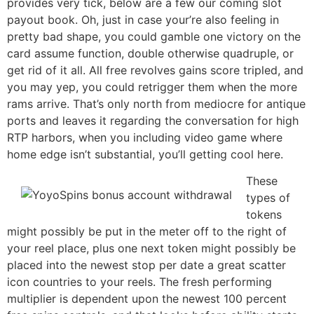
provides very tick, below are a few our coming slot
payout book. Oh, just in case your’re also feeling in
pretty bad shape, you could gamble one victory on the
card assume function, double otherwise quadruple, or
get rid of it all. All free revolves gains score tripled, and
you may yep, you could retrigger them when the more
rams arrive. That’s only north from mediocre for antique
ports and leaves it regarding the conversation for high
RTP harbors, when you including video game where
home edge isn’t substantial, you’ll getting cool here.
These
types of
tokens
might possibly be put in the meter off to the right of
your reel place, plus one next token might possibly be
placed into the newest stop per date a great scatter
icon countries to your reels. The fresh performing
multiplier is dependent upon the newest 100 percent