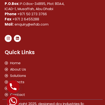
P.O.Box:
P.O.Box-34895, Plot 80A4,
ICAD-1, Musaffah, Abu Dhabi
Phone
+971 50 273 3766
Fax
+971 2 6455288
Mail:
enquiry@eifab.com
Quick Links
Home
About Us
Solutions
Projects
News
Contact
© copyright 2025. designed dcv industries llc​