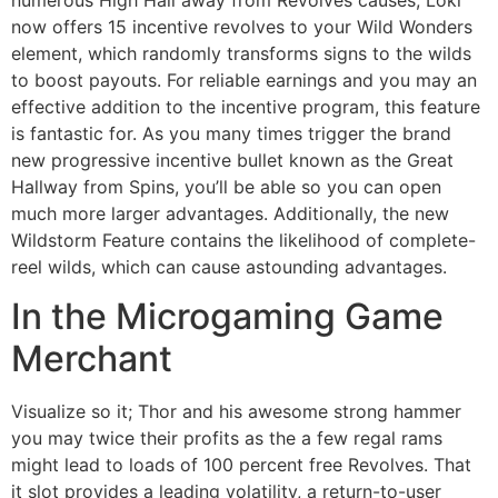
now offers 15 incentive revolves to your Wild Wonders
element, which randomly transforms signs to the wilds
to boost payouts. For reliable earnings and you may an
effective addition to the incentive program, this feature
is fantastic for. As you many times trigger the brand
new progressive incentive bullet known as the Great
Hallway from Spins, you’ll be able so you can open
much more larger advantages. Additionally, the new
Wildstorm Feature contains the likelihood of complete-
reel wilds, which can cause astounding advantages.
In the Microgaming Game
Merchant
Visualize so it; Thor and his awesome strong hammer
you may twice their profits as the a few regal rams
might lead to loads of 100 percent free Revolves. That
it slot provides a leading volatility, a return-to-user