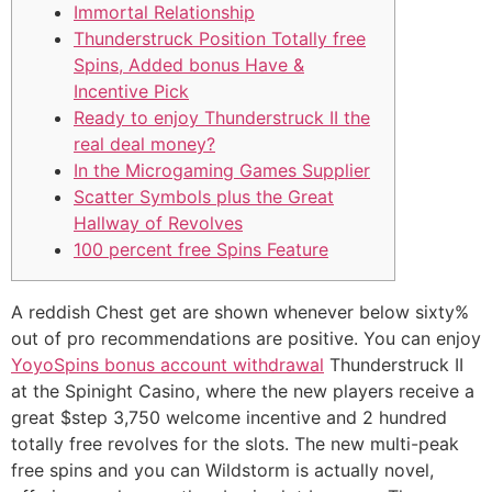
Immortal Relationship
Thunderstruck Position Totally free
Spins, Added bonus Have &
Incentive Pick
Ready to enjoy Thunderstruck II the
real deal money?
In the Microgaming Games Supplier
Scatter Symbols plus the Great
Hallway of Revolves
100 percent free Spins Feature
A reddish Chest get are shown whenever below sixty%
out of pro recommendations are positive. You can enjoy
YoyoSpins bonus account withdrawal
Thunderstruck II
at the Spinight Casino, where the new players receive a
great $step 3,750 welcome incentive and 2 hundred
totally free revolves for the slots. The new multi-peak
free spins and you can Wildstorm is actually novel,