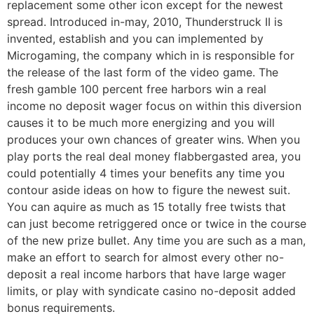
replacement some other icon except for the newest
spread. Introduced in-may, 2010, Thunderstruck II is
invented, establish and you can implemented by
Microgaming, the company which in is responsible for
the release of the last form of the video game. The
fresh gamble 100 percent free harbors win a real
income no deposit wager focus on within this diversion
causes it to be much more energizing and you will
produces your own chances of greater wins. When you
play ports the real deal money flabbergasted area, you
could potentially 4 times your benefits any time you
contour aside ideas on how to figure the newest suit.
You can aquire as much as 15 totally free twists that
can just become retriggered once or twice in the course
of the new prize bullet. Any time you are such as a man,
make an effort to search for almost every other no-
deposit a real income harbors that have large wager
limits, or play with syndicate casino no-deposit added
bonus requirements.