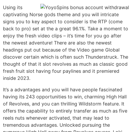
Using its
captivating Norse gods theme and you will intricate
signs you to key aspect to consider is the RTP (come
back to pro) set at the a great 96.1%. Take a moment to
enjoy the fresh video clips – it’s time for you go after
the newest adventure! There are also the newest
headings put out because of the Video game Global
discover certain which is often such Thunderstruck. The
thought of that it slot revolves as much as classic good
fresh fruit slot having four paylines and it premiered
inside 2023.
It’s a advantages and you will have people fascinated
having its 243 opportunities to win, charming High Hall
of Revolves, and you can thrilling Wildstorm feature. It
offers the capability to entirely transfer as much as five
reels nuts whenever activated, that may lead to
tremendous advantages. Unlocked pursuing the
numerous High Hall away from Revolves causes, Loki