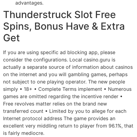
advantages.
Thunderstruck Slot Free
Spins, Bonus Have & Extra
Get
If you are using specific ad blocking app, please
consider the configurations. Local casino.guru is
actually a separate source of information about casinos
on the internet and you will gambling games, perhaps
not subject to one playing operator. The new people
simply • 18+ • Complete Terms implement • Numerous
games are omitted regarding the incentive render •
Free revolves matter relies on the brand new
transferred count • Limited by you to allege for each
Internet protocol address The game provides an
excellent very middling return to player from 96.1%, that
is fairly mediocre.