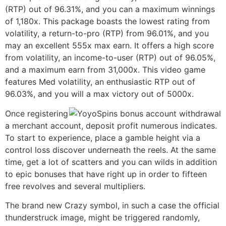
(RTP) out of 96.31%, and you can a maximum winnings
of 1,180x. This package boasts the lowest rating from
volatility, a return-to-pro (RTP) from 96.01%, and you
may an excellent 555x max earn. It offers a high score
from volatility, an income-to-user (RTP) out of 96.05%,
and a maximum earn from 31,000x. This video game
features Med volatility, an enthusiastic RTP out of
96.03%, and you will a max victory out of 5000x.
Once registering
a merchant account, deposit profit numerous indicates.
To start to experience, place a gamble height via a
control loss discover underneath the reels. At the same
time, get a lot of scatters and you can wilds in addition
to epic bonuses that have right up in order to fifteen
free revolves and several multipliers.
The brand new Crazy symbol, in such a case the official
thunderstruck image, might be triggered randomly,