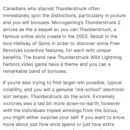
Canadians who starred Thunderstruck often
immediately spot the distinctions, particularly in picture
and you will bonuses. Microgaming’s Thunderstruck 2
arrives as the a sequel so you can Thunderstruck, a
famous online slots create in the 2003. Result in the
nice Hallway of Spins in order to discover some Free
Revolves incentive features, for each with unique
benefits. The brand new Thunderstruck Wild Lightning
harbors video game have a theme and you can a
remarkable band of bonuses.
If you’re also trying to find larger-win possible, typical
volatility, and you will a genuine “old-school” electronic
slot temper, Thunderstruck do the work. Extremely
victories was a tad bit more down-to-earth, however
with the individuals tripled winnings from the bonus,
you might either surprise your self. If you want to know
more about just how slots spend or just how extra