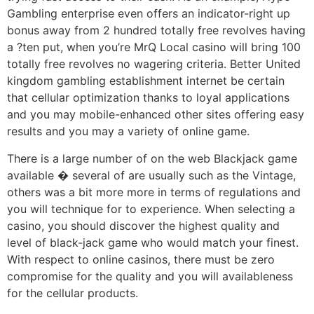
Gambling enterprise even offers an indicator-right up
bonus away from 2 hundred totally free revolves having
a ?ten put, when you’re MrQ Local casino will bring 100
totally free revolves no wagering criteria. Better United
kingdom gambling establishment internet be certain
that cellular optimization thanks to loyal applications
and you may mobile-enhanced other sites offering easy
results and you may a variety of online game.
There is a large number of on the web Blackjack game
available � several of are usually such as the Vintage,
others was a bit more more in terms of regulations and
you will technique for to experience. When selecting a
casino, you should discover the highest quality and
level of black-jack game who would match your finest.
With respect to online casinos, there must be zero
compromise for the quality and you will availableness
for the cellular products.