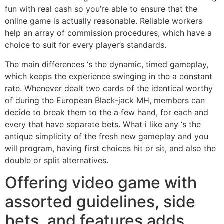
fun with real cash so you’re able to ensure that the
online game is actually reasonable. Reliable workers
help an array of commission procedures, which have a
choice to suit for every player’s standards.
The main differences ‘s the dynamic, timed gameplay,
which keeps the experience swinging in the a constant
rate. Whenever dealt two cards of the identical worthy
of during the European Black-jack MH, members can
decide to break them to the a few hand, for each and
every that have separate bets. What i like any ‘s the
antique simplicity of the fresh new gameplay and you
will program, having first choices hit or sit, and also the
double or split alternatives.
Offering video game with
assorted guidelines, side
bets, and features adds