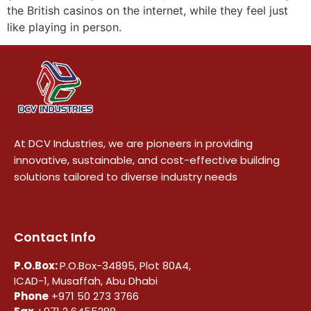
the British casinos on the internet, while they feel just
like playing in person.
At DCV Industries, we are pioneers in providing
innovative, sustainable, and cost-effective building
solutions tailored to diverse industry needs
Contact Info
P.O.Box:
P.O.Box-34895, Plot 80A4,
ICAD-1, Musaffah, Abu Dhabi
Phone
+971 50 273 3766