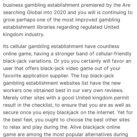
business gambling establishment premiered by the Are
searching Global into 2020 and you will is continuing to
grow perhaps one of the most improved gambling
establishment libraries regarding regulated United
kingdom industry.
Its cellular gambling establishment have countless
online game, having a stronger band of cellular-friendly
black-jack variations. Or you you certainly will favor an
user that offers black-jack video game out of your
favorite application supplier. The top black-jack
gambling establishment websites list have the new
workers one obtained best in our very own reviews.
Merely other sites with a good United kingdom permit
result in the checklist, to ensure that you are as well as
secure once you enjoy blackjack on the internet. Yet for
the best feel, you ought to choose the best other sites
to relax and play during the. Alive blackjack online
game are among the most popular alternatives during