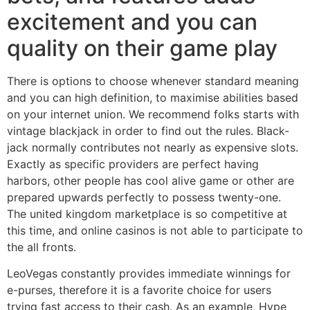
excitement and you can
quality on their game play
There is options to choose whenever standard meaning
and you can high definition, to maximise abilities based
on your internet union. We recommend folks starts with
vintage blackjack in order to find out the rules. Black-
jack normally contributes not nearly as expensive slots.
Exactly as specific providers are perfect having
harbors, other people has cool alive game or other are
prepared upwards perfectly to possess twenty-one.
The united kingdom marketplace is so competitive at
this time, and online casinos is not able to participate to
the all fronts.
LeoVegas constantly provides immediate winnings for
e-purses, therefore it is a favorite choice for users
trying fast access to their cash. As an example, Hype