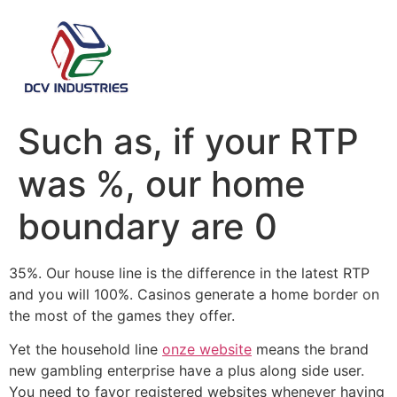
Such as, if your RTP
was %, our home
boundary are 0
35%. Our house line is the difference in the latest RTP
and you will 100%. Casinos generate a home border on
the most of the games they offer.
Yet the household line
onze website
means the brand
new gambling enterprise have a plus along side user.
You need to favor registered websites whenever having