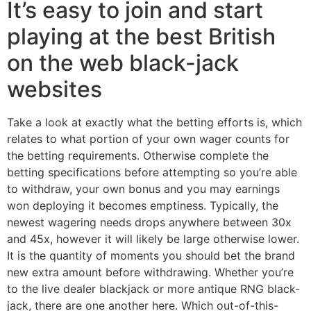
It’s easy to join and start
playing at the best British
on the web black-jack
websites
Take a look at exactly what the betting efforts is, which
relates to what portion of your own wager counts for
the betting requirements. Otherwise complete the
betting specifications before attempting so you’re able
to withdraw, your own bonus and you may earnings
won deploying it becomes emptiness. Typically, the
newest wagering needs drops anywhere between 30x
and 45x, however it will likely be large otherwise lower.
It is the quantity of moments you should bet the brand
new extra amount before withdrawing. Whether you’re
to the live dealer blackjack or more antique RNG black-
jack, there are one another here. Which out-of-this-