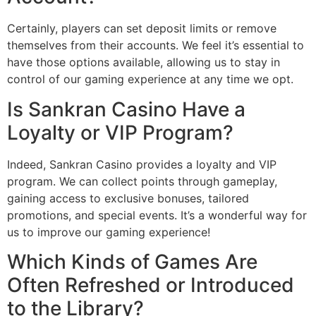
Certainly, players can set deposit limits or remove
themselves from their accounts. We feel it’s essential to
have those options available, allowing us to stay in
control of our gaming experience at any time we opt.
Is Sankran Casino Have a
Loyalty or VIP Program?
Indeed, Sankran Casino provides a loyalty and VIP
program. We can collect points through gameplay,
gaining access to exclusive bonuses, tailored
promotions, and special events. It’s a wonderful way for
us to improve our gaming experience!
Which Kinds of Games Are
Often Refreshed or Introduced
to the Library?