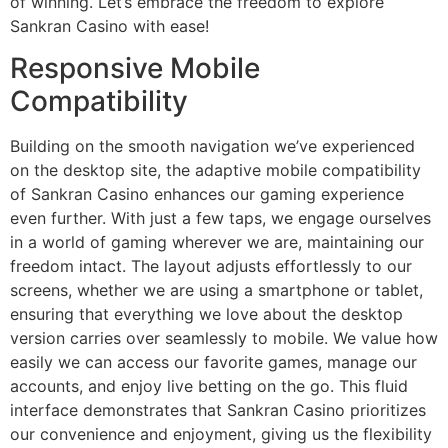
of winning. Let’s embrace the freedom to explore
Sankran Casino with ease!
Responsive Mobile
Compatibility
Building on the smooth navigation we’ve experienced
on the desktop site, the adaptive mobile compatibility
of Sankran Casino enhances our gaming experience
even further. With just a few taps, we engage ourselves
in a world of gaming wherever we are, maintaining our
freedom intact. The layout adjusts effortlessly to our
screens, whether we are using a smartphone or tablet,
ensuring that everything we love about the desktop
version carries over seamlessly to mobile. We value how
easily we can access our favorite games, manage our
accounts, and enjoy live betting on the go. This fluid
interface demonstrates that Sankran Casino prioritizes
our convenience and enjoyment, giving us the flexibility