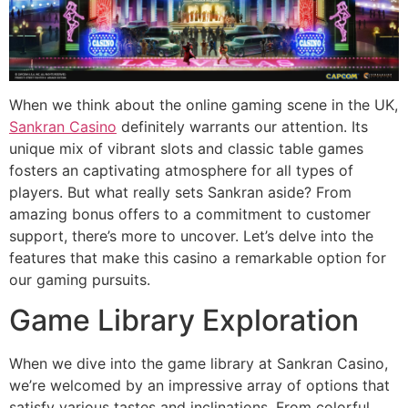
When we think about the online gaming scene in the UK,
Sankran Casino
definitely warrants our attention. Its
unique mix of vibrant slots and classic table games
fosters an captivating atmosphere for all types of
players. But what really sets Sankran aside? From
amazing bonus offers to a commitment to customer
support, there’s more to uncover. Let’s delve into the
features that make this casino a remarkable option for
our gaming pursuits.
Game Library Exploration
When we dive into the game library at Sankran Casino,
we’re welcomed by an impressive array of options that
satisfy various tastes and inclinations. From colorful