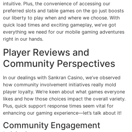
intuitive. Plus, the convenience of accessing our
preferred slots and table games on the go just boosts
our liberty to play when and where we choose. With
quick load times and exciting gameplay, we’ve got
everything we need for our mobile gaming adventures
right in our hands.
Player Reviews and
Community Perspectives
In our dealings with Sankran Casino, we’ve observed
how community involvement initiatives really mold
player loyalty. We’re keen about what games everyone
likes and how those choices impact the overall variety.
Plus, quick support response times seem vital for
enhancing our gaming experience—let’s talk about it!
Community Engagement