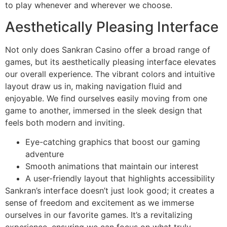
to play whenever and wherever we choose.
Aesthetically Pleasing Interface
Not only does Sankran Casino offer a broad range of
games, but its aesthetically pleasing interface elevates
our overall experience. The vibrant colors and intuitive
layout draw us in, making navigation fluid and
enjoyable. We find ourselves easily moving from one
game to another, immersed in the sleek design that
feels both modern and inviting.
Eye-catching graphics that boost our gaming
adventure
Smooth animations that maintain our interest
A user-friendly layout that highlights accessibility
Sankran’s interface doesn’t just look good; it creates a
sense of freedom and excitement as we immerse
ourselves in our favorite games. It’s a revitalizing