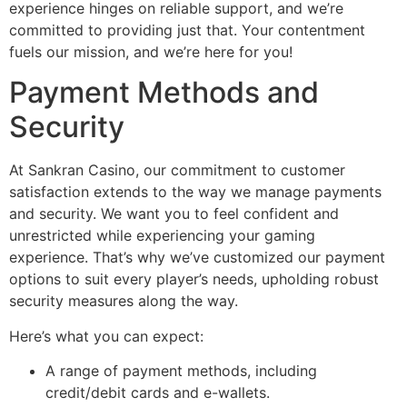
experience hinges on reliable support, and we’re
committed to providing just that. Your contentment
fuels our mission, and we’re here for you!
Payment Methods and
Security
At Sankran Casino, our commitment to customer
satisfaction extends to the way we manage payments
and security. We want you to feel confident and
unrestricted while experiencing your gaming
experience. That’s why we’ve customized our payment
options to suit every player’s needs, upholding robust
security measures along the way.
Here’s what you can expect:
A range of payment methods, including
credit/debit cards and e-wallets.