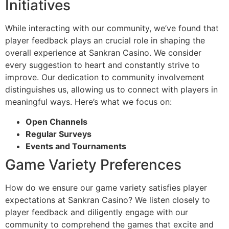
Initiatives
While interacting with our community, we’ve found that
player feedback plays an crucial role in shaping the
overall experience at Sankran Casino. We consider
every suggestion to heart and constantly strive to
improve. Our dedication to community involvement
distinguishes us, allowing us to connect with players in
meaningful ways. Here’s what we focus on:
Open Channels
Regular Surveys
Events and Tournaments
Game Variety Preferences
How do we ensure our game variety satisfies player
expectations at Sankran Casino? We listen closely to
player feedback and diligently engage with our
community to comprehend the games that excite and