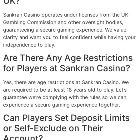
UK?
Sankran Casino operates under licenses from the UK
Gambling Commission and other oversight bodies,
guaranteeing a secure gaming experience. We value
clarity and want you to feel confident while having your
independence to play.
Are There Any Age Restrictions
for Players at Sankran Casino?
Yes, there are age restrictions at Sankran Casino. We
are required to be at least 18 years old to play. Let’s
guarantee we’re complying with the rules so we can
experience a secure gaming experience together.
Can Players Set Deposit Limits
or Self-Exclude on Their
Account?