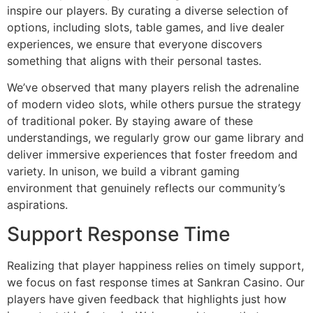
inspire our players. By curating a diverse selection of
options, including slots, table games, and live dealer
experiences, we ensure that everyone discovers
something that aligns with their personal tastes.
We’ve observed that many players relish the adrenaline
of modern video slots, while others pursue the strategy
of traditional poker. By staying aware of these
understandings, we regularly grow our game library and
deliver immersive experiences that foster freedom and
variety. In unison, we build a vibrant gaming
environment that genuinely reflects our community’s
aspirations.
Support Response Time
Realizing that player happiness relies on timely support,
we focus on fast response times at Sankran Casino. Our
players have given feedback that highlights just how