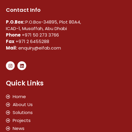
Contact Info
P.O.Box:
P.O.Box-34895, Plot 80A4,
ICAD-1, Musaffah, Abu Dhabi
Phone
+971 50 273 3766
Fax
+971 2 6455288
Mail:
enquiry@eifab.com
Quick Links
Home
About Us
Solutions
Projects
News