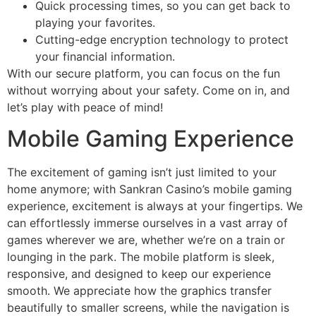
Quick processing times, so you can get back to
playing your favorites.
Cutting-edge encryption technology to protect
your financial information.
With our secure platform, you can focus on the fun
without worrying about your safety. Come on in, and
let’s play with peace of mind!
Mobile Gaming Experience
The excitement of gaming isn’t just limited to your
home anymore; with Sankran Casino’s mobile gaming
experience, excitement is always at your fingertips. We
can effortlessly immerse ourselves in a vast array of
games wherever we are, whether we’re on a train or
lounging in the park. The mobile platform is sleek,
responsive, and designed to keep our experience
smooth. We appreciate how the graphics transfer
beautifully to smaller screens, while the navigation is