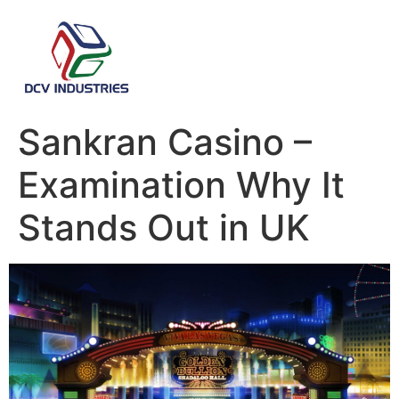
Sankran Casino –
Examination Why It
Stands Out in UK