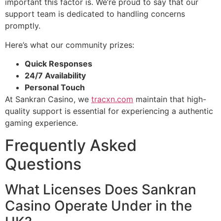
important this factor is. We’re proud to say that our
support team is dedicated to handling concerns
promptly.
Here’s what our community prizes:
Quick Responses
24/7 Availability
Personal Touch
At Sankran Casino, we
tracxn.com
maintain that high-
quality support is essential for experiencing a authentic
gaming experience.
Frequently Asked
Questions
What Licenses Does Sankran
Casino Operate Under in the