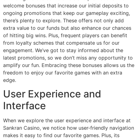
welcome bonuses that increase our initial deposits to
ongoing promotions that keep our gameplay exciting,
there’s plenty to explore. These offers not only add
extra value to our funds but also enhance our chances
of hitting big wins. Plus, frequent players can benefit
from loyalty schemes that compensate us for our
engagement. We’ve got to stay informed about the
latest promotions, so we don’t miss any opportunity to
amplify our fun. Embracing these bonuses allows us the
freedom to enjoy our favorite games with an extra
edge.
User Experience and
Interface
When we explore the user experience and interface at
Sankran Casino, we notice how user-friendly navigation
makes it easy to find our favorite games. Plus, its