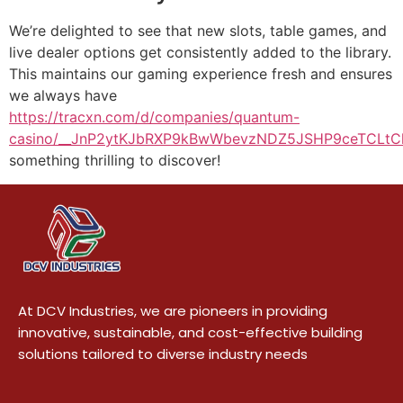
We’re delighted to see that new slots, table games, and
live dealer options get consistently added to the library.
This maintains our gaming experience fresh and ensures
we always have
https://tracxn.com/d/companies/quantum-
casino/__JnP2ytKJbRXP9kBwWbevzNDZ5JSHP9ceTCLtC
something thrilling to discover!
At DCV Industries, we are pioneers in providing
innovative, sustainable, and cost-effective building
solutions tailored to diverse industry needs