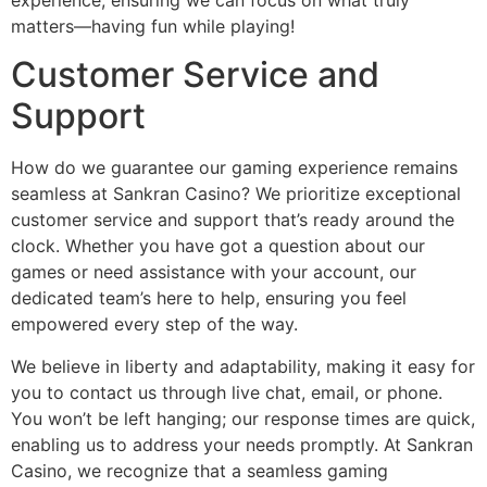
experience, ensuring we can focus on what truly
matters—having fun while playing!
Customer Service and
Support
How do we guarantee our gaming experience remains
seamless at Sankran Casino? We prioritize exceptional
customer service and support that’s ready around the
clock. Whether you have got a question about our
games or need assistance with your account, our
dedicated team’s here to help, ensuring you feel
empowered every step of the way.
We believe in liberty and adaptability, making it easy for
you to contact us through live chat, email, or phone.
You won’t be left hanging; our response times are quick,
enabling us to address your needs promptly. At Sankran
Casino, we recognize that a seamless gaming