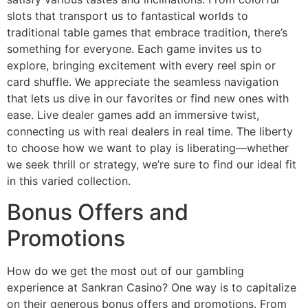
slots that transport us to fantastical worlds to
traditional table games that embrace tradition, there’s
something for everyone. Each game invites us to
explore, bringing excitement with every reel spin or
card shuffle. We appreciate the seamless navigation
that lets us dive in our favorites or find new ones with
ease. Live dealer games add an immersive twist,
connecting us with real dealers in real time. The liberty
to choose how we want to play is liberating—whether
we seek thrill or strategy, we’re sure to find our ideal fit
in this varied collection.
Bonus Offers and
Promotions
How do we get the most out of our gambling
experience at Sankran Casino? One way is to capitalize
on their generous bonus offers and promotions. From