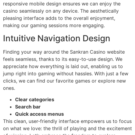
responsive mobile design ensures we can enjoy the
casino seamlessly on any device. The aesthetically
pleasing interface adds to the overall enjoyment,
making our gaming sessions more engaging.
Intuitive Navigation Design
Finding your way around the Sankran Casino website
feels seamless, thanks to its easy-to-use design. We
appreciate how everything is laid out, enabling us to
jump right into gaming without hassles. With just a few
clicks, we can find our favorite games or explore new
ones.
Clear categories
Search bar
Quick access menus
This clean, user-friendly interface empowers us to focus
on what we love: the thrill of playing and the excitement