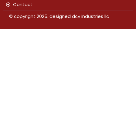
Contact
© copyright 2025. designed dcv industries llc​