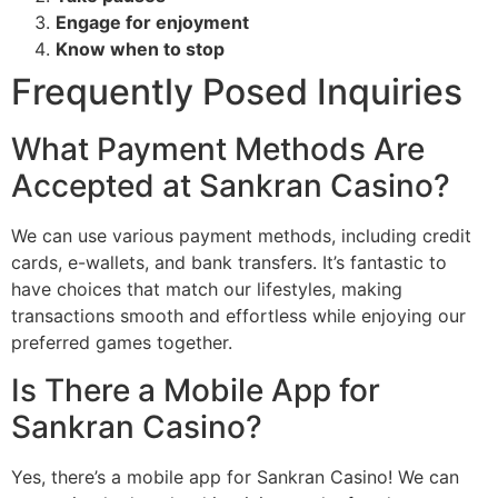
Engage for enjoyment
Know when to stop
Frequently Posed Inquiries
What Payment Methods Are
Accepted at Sankran Casino?
We can use various payment methods, including credit
cards, e-wallets, and bank transfers. It’s fantastic to
have choices that match our lifestyles, making
transactions smooth and effortless while enjoying our
preferred games together.
Is There a Mobile App for
Sankran Casino?
Yes, there’s a mobile app for Sankran Casino! We can