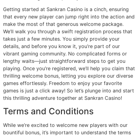
Getting started at Sankran Casino is a cinch, ensuring
that every new player can jump right into the action and
make the most of that generous welcome package.
We’ll walk you through a swift registration process that
takes just a few minutes. You simply provide your
details, and before you know it, you’re part of our
vibrant gaming community. No complicated forms or
lengthy waits—just straightforward steps to get you
playing. Once you’re registered, we’ll help you claim that
thrilling welcome bonus, letting you explore our diverse
games effortlessly. Freedom to enjoy your favorite
games is just a click away! So let’s plunge into and start
this thrilling adventure together at Sankran Casino!
Terms and Conditions
While we’re excited to welcome new players with our
bountiful bonus, it’s important to understand the terms