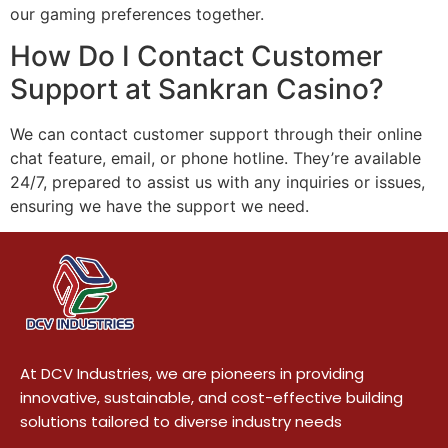
our gaming preferences together.
How Do I Contact Customer
Support at Sankran Casino?
We can contact customer support through their online
chat feature, email, or phone hotline. They’re available
24/7, prepared to assist us with any inquiries or issues,
ensuring we have the support we need.
At DCV Industries, we are pioneers in providing
innovative, sustainable, and cost-effective building
solutions tailored to diverse industry needs