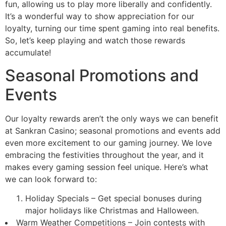
fun, allowing us to play more liberally and confidently.
It’s a wonderful way to show appreciation for our
loyalty, turning our time spent gaming into real benefits.
So, let’s keep playing and watch those rewards
accumulate!
Seasonal Promotions and
Events
Our loyalty rewards aren’t the only ways we can benefit
at Sankran Casino; seasonal promotions and events add
even more excitement to our gaming journey. We love
embracing the festivities throughout the year, and it
makes every gaming session feel unique. Here’s what
we can look forward to:
Holiday Specials – Get special bonuses during
major holidays like Christmas and Halloween.
Warm Weather Competitions – Join contests with