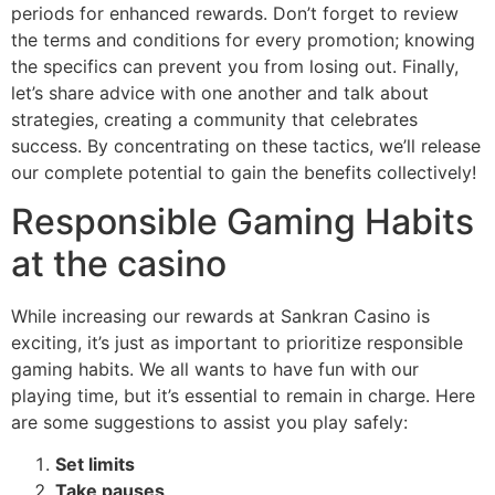
periods for enhanced rewards. Don’t forget to review
the terms and conditions for every promotion; knowing
the specifics can prevent you from losing out. Finally,
let’s share advice with one another and talk about
strategies, creating a community that celebrates
success. By concentrating on these tactics, we’ll release
our complete potential to gain the benefits collectively!
Responsible Gaming Habits
at the casino
While increasing our rewards at Sankran Casino is
exciting, it’s just as important to prioritize responsible
gaming habits. We all wants to have fun with our
playing time, but it’s essential to remain in charge. Here
are some suggestions to assist you play safely:
Set limits
Take pauses