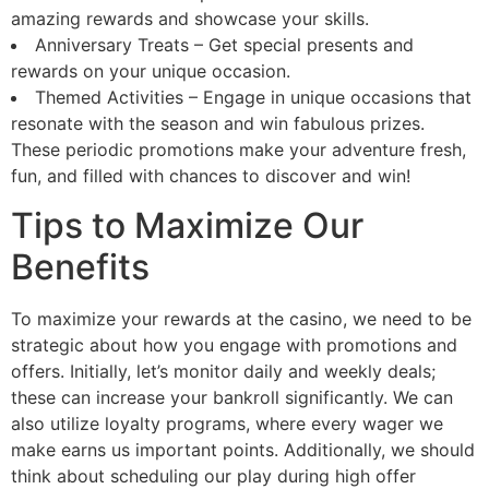
amazing rewards and showcase your skills.
Anniversary Treats – Get special presents and
rewards on your unique occasion.
Themed Activities – Engage in unique occasions that
resonate with the season and win fabulous prizes.
These periodic promotions make your adventure fresh,
fun, and filled with chances to discover and win!
Tips to Maximize Our
Benefits
To maximize your rewards at the casino, we need to be
strategic about how you engage with promotions and
offers. Initially, let’s monitor daily and weekly deals;
these can increase your bankroll significantly. We can
also utilize loyalty programs, where every wager we
make earns us important points. Additionally, we should
think about scheduling our play during high offer