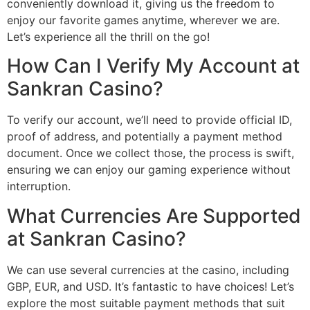
conveniently download it, giving us the freedom to
enjoy our favorite games anytime, wherever we are.
Let’s experience all the thrill on the go!
How Can I Verify My Account at
Sankran Casino?
To verify our account, we’ll need to provide official ID,
proof of address, and potentially a payment method
document. Once we collect those, the process is swift,
ensuring we can enjoy our gaming experience without
interruption.
What Currencies Are Supported
at Sankran Casino?
We can use several currencies at the casino, including
GBP, EUR, and USD. It’s fantastic to have choices! Let’s
explore the most suitable payment methods that suit