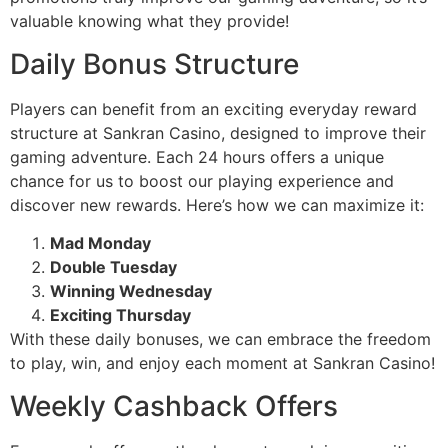
valuable knowing what they provide!
Daily Bonus Structure
Players can benefit from an exciting everyday reward
structure at Sankran Casino, designed to improve their
gaming adventure. Each 24 hours offers a unique
chance for us to boost our playing experience and
discover new rewards. Here’s how we can maximize it:
Mad Monday
Double Tuesday
Winning Wednesday
Exciting Thursday
With these daily bonuses, we can embrace the freedom
to play, win, and enjoy each moment at Sankran Casino!
Weekly Cashback Offers