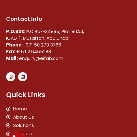
Contact Info
P.O.Box:
P.O.Box-34895, Plot 80A4,
ICAD-1, Musaffah, Abu Dhabi
Phone
+971 50 273 3766
Fax
+971 2 6455288
Mail:
enquiry@eifab.com
Quick Links
Home
About Us
Solutions
Projects