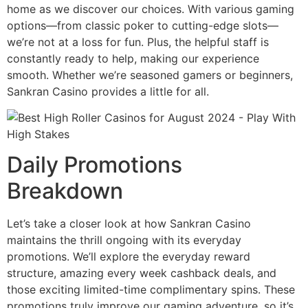
home as we discover our choices. With various gaming
options—from classic poker to cutting-edge slots—
we’re not at a loss for fun. Plus, the helpful staff is
constantly ready to help, making our experience
smooth. Whether we’re seasoned gamers or beginners,
Sankran Casino provides a little for all.
Daily Promotions
Breakdown
Let’s take a closer look at how Sankran Casino
maintains the thrill ongoing with its everyday
promotions. We’ll explore the everyday reward
structure, amazing every week cashback deals, and
those exciting limited-time complimentary spins. These
promotions truly improve our gaming adventure, so it’s