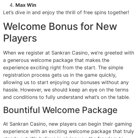
Max Win
Let’s dive in and enjoy the thrill of free spins together!
Welcome Bonus for New
Players
When we register at Sankran Casino, we’re greeted with
a generous welcome package that makes the
experience exciting right from the start. The simple
registration process gets us in the game quickly,
allowing us to start enjoying our bonuses without any
hassle. However, we should keep an eye on the terms
and conditions to fully understand what’s on the table.
Bountiful Welcome Package
At Sankran Casino, new players can begin their gaming
experience with an exciting welcome package that truly