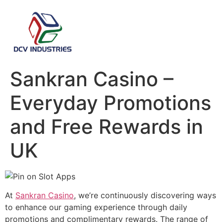
Sankran Casino –
Everyday Promotions
and Free Rewards in
UK
At
Sankran Casino
, we’re continuously discovering ways
to enhance our gaming experience through daily
promotions and complimentary rewards. The range of