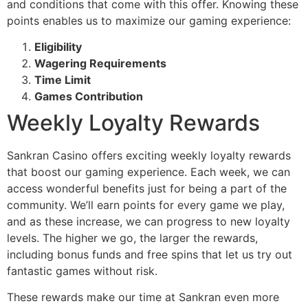
and conditions that come with this offer. Knowing these
points enables us to maximize our gaming experience:
Eligibility
Wagering Requirements
Time Limit
Games Contribution
Weekly Loyalty Rewards
Sankran Casino offers exciting weekly loyalty rewards
that boost our gaming experience. Each week, we can
access wonderful benefits just for being a part of the
community. We’ll earn points for every game we play,
and as these increase, we can progress to new loyalty
levels. The higher we go, the larger the rewards,
including bonus funds and free spins that let us try out
fantastic games without risk.
These rewards make our time at Sankran even more