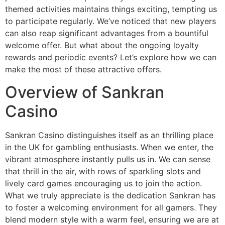
themed activities maintains things exciting, tempting us
to participate regularly. We’ve noticed that new players
can also reap significant advantages from a bountiful
welcome offer. But what about the ongoing loyalty
rewards and periodic events? Let’s explore how we can
make the most of these attractive offers.
Overview of Sankran
Casino
Sankran Casino distinguishes itself as an thrilling place
in the UK for gambling enthusiasts. When we enter, the
vibrant atmosphere instantly pulls us in. We can sense
that thrill in the air, with rows of sparkling slots and
lively card games encouraging us to join the action.
What we truly appreciate is the dedication Sankran has
to foster a welcoming environment for all gamers. They
blend modern style with a warm feel, ensuring we are at