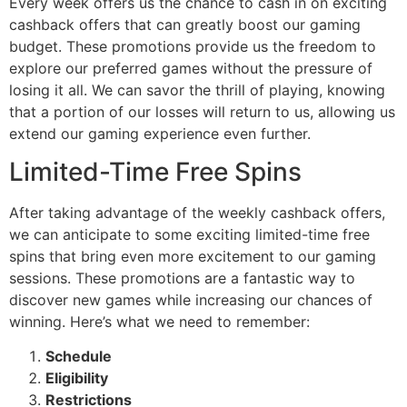
Every week offers us the chance to cash in on exciting
cashback offers that can greatly boost our gaming
budget. These promotions provide us the freedom to
explore our preferred games without the pressure of
losing it all. We can savor the thrill of playing, knowing
that a portion of our losses will return to us, allowing us
extend our gaming experience even further.
Limited-Time Free Spins
After taking advantage of the weekly cashback offers,
we can anticipate to some exciting limited-time free
spins that bring even more excitement to our gaming
sessions. These promotions are a fantastic way to
discover new games while increasing our chances of
winning. Here’s what we need to remember:
Schedule
Eligibility
Restrictions