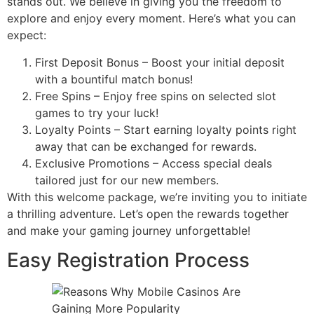
stands out. We believe in giving you the freedom to
explore and enjoy every moment. Here’s what you can
expect:
First Deposit Bonus – Boost your initial deposit
with a bountiful match bonus!
Free Spins – Enjoy free spins on selected slot
games to try your luck!
Loyalty Points – Start earning loyalty points right
away that can be exchanged for rewards.
Exclusive Promotions – Access special deals
tailored just for our new members.
With this welcome package, we’re inviting you to initiate
a thrilling adventure. Let’s open the rewards together
and make your gaming journey unforgettable!
Easy Registration Process