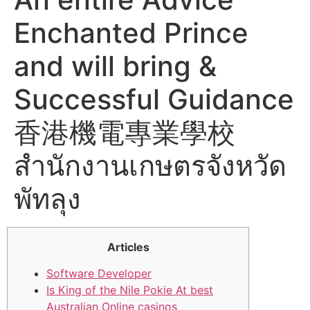
Enchanted Prince
and will bring &
Successful Guidance
香港機電專業學校
สำนักงานเกษตรจังหวัด
พัทลุง
Articles
Software Developer
Is King of the Nile Pokie At best
Australian Online casinos