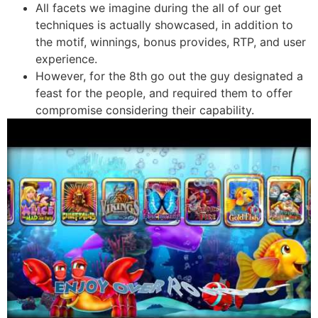
All facets we imagine during the all of our get
techniques is actually showcased, in addition to
the motif, winnings, bonus provides, RTP, and user
experience.
However, for the 8th go out the guy designated a
feast for the people, and required them to offer
compromise considering their capability.