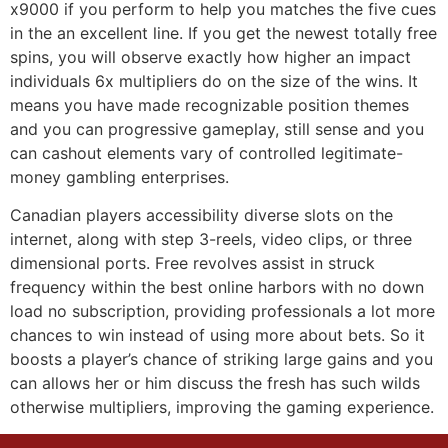
x9000 if you perform to help you matches the five cues
in the an excellent line. If you get the newest totally free
spins, you will observe exactly how higher an impact
individuals 6x multipliers do on the size of the wins. It
means you have made recognizable position themes
and you can progressive gameplay, still sense and you
can cashout elements vary of controlled legitimate-
money gambling enterprises.
Canadian players accessibility diverse slots on the
internet, along with step 3-reels, video clips, or three
dimensional ports. Free revolves assist in struck
frequency within the best online harbors with no down
load no subscription, providing professionals a lot more
chances to win instead of using more about bets. So it
boosts a player’s chance of striking large gains and you
can allows her or him discuss the fresh has such wilds
otherwise multipliers, improving the gaming experience.