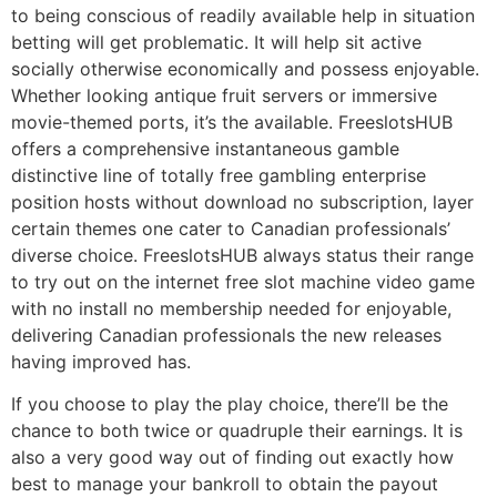
to being conscious of readily available help in situation
betting will get problematic. It will help sit active
socially otherwise economically and possess enjoyable.
Whether looking antique fruit servers or immersive
movie-themed ports, it’s the available. FreeslotsHUB
offers a comprehensive instantaneous gamble
distinctive line of totally free gambling enterprise
position hosts without download no subscription, layer
certain themes one cater to Canadian professionals’
diverse choice. FreeslotsHUB always status their range
to try out on the internet free slot machine video game
with no install no membership needed for enjoyable,
delivering Canadian professionals the new releases
having improved has.
If you choose to play the play choice, there’ll be the
chance to both twice or quadruple their earnings. It is
also a very good way out of finding out exactly how
best to manage your bankroll to obtain the payout