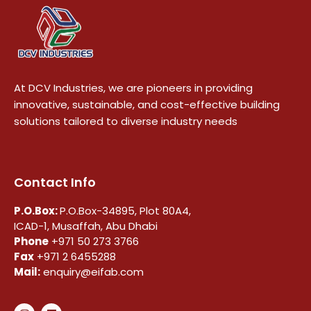
At DCV Industries, we are pioneers in providing
innovative, sustainable, and cost-effective building
solutions tailored to diverse industry needs
Contact Info
P.O.Box:
P.O.Box-34895, Plot 80A4,
ICAD-1, Musaffah, Abu Dhabi
Phone
+971 50 273 3766
Fax
+971 2 6455288
Mail:
enquiry@eifab.com