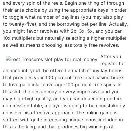
and every spin of the reels. Begin one thing of through
their ante choice by using the appropriate keys in order
to toggle what number of paylines (you may also play
to twenty-five), and the borrowing bet per line. Actually,
you might favor revolves with 2x, 3x, 5x, and you can
10x multipliers but naturally selecting a higher multiplier
as well as means choosing less totally free revolves.
After you
register for
an account, you’ll be offered a match if any lay bonus
that provides your 100 percent free local casino bucks
to love particular coverage-100 percent free spins. In
this slot, the design may be very impressive and you
may high-high quality, and you can depending on the
commission table, a player is going to be unmistakably
consider his effective approach. The online game is
stuffed with quite interesting unique icons, included in
this is the king, and that produces big winnings of