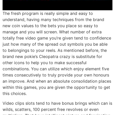
The fresh program is really simple and easy to
understand, having many techniques from the brand
new coin values to the bets you place so easy to
manage and you will screen. What number of extra
totally free video game you’re given tend to confidence
just how many of the spread out symbols you be able
to belongings to your reels. As mentioned before, the
brand new pokie’s Cleopatra crazy is substitute for
other icons to help you to make successful
combinations. You can utilize which enjoy element five
times consecutively to truly provide your own honours
an improve. And when an absolute consolidation places
within this games, you are given the opportunity to get
this choices.
Video clips slots tend to have bonus brings which can is
wilds, scatters, 100 percent free revolves or even