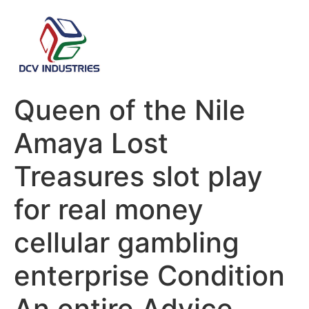
Queen of the Nile
Amaya Lost
Treasures slot play
for real money
cellular gambling
enterprise Condition
An entire Advice