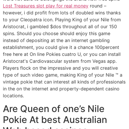
Lost Treasures slot play for real money
round –
however, i did profit from lots of doubled wins thanks
to your Cleopatra icon. Playing King of your Nile from
Aristocrat, i gambled $dos throughout all of our 150
spins. Should you choose should enjoy this game
instead of depositing at the an internet gambling
establishment, you could give it a chance 100percent
free here at On line Pokies cuatro U, or you can install
Aristocrat's Cardiovascular system from Vegas app.
Players flock on the impressive and you will creative
type of such video game, making King of your Nile ™ a
vintage pokie that can interest all kinds of professionals
in the on the internet and property-dependent casino
locations.
Are Queen of one’s Nile
Pokie At best Australian