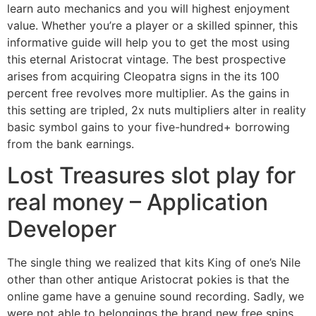
learn auto mechanics and you will highest enjoyment
value. Whether you’re a player or a skilled spinner, this
informative guide will help you to get the most using
this eternal Aristocrat vintage. The best prospective
arises from acquiring Cleopatra signs in the its 100
percent free revolves more multiplier. As the gains in
this setting are tripled, 2x nuts multipliers alter in reality
basic symbol gains to your five-hundred+ borrowing
from the bank earnings.
Lost Treasures slot play for
real money – Application
Developer
The single thing we realized that kits King of one’s Nile
other than other antique Aristocrat pokies is that the
online game have a genuine sound recording. Sadly, we
were not able to belongings the brand new free spins