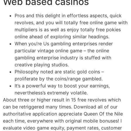
Web based casinos
Pros and this delight in effortless aspects, quick
revolves, and you will totally free online game with
multipliers is as well as enjoy totally free pokies
online ahead of exploring similar headings.
When you’re Us gambling enterprises render
particular vintage online game – the online
gambling enterprise industry is stuffed with
creative playing studios.
Philosophy noted are static gold coins –
proliferate by the coins/range gambled.
It’s a powerful way to boost your earnings,
nevertheless’s extremely volatile.
About three or higher result in 15 free revolves which
can be retriggered many times. Download all of our
authoritative application appreciate Queen Of the Nile
each time, everywhere with original mobile bonuses! I
evaluate video game equity, payment rates, customer