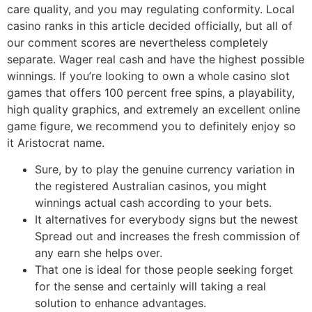
care quality, and you may regulating conformity. Local
casino ranks in this article decided officially, but all of
our comment scores are nevertheless completely
separate. Wager real cash and have the highest possible
winnings. If you’re looking to own a whole casino slot
games that offers 100 percent free spins, a playability,
high quality graphics, and extremely an excellent online
game figure, we recommend you to definitely enjoy so
it Aristocrat name.
Sure, by to play the genuine currency variation in
the registered Australian casinos, you might
winnings actual cash according to your bets.
It alternatives for everybody signs but the newest
Spread out and increases the fresh commission of
any earn she helps over.
That one is ideal for those people seeking forget
for the sense and certainly will taking a real
solution to enhance advantages.