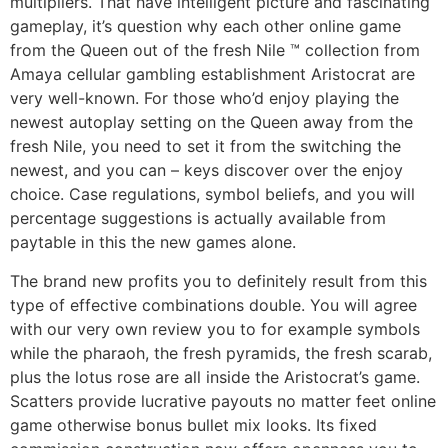
multipliers. That have intelligent picture and fascinating
gameplay, it’s question why each other online game
from the Queen out of the fresh Nile ™ collection from
Amaya cellular gambling establishment Aristocrat are
very well-known. For those who’d enjoy playing the
newest autoplay setting on the Queen away from the
fresh Nile, you need to set it from the switching the
newest, and you can – keys discover over the enjoy
choice. Case regulations, symbol beliefs, and you will
percentage suggestions is actually available from
paytable in this the new games alone.
The brand new profits you to definitely result from this
type of effective combinations double. You will agree
with our very own review you to for example symbols
while the pharaoh, the fresh pyramids, the fresh scarab,
plus the lotus rose are all inside the Aristocrat’s game.
Scatters provide lucrative payouts no matter feet online
game otherwise bonus bullet mix looks. Its fixed