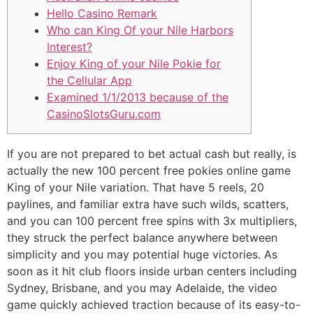
Hello Casino Remark
Who can King Of your Nile Harbors
Interest?
Enjoy King of your Nile Pokie for
the Cellular App
Examined 1/1/2013 because of the
CasinoSlotsGuru.com
If you are not prepared to bet actual cash but really, is
actually the new 100 percent free pokies online game
King of your Nile variation. That have 5 reels, 20
paylines, and familiar extra have such wilds, scatters,
and you can 100 percent free spins with 3x multipliers,
they struck the perfect balance anywhere between
simplicity and you may potential huge victories.
As
soon as it hit club floors inside urban centers including
Sydney, Brisbane, and you may Adelaide, the video
game quickly achieved traction because of its easy-to-