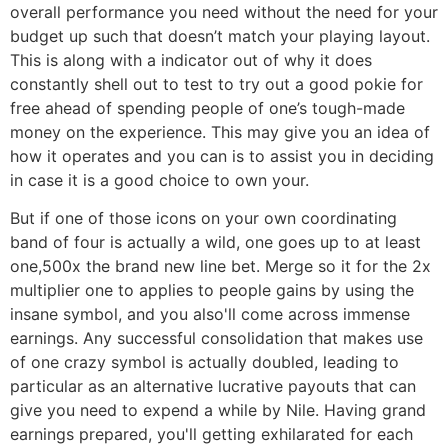
overall performance you need without the need for your
budget up such that doesn’t match your playing layout.
This is along with a indicator out of why it does
constantly shell out to test to try out a good pokie for
free ahead of spending people of one’s tough-made
money on the experience. This may give you an idea of
how it operates and you can is to assist you in deciding
in case it is a good choice to own your.
But if one of those icons on your own coordinating
band of four is actually a wild, one goes up to at least
one,500x the brand new line bet. Merge so it for the 2x
multiplier one to applies to people gains by using the
insane symbol, and you also'll come across immense
earnings. Any successful consolidation that makes use
of one crazy symbol is actually doubled, leading to
particular as an alternative lucrative payouts that can
give you need to expend a while by Nile. Having grand
earnings prepared, you'll getting exhilarated for each