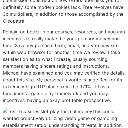
commission construction now offers openness you to
definitely some modern pokies lack. Free revolves have
3x multipliers, in addition to those accomplished by the
Cleopatra.
Remain on better in our courses, resources, and you can
incentives to really make the your primary money and
time. Save my personal term, email, and you may site
within web browser for another time We review. I take
satisfaction as to what i create, usually sourcing
members having sincere ratings and instructions.
Michael have examined and you may verified the details
about this site. My personal favorite is huge Red for its
extremely high RTP place from the 97.1%. It has a
fundamental game play framework and you may
incentives, having an okay profitable prospective.
This could
wanted proactively utilizing video game or gambling
establishment setup, understanding threats, in addition