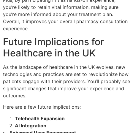
you’re likely to retain vital information, making sure
you’re more informed about your treatment plan.
Overall, it improves your overall pharmacy consultation
experience.
Future Implications for
Healthcare in the UK
As the landscape of healthcare in the UK evolves, new
technologies and practices are set to revolutionize how
patients engage with their providers. You’ll probably see
significant changes that improve your experience and
outcomes.
Here are a few future implications:
Telehealth Expansion
AI Integration
Enhanced User Engagement