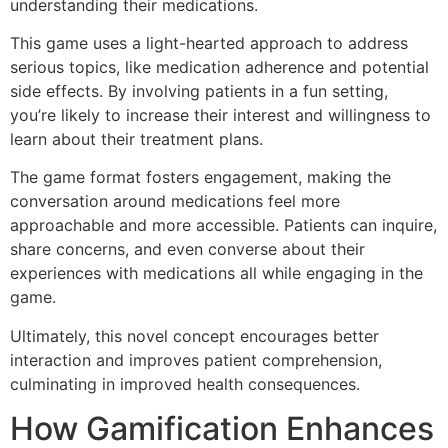
understanding their medications.
This game uses a light-hearted approach to address
serious topics, like medication adherence and potential
side effects. By involving patients in a fun setting,
you’re likely to increase their interest and willingness to
learn about their treatment plans.
The game format fosters engagement, making the
conversation around medications feel more
approachable and more accessible. Patients can inquire,
share concerns, and even converse about their
experiences with medications all while engaging in the
game.
Ultimately, this novel concept encourages better
interaction and improves patient comprehension,
culminating in improved health consequences.
How Gamification Enhances