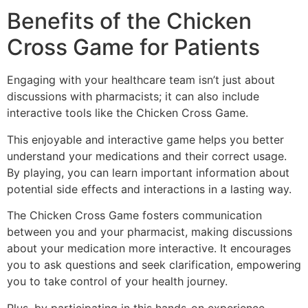
Benefits of the Chicken
Cross Game for Patients
Engaging with your healthcare team isn’t just about
discussions with pharmacists; it can also include
interactive tools like the Chicken Cross Game.
This enjoyable and interactive game helps you better
understand your medications and their correct usage.
By playing, you can learn important information about
potential side effects and interactions in a lasting way.
The Chicken Cross Game fosters communication
between you and your pharmacist, making discussions
about your medication more interactive. It encourages
you to ask questions and seek clarification, empowering
you to take control of your health journey.
Plus, by participating in this hands-on experience,