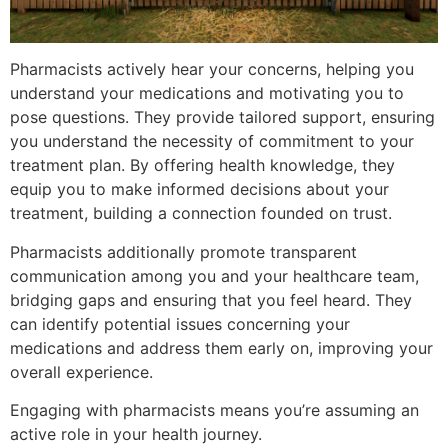
Pharmacists actively hear your concerns, helping you
understand your medications and motivating you to
pose questions. They provide tailored support, ensuring
you understand the necessity of commitment to your
treatment plan. By offering health knowledge, they
equip you to make informed decisions about your
treatment, building a connection founded on trust.
Pharmacists additionally promote transparent
communication among you and your healthcare team,
bridging gaps and ensuring that you feel heard. They
can identify potential issues concerning your
medications and address them early on, improving your
overall experience.
Engaging with pharmacists means you’re assuming an
active role in your health journey.