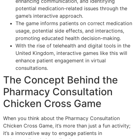
enhancing communication, and identifying
potential medication-related issues through the
game’s interactive approach.
The game informs patients on correct medication
usage, potential side effects, and interactions,
promoting educated health decision-making.
With the rise of telehealth and digital tools in the
United Kingdom, interactive games like this will
enhance patient engagement in virtual
consultations.
The Concept Behind the
Pharmacy Consultation
Chicken Cross Game
When you think about the Pharmacy Consultation
Chicken Cross Game, it’s more than just a fun activity;
it’s a innovative way to engage patients in