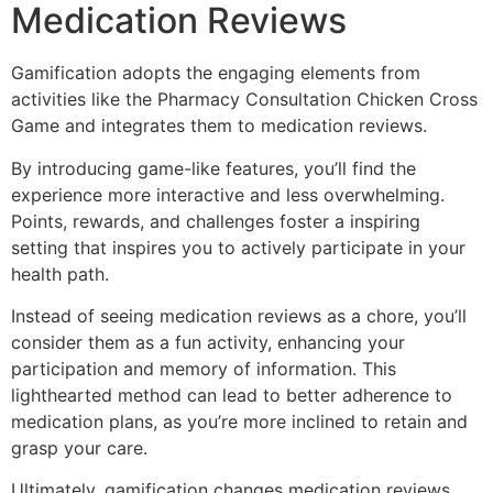
Medication Reviews
Gamification adopts the engaging elements from
activities like the Pharmacy Consultation Chicken Cross
Game and integrates them to medication reviews.
By introducing game-like features, you’ll find the
experience more interactive and less overwhelming.
Points, rewards, and challenges foster a inspiring
setting that inspires you to actively participate in your
health path.
Instead of seeing medication reviews as a chore, you’ll
consider them as a fun activity, enhancing your
participation and memory of information. This
lighthearted method can lead to better adherence to
medication plans, as you’re more inclined to retain and
grasp your care.
Ultimately, gamification changes medication reviews