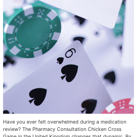
Have you ever felt overwhelmed during a medication
review? The Pharmacy Consultation Chicken Cross
Game in the United Kingdom changes that dynamic. By