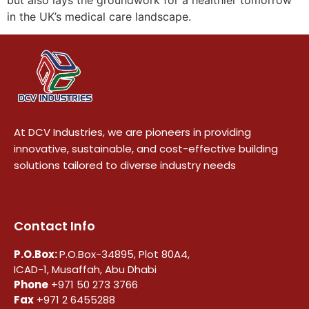
in the UK’s medical care landscape.
At DCV Industries, we are pioneers in providing
innovative, sustainable, and cost-effective building
solutions tailored to diverse industry needs
Contact Info
P.O.Box:
P.O.Box-34895, Plot 80A4,
ICAD-1, Musaffah, Abu Dhabi
Phone
+971 50 273 3766
Fax
+971 2 6455288