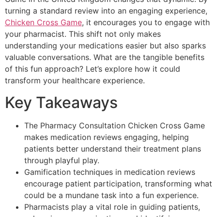
turning a standard review into an engaging experience,
Chicken Cross Game
, it encourages you to engage with
your pharmacist. This shift not only makes
understanding your medications easier but also sparks
valuable conversations. What are the tangible benefits
of this fun approach? Let’s explore how it could
transform your healthcare experience.
Key Takeaways
The Pharmacy Consultation Chicken Cross Game
makes medication reviews engaging, helping
patients better understand their treatment plans
through playful play.
Gamification techniques in medication reviews
encourage patient participation, transforming what
could be a mundane task into a fun experience.
Pharmacists play a vital role in guiding patients,