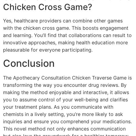
Chicken Cross Game?
Yes, healthcare providers can combine other games
with the chicken cross game. This boosts engagement
and learning. You’ll find that collaborations can result to
innovative approaches, making health education more
pleasurable for everyone participating.
Conclusion
The Apothecary Consultation Chicken Traverse Game is
transforming the way you encounter drug reviews. By
making the method enjoyable and interactive, it allows
you to assume control of your well-being and clarifies
your treatment plans. As you communicate with
chemists in a lively setting, you’re more likely to ask
inquiries and ensure you comprehend your medications.
This novel method not only enhances communication
but also lays the groundwork for a healthier tomorrow