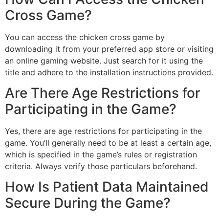
Cross Game?
You can access the chicken cross game by
downloading it from your preferred app store or visiting
an online gaming website. Just search for it using the
title and adhere to the installation instructions provided.
Are There Age Restrictions for
Participating in the Game?
Yes, there are age restrictions for participating in the
game. You’ll generally need to be at least a certain age,
which is specified in the game’s rules or registration
criteria. Always verify those particulars beforehand.
How Is Patient Data Maintained
Secure During the Game?