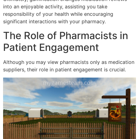
into an enjoyable activity, assisting you take
responsibility of your health while encouraging
significant interactions with your pharmacy.
The Role of Pharmacists in
Patient Engagement
Although you may view pharmacists only as medication
suppliers, their role in patient engagement is crucial.