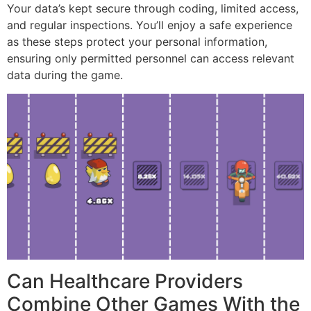
Your data’s kept secure through coding, limited access,
and regular inspections. You’ll enjoy a safe experience
as these steps protect your personal information,
ensuring only permitted personnel can access relevant
data during the game.
Can Healthcare Providers
Combine Other Games With the