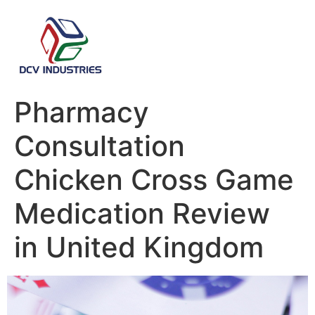
Pharmacy
Consultation
Chicken Cross Game
Medication Review
in United Kingdom