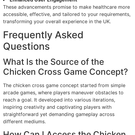
These advancements promise to make healthcare more
accessible, effective, and tailored to your requirements,
transforming your overall experience in the UK.
Frequently Asked
Questions
What Is the Source of the
Chicken Cross Game Concept?
The chicken cross game concept started from simple
arcade games, where players maneuver obstacles to
reach a goal. It developed into various iterations,
inspiring creativity and captivating players with
straightforward yet demanding gameplay across
different mediums.
How Can I Access the Chicken