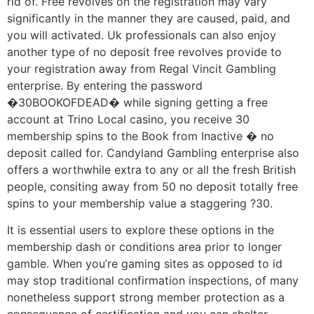
rid of. Free revolves on the registration may vary
significantly in the manner they are caused, paid, and
you will activated. Uk professionals can also enjoy
another type of no deposit free revolves provide to
your registration away from Regal Vincit Gambling
enterprise. By entering the password
�30BOOKOFDEAD� while signing getting a free
account at Trino Local casino, you receive 30
membership spins to the Book from Inactive � no
deposit called for. Candyland Gambling enterprise also
offers a worthwhile extra to any or all the fresh British
people, consiting away from 50 no deposit totally free
spins to your membership value a staggering ?30.
It is essential users to explore these options in the
membership dash or conditions area prior to longer
gamble. When you’re gaming sites as opposed to id
may stop traditional confirmation inspections, of many
nonetheless support strong member protection as a