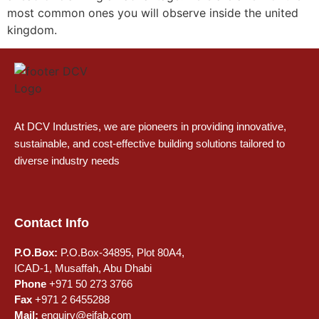
most common ones you will observe inside the united
kingdom.
At DCV Industries, we are pioneers in providing innovative,
sustainable, and cost-effective building solutions tailored to
diverse industry needs
Contact Info
P.O.Box:
P.O.Box-34895, Plot 80A4,
ICAD-1, Musaffah, Abu Dhabi
Phone
+971 50 273 3766
Fax
+971 2 6455288
Mail:
enquiry@eifab.com