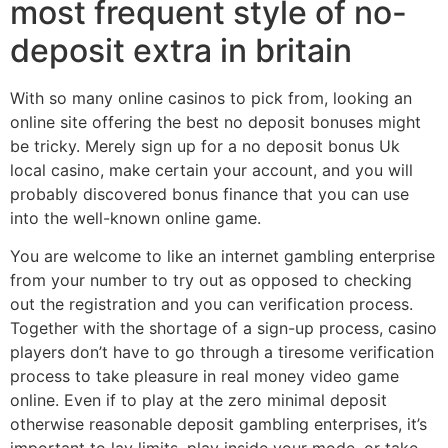
most frequent style of no-
deposit extra in britain
With so many online casinos to pick from, looking an
online site offering the best no deposit bonuses might
be tricky. Merely sign up for a no deposit bonus Uk
local casino, make certain your account, and you will
probably discovered bonus finance that you can use
into the well-known online game.
You are welcome to like an internet gambling enterprise
from your number to try out as opposed to checking
out the registration and you can verification process.
Together with the shortage of a sign-up process, casino
players don’t have to go through a tiresome verification
process to take pleasure in real money video game
online. Even if to play at the zero minimal deposit
otherwise reasonable deposit gambling enterprises, it’s