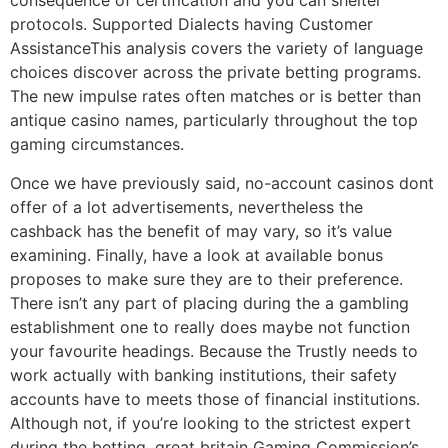
consequence of certification and you can shelter
protocols. Supported Dialects having Customer
AssistanceThis analysis covers the variety of language
choices discover across the private betting programs.
The new impulse rates often matches or is better than
antique casino names, particularly throughout the top
gaming circumstances.
Once we have previously said, no-account casinos dont
offer of a lot advertisements, nevertheless the
cashback has the benefit of may vary, so it’s value
examining. Finally, have a look at available bonus
proposes to make sure they are to their preference.
There isn’t any part of placing during the a gambling
establishment one to really does maybe not function
your favourite headings. Because the Trustly needs to
work actually with banking institutions, their safety
accounts have to meets those of financial institutions.
Although not, if you’re looking to the strictest expert
during the betting, great britain Gaming Commission’s