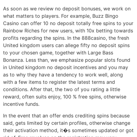
As soon as we review no deposit bonuses, we work on
what matters to players. For example, Buzz Bingo
Casino can offer 10 no deposit totally free spins to your
Rainbow Riches for new users, with 10x betting towards
profits regarding the spins. In the 888casino, the fresh
United kingdom users can allege fifty no deposit spins
to your chosen game, together with Large Bass
Bonanza. Less than, we emphasize popular slots found
in United kingdom no deposit incentives and you may
as to why they have a tendency to work well, along
with a few items to register the latest terms and
conditions. After that, the two of you rating a little
reward, often suits enjoy, 100 % free spins, otherwise
incentive funds.
In the event that an offer ends crediting spins because
said, gets limited by certain profiles, otherwise change
their activation method, it�s sometimes updated or got