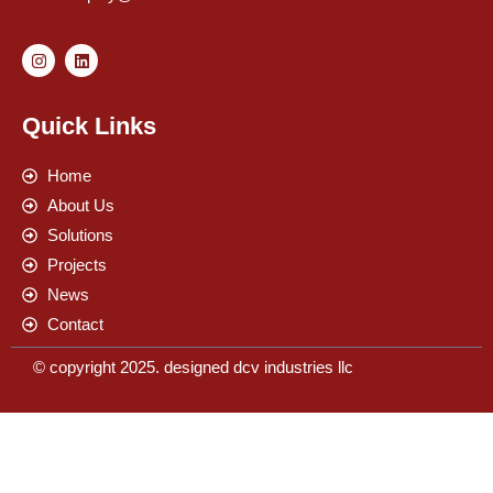
Quick Links
Home
About Us
Solutions
Projects
News
Contact
© copyright 2025. designed dcv industries llc​