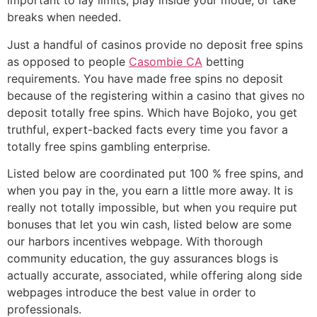
important to lay limits, play inside your mode, or take
breaks when needed.
Just a handful of casinos provide no deposit free spins
as opposed to people
Casombie CA
betting
requirements. You have made free spins no deposit
because of the registering within a casino that gives no
deposit totally free spins. Which have Bojoko, you get
truthful, expert-backed facts every time you favor a
totally free spins gambling enterprise.
Listed below are coordinated put 100 % free spins, and
when you pay in the, you earn a little more away. It is
really not totally impossible, but when you require put
bonuses that let you win cash, listed below are some
our harbors incentives webpage. With thorough
community education, the guy assurances blogs is
actually accurate, associated, while offering along side
webpages introduce the best value in order to
professionals.