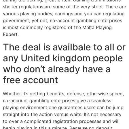
shelter regulations are some of the very strict. There are
various playing bodies, earnings and you can regulating
government; yet not, no-account gambling enterprises
is most commonly registered of the Malta Playing
Expert.
The deal is availbale to all or
any United kingdom people
who don’t already have a
free account
Whether it’s getting benefits, defense, otherwise speed,
no-account gambling enterprises give a seamless
playing environment one guarantees users can be jump
straight into the action versus waits. It’s not necessary
to over a complicated registration processes and will
begin playing in this a minute. Because no deposit