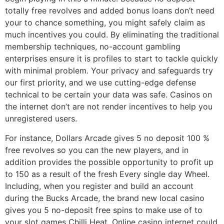
totally free revolves and added bonus loans don’t need
your to chance something, you might safely claim as
much incentives you could. By eliminating the traditional
membership techniques, no-account gambling
enterprises ensure it is profiles to start to tackle quickly
with minimal problem. Your privacy and safeguards try
our first priority, and we use cutting-edge defense
technical to be certain your data was safe. Casinos on
the internet don’t are not render incentives to help you
unregistered users.
For instance, Dollars Arcade gives 5 no deposit 100 %
free revolves so you can the new players, and in
addition provides the possible opportunity to profit up
to 150 as a result of the fresh Every single day Wheel.
Including, when you register and build an account
during the Bucks Arcade, the brand new local casino
gives you 5 no-deposit free spins to make use of to
your slot games Chilli Heat. Online casino internet could