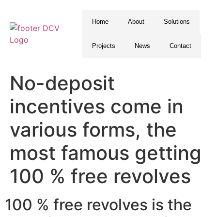
Home
About
Solutions
Projects
News
Contact
No-deposit
incentives come in
various forms, the
most famous getting
100 % free revolves
100 % free revolves is the