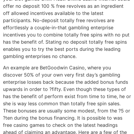
offer no deposit 100 % free revolves as an ingredient
off allowed incentives available to the latest
participants. No-deposit totally free revolves are
effortlessly a couple-in-that gambling enterprise
incentives you to combine totally free spins with no put
has the benefit of. Stating no deposit totally free spins
enables you to try the best ports during the leading
gambling enterprises no chance.
An example are BetGoodwin Casino, where you
discover 50% of your own very first day’s gambling
enterprise losses back because the added bonus funds
upwards in order to ?fifty. Even though these types of
has the benefit of perform exist from time to time, he or
she is way less common than totally free spin sales.
These bonuses are usually some modest, from the ?5 or
?ten during the bonus financing. It is possible to was
free casino games to check on the latest headings
ahead of claiming an advantage. Here are a few of the