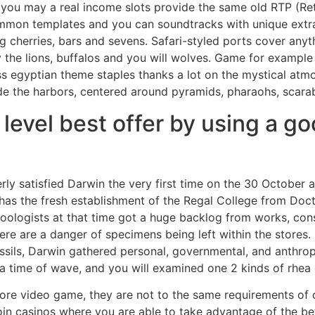
 you may a real income slots provide the same old RTP (Retu
mmon templates and you can soundtracks with unique extra
 cherries, bars and sevens. Safari-styled ports cover anyt
by the lions, buffalos and you will wolves. Game for example
ss egyptian theme staples thanks a lot on the mystical atmo
ide the harbors, centered around pyramids, pharaohs, scar
 level best offer by using a 
erly satisfied Darwin the very first time on the 30 October 
s the fresh establishment of the Regal College from Docto
oologists at that time got a huge backlog from works, con
ere are a danger of specimens being left within the stores
ssils, Darwin gathered personal, governmental, and anthro
 a time of wave, and you will examined one 2 kinds of rhea
re video game, they are not to the same requirements of qu
oin casinos where you are able to take advantage of the bet