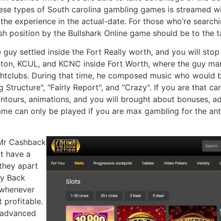
hese types of South carolina gambling games is streamed wit
he experience in the actual-date. For those who’re searching
sh position by the Bullshark Online game should be to the t
 guy settled inside the Fort Really worth, and you will sto
nton, KCUL, and KCNC inside Fort Worth, where the guy 
ghtclubs. During that time, he composed music who would be
tructure", "Fairly Report", and "Crazy". If you are that c
ontours, animations, and you will brought about bonuses, a
game can only be played if you are max gambling for the ant
e Mr Cashback
at have a
 they apart
ey Back
 whenever
 profitable.
s advanced