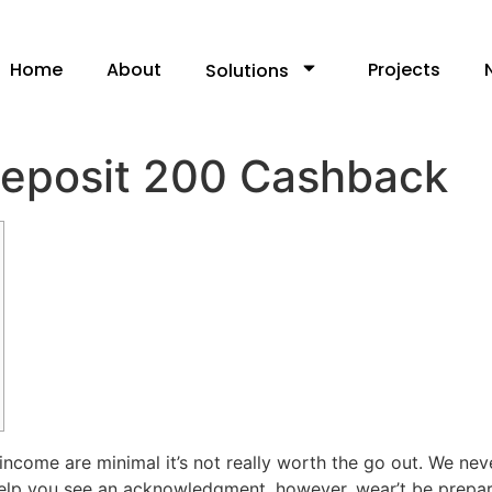
Home
About
Projects
Solutions
 deposit 200 Cashback
e income are minimal it’s not really worth the go out. We 
elp you see an acknowledgment, however, wear’t be prepare