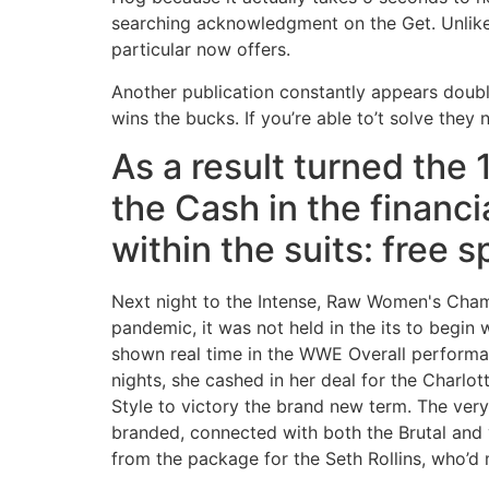
searching acknowledgment on the Get.
Unlik
particular now offers.
Another publication constantly appears doubl
wins the bucks. If you’re able to’t solve they 
As a result turned the 
the Cash in the financ
within the suits: free 
Next night to the Intense, Raw Women's Cha
pandemic, it was not held in the its to begin 
shown real time in the WWE Overall performa
nights, she cashed in her deal for the Charl
Style to victory the brand new term. The very 
branded, connected with both the Brutal and
from the package for the Seth Rollins, who’d