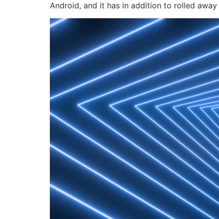
Android, and it has in addition to rolled away