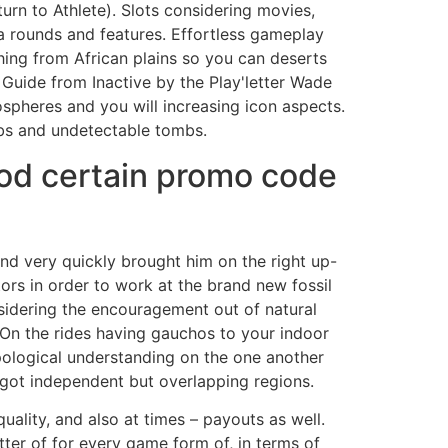
rn to Athlete). Slots considering movies,
 rounds and features. Effortless gameplay
hing from African plains so you can deserts
 Guide from Inactive by the Play'letter Wade
spheres and you will increasing icon aspects.
abs and undetectable tombs.
good certain promo code
and very quickly brought him on the right up-
rs in order to work at the brand new fossil
sidering the encouragement out of natural
. On the rides having gauchos to your indoor
pological understanding on the one another
 got independent but overlapping regions.
ality, and also at times – payouts as well.
ter of for every game form of, in terms of