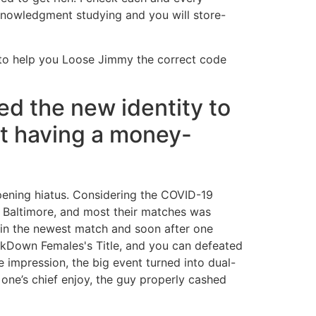
cknowledgment studying and you will store-
t to help you Loose Jimmy the correct code
ed the new identity to
ut having a money-
ening hiatus. Considering the COVID-19
he Baltimore, and most their matches was
win the newest match and soon after one
ackDown Females's Title, and you can defeated
e impression, the big event turned into dual-
ne’s chief enjoy, the guy properly cashed