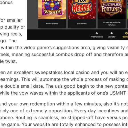
 bonus
for smaller
p quality or
wing reels,
 go. The
 within the video game’s suggestions area, giving visibili
reels, meaning successful combos drop off and therefore a
e twist.
een an excellent sweepstakes local casino and you will an e
 earnings. This will automate the whole process of making 
e double small date. The us’s good begin to the new contest
while the vow waves within the applicants of one’s USMNT o
found your own redemption within a few minutes, also it’s
nly one of extremely opposition. Every day incentives and
ll phone. Routing is seamless, no stripped-off have versus p
line game. Your website are totally enhanced to possess int