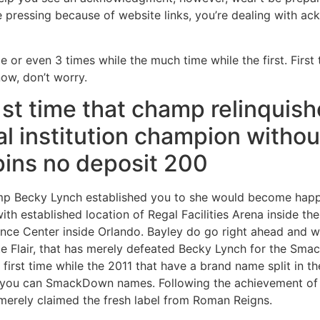
e pressing because of website links, you’re dealing with a
e or even 3 times while the much time while the first. Firs
now, don’t worry.
1st time that champ relinquish
ial institution champion witho
spins no deposit 200
mp Becky Lynch established you to she would become happ
with established location of Regal Facilities Arena inside t
nce Center inside Orlando. Bayley do go right ahead and 
otte Flair, that has merely defeated Becky Lynch for the Sm
first time while the 2011 that have a brand name split in th
 you can SmackDown names. Following the achievement of o
 merely claimed the fresh label from Roman Reigns.