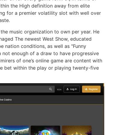
hin the High definition away from elite
 for a premier volatility slot with well over
aste.
p the music organization to own per year. He
managed The newest West Show, educated
 nation conditions, as well as "Funny
an not enough of a draw to have progressive
dmirers of one’s online game are content with
e bet within the play or playing twenty-five