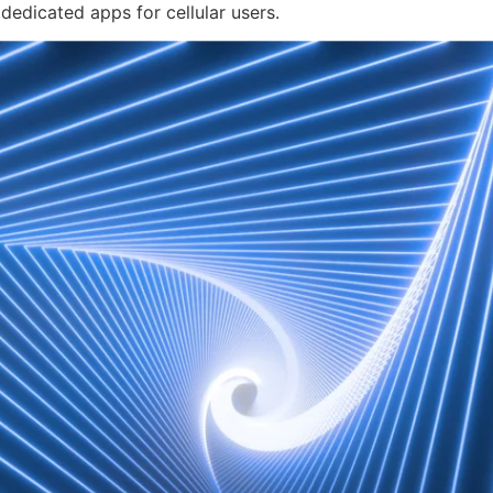
 dedicated apps for cellular users.