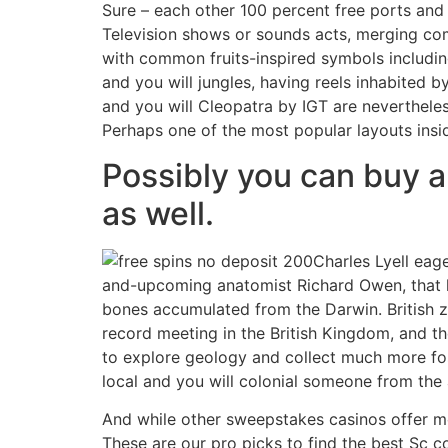
Sure – each other 100 percent free ports and
Television shows or sounds acts, merging co
with common fruits-inspired symbols including
and you will jungles, having reels inhabited 
and you will Cleopatra by IGT are neverthele
Perhaps one of the most popular layouts ins
Possibly you can buy a
as well.
Charles Lyell eag
and-upcoming anatomist Richard Owen, that ha
bones accumulated from the Darwin. British z
record meeting in the British Kingdom, and th
to explore geology and collect much more fo
local and you will colonial someone from the
And while other sweepstakes casinos offer mo
These are our pro picks to find the best Sc c