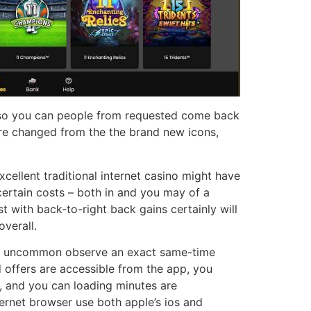
ty so you can people from requested come back
re changed from the the brand new icons,
xcellent traditional internet casino might have
certain costs – both in and you may of a
 with back-to-right back gains certainly will
verall.
 not uncommon observe an exact same-time
 offers are accessible from the app, you
c, and you can loading minutes are
ernet browser use both apple’s ios and