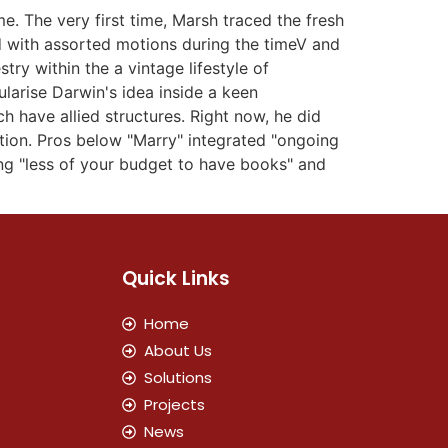
e. The very first time, Marsh traced the fresh
 with assorted motions during the timeV and
y within the a vintage lifestyle of
ularise Darwin's idea inside a keen
have allied structures. Right now, he did
ation. Pros below "Marry" integrated "ongoing
ng "less of your budget to have books" and
Quick Links
Home
About Us
Solutions
Projects
News