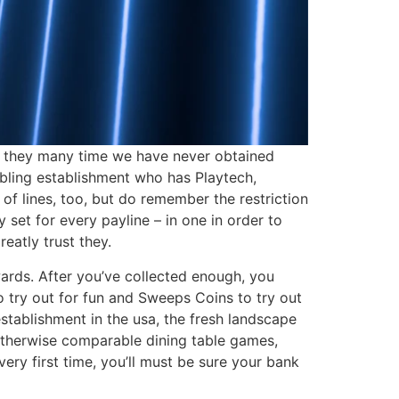
ing they many time we have never obtained
mbling establishment who has Playtech,
of lines, too, but do remember the restriction
set for every payline – in one in order to
eatly trust they.
awards. After you’ve collected enough, you
o try out for fun and Sweeps Coins to try out
ablishment in the usa, the fresh landscape
 otherwise comparable dining table games,
ery first time, you’ll must be sure your bank