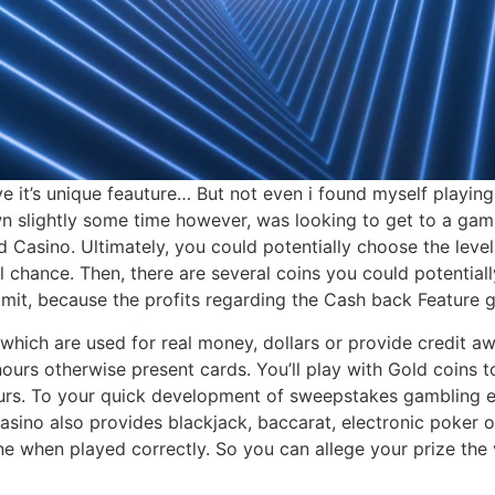
ave it’s unique feauture… But not even i found myself play
own slightly some time however, was looking to get to a ga
 Casino. Ultimately, you could potentially choose the level 
chance. Then, there are several coins you could potentially 
limit, because the profits regarding the Cash back Feature gr
s which are used for real money, dollars or provide credit 
nours otherwise present cards. You’ll play with Gold coins t
rs. To your quick development of sweepstakes gambling est
casino also provides blackjack, baccarat, electronic poker
ne when played correctly. So you can allege your prize the v