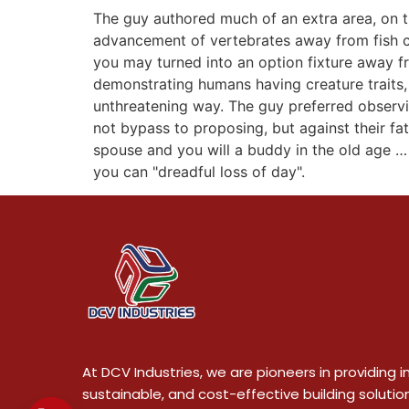
The guy authored much of an extra area, on the
advancement of vertebrates away from fish c
you may turned into an option fixture away f
demonstrating humans having creature traits, a
unthreatening way. The guy preferred observi
not bypass to proposing, but against their fa
spouse and you will a buddy in the old age …
you can "dreadful loss of day".
At DCV Industries, we are pioneers in providing i
sustainable, and cost-effective building solutio