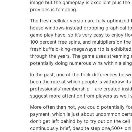
image but the gameplay is excellent plus the
provides is tempting.
The fresh cellular version are fully optimized 
house windows instead dropping graphical to
game play have, so it’s very easy to enjoy flo
100 percent free spins, and multipliers on the
fresh buffalo-king-megaways rtp is exhibited
through the years. The game uses streaming 
potentially doing numerous wins within a singl
In the past, one of the trick differences betw
been the rate at which people is withdraw its
professionals’ membership – are created insid
suggest more attention from players as well 
More often than not, you could potentially 
payment, which is just about uncommon certai
don’t get left behind by to try out on the ce
continuously brief, despite step one,500+ on