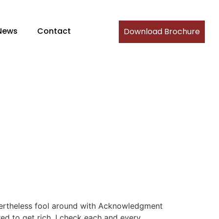
News
Contact
Download Brochure
nevertheless fool around with Acknowledgment
d to get rich. I check each and every