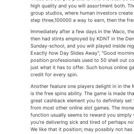
high quality and you will assortment both. T
group studios, where human investors create t
step three,100000 a way to earn, then the fre
Immediately after a few days in the Waco, the
then had stints employed by KDNT in the De
Sunday-school, and you will played inside ni
Exactly how Day Slides Away", "Good morning S
position professionals used to 50 shell out c
just what it has to offer. Such bonus online 
credit for every spin.
Another feature one players delight in in th
is the free spins ability. The game is made th
great cashback element you to definitely set
from most other online slot games. The mon
function usually seems to reward you simply
you’re delivering sick and tired of perhaps not
We like that it position; may possibly not ha