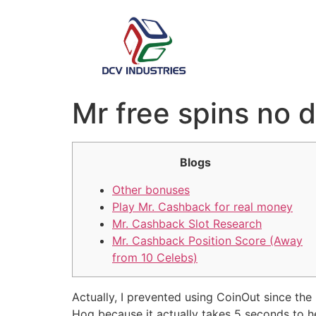
Mr free spins no
Blogs
Other bonuses
Play Mr. Cashback for real money
Mr. Cashback Slot Research
Mr. Cashback Position Score (Away
from 10 Celebs)
Actually, I prevented using CoinOut since th
Hog because it actually takes 5 seconds to h