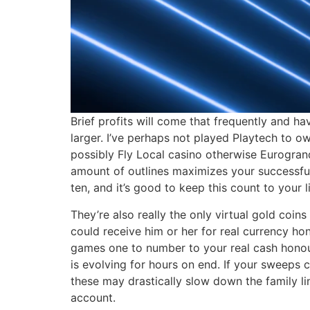
Brief profits will come that frequently and h
larger. I’ve perhaps not played Playtech to 
possibly Fly Local casino otherwise Eurogrand
amount of outlines maximizes your successful 
ten, and it’s good to keep this count to your 
They’re also really the only virtual gold coin
could receive him or her for real currency ho
games one to number to your real cash honou
is evolving for hours on end. If your sweeps 
these may drastically slow down the family li
account.