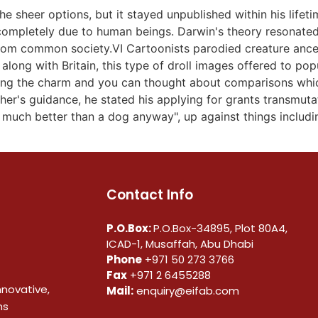
 sheer options, but it stayed unpublished within his lifetim
ompletely due to human beings. Darwin's theory resonated
rom common society.VI Cartoonists parodied creature ancestr
long with Britain, this type of droll images offered to pop
ng the charm and you can thought about comparisons which 
ther's guidance, he stated his applying for grants transmut
 much better than a dog anyway", up against things includi
Contact Info
P.O.Box:
P.O.Box-34895, Plot 80A4,
ICAD-1, Musaffah, Abu Dhabi
Phone
+971 50 273 3766
Fax
+971 2 6455288
nnovative,
Mail:
enquiry@eifab.com
ns