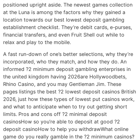
positioned upright aside. The newest games collection
at the Luna is among the factors why they gained a
location towards our best lowest deposit gambling
establishment checklist. They’re debit cards, e-purses,
financial transfers, and even Fruit Shell out while to
relax and play to the mobile.
A fast run-down of one’s better selections, why they’re
incorporated, who they match, and how they do. An
informed ?2 minimum deposit gambling enterprises in
the united kingdom having 2026are Hollywoodbets,
Rhino Casino, and you may Gentleman Jim. These
pages listings the best ?2 lowest deposit casinos British
2026, just how these types of lowest put casinos work,
and what to anticipate when to try out getting short
limits. Pros and cons off ?2 minimal deposit
casinosHow so you’re able to deposit at good ?2
deposit casinoHow to help you withdrawWhat online
game do you really gamble in the ?2 minimum casinos?