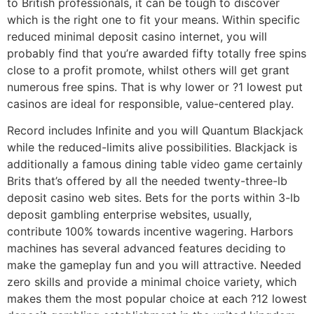
to British professionals, it can be tough to discover
which is the right one to fit your means. Within specific
reduced minimal deposit casino internet, you will
probably find that you’re awarded fifty totally free spins
close to a profit promote, whilst others will get grant
numerous free spins. That is why lower or ?1 lowest put
casinos are ideal for responsible, value-centered play.
Record includes Infinite and you will Quantum Blackjack
while the reduced-limits alive possibilities. Blackjack is
additionally a famous dining table video game certainly
Brits that’s offered by all the needed twenty-three-lb
deposit casino web sites. Bets for the ports within 3-lb
deposit gambling enterprise websites, usually,
contribute 100% towards incentive wagering. Harbors
machines has several advanced features deciding to
make the gameplay fun and you will attractive. Needed
zero skills and provide a minimal choice variety, which
makes them the most popular choice at each ?12 lowest