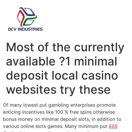
Most of the currently
available ?1 minimal
deposit local casino
websites try these
Of many lowest put gambling enterprises promote
enticing incentives like 100 % free spins otherwise
bonus money on minimal deposit slots, in addition to
various online slots games. Many minimum put
888