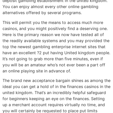
deposit gambling establishment in the united kingdom.
You can enjoy almost every other online gambling
alternatives offered by several programs.
This will permit you the means to access much more
casinos, and you might positively find a deserving one.
Here is the primary reason we now have tested all of
the readily available systems and you may provided the
top the newest gambling enterprise internet sites that
have an excellent ?2 put having United kingdom people.
It’s not going to grab more than five minutes, even if
you will be an amateur who’s not ever been a part off
an online playing site in advance of.
The brand new acceptance bargain shines as among the
ideal you can get a hold of in the finances casinos in the
united kingdom. That’s an incredibly helpful safeguard
for beginners keeping an eye on the finances. Setting
up a merchant account requires virtually no time, and
you will certainly be requested to place put limits