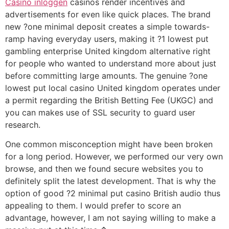
Casino inloggen
casinos render incentives and
advertisements for even like quick places. The brand
new ?one minimal deposit creates a simple towards-
ramp having everyday users, making it ?1 lowest put
gambling enterprise United kingdom alternative right
for people who wanted to understand more about just
before committing large amounts. The genuine ?one
lowest put local casino United kingdom operates under
a permit regarding the British Betting Fee (UKGC) and
you can makes use of SSL security to guard user
research.
One common misconception might have been broken
for a long period. However, we performed our very own
browse, and then we found secure websites you to
definitely split the latest development. That is why the
option of good ?2 minimal put casino British audio thus
appealing to them. I would prefer to score an
advantage, however, I am not saying willing to make a