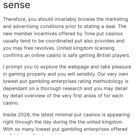
sense
Therefore, you should invariably browse the marketing
and advertising conditions prior to stating a deal. The
new member incentives offered by ?one put casinos
usually tend to be coordinated put also provides and
you may free revolves. United kingdom licensing
confirms an online casino is safe getting British players.
I prompt you to explore the webpage and take pleasure
in gaming properly and you will sensibly. Our very own
lowest put gambling enterprises rating methodology is
dependant on a thorough research and you may detail
by detail overview of the very first areas of for each
casino.
Inside 2026, the latest minimal put casinos is appearing
right through the day during the the united kingdom.
With so many lowest put gambling enterprises offered