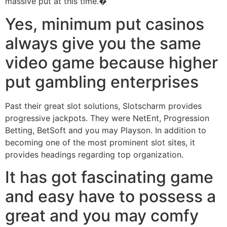
massive put at this time.�
Yes, minimum put casinos
always give you the same
video game because higher
put gambling enterprises
Past their great slot solutions, Slotscharm provides
progressive jackpots. They were NetEnt, Progression
Betting, BetSoft and you may Playson. In addition to
becoming one of the most prominent slot sites, it
provides headings regarding top organization.
It has got fascinating game
and easy have to possess a
great and you may comfy