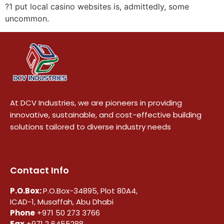
?1 put local casino websites is, admittedly, some
uncommon.
At DCV Industries, we are pioneers in providing
innovative, sustainable, and cost-effective building
solutions tailored to diverse industry needs
Contact Info
P.O.Box:
P.O.Box-34895, Plot 80A4,
ICAD-1, Musaffah, Abu Dhabi
Phone
+971 50 273 3766
Fax
+971 2 6455288