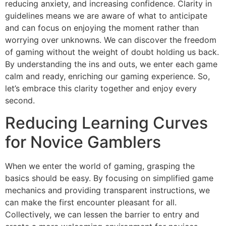
reducing anxiety, and increasing confidence. Clarity in
guidelines means we are aware of what to anticipate
and can focus on enjoying the moment rather than
worrying over unknowns. We can discover the freedom
of gaming without the weight of doubt holding us back.
By understanding the ins and outs, we enter each game
calm and ready, enriching our gaming experience. So,
let’s embrace this clarity together and enjoy every
second.
Reducing Learning Curves
for Novice Gamblers
When we enter the world of gaming, grasping the
basics should be easy. By focusing on simplified game
mechanics and providing transparent instructions, we
can make the first encounter pleasant for all.
Collectively, we can lessen the barrier to entry and