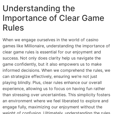
Understanding the
Importance of Clear Game
Rules
When we engage ourselves in the world of casino
games like Millionaire, understanding the importance of
clear game rules is essential for our enjoyment and
success. Not only does clarity help us navigate the
game confidently, but it also empowers us to make
informed decisions. When we comprehend the rules, we
can strategize effectively, ensuring we’re not just
playing blindly. Plus, clear rules enhance our overall
experience, allowing us to focus on having fun rather
than stressing over uncertainties. This simplicity fosters
an environment where we feel liberated to explore and
engage fully, maximizing our enjoyment without the
weight of confusion. Ultimately, understanding the rules