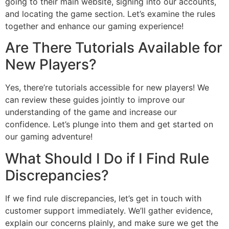
going to their main website, signing into our accounts,
and locating the game section. Let’s examine the rules
together and enhance our gaming experience!
Are There Tutorials Available for
New Players?
Yes, there’re tutorials accessible for new players! We
can review these guides jointly to improve our
understanding of the game and increase our
confidence. Let’s plunge into them and get started on
our gaming adventure!
What Should I Do if I Find Rule
Discrepancies?
If we find rule discrepancies, let’s get in touch with
customer support immediately. We’ll gather evidence,
explain our concerns plainly, and make sure we get the