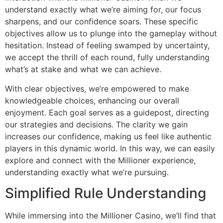
understand exactly what we’re aiming for, our focus
sharpens, and our confidence soars. These specific
objectives allow us to plunge into the gameplay without
hesitation. Instead of feeling swamped by uncertainty,
we accept the thrill of each round, fully understanding
what’s at stake and what we can achieve.
With clear objectives, we’re empowered to make
knowledgeable choices, enhancing our overall
enjoyment. Each goal serves as a guidepost, directing
our strategies and decisions. The clarity we gain
increases our confidence, making us feel like authentic
players in this dynamic world. In this way, we can easily
explore and connect with the Millioner experience,
understanding exactly what we’re pursuing.
Simplified Rule Understanding
While immersing into the Millioner Casino, we’ll find that