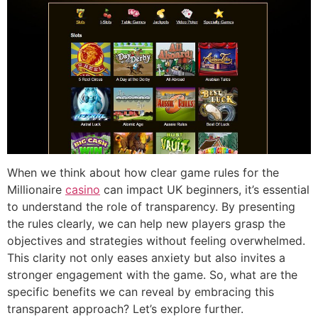
When we think about how clear game rules for the
Millionaire
casino
can impact UK beginners, it’s essential
to understand the role of transparency. By presenting
the rules clearly, we can help new players grasp the
objectives and strategies without feeling overwhelmed.
This clarity not only eases anxiety but also invites a
stronger engagement with the game. So, what are the
specific benefits we can reveal by embracing this
transparent approach? Let’s explore further.