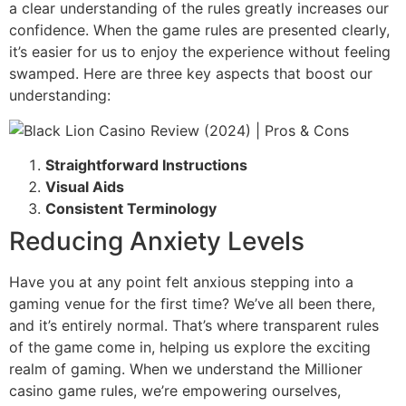
a clear understanding of the rules greatly increases our
confidence. When the game rules are presented clearly,
it’s easier for us to enjoy the experience without feeling
swamped. Here are three key aspects that boost our
understanding:
Straightforward Instructions
Visual Aids
Consistent Terminology
Reducing Anxiety Levels
Have you at any point felt anxious stepping into a
gaming venue for the first time? We’ve all been there,
and it’s entirely normal. That’s where transparent rules
of the game come in, helping us explore the exciting
realm of gaming. When we understand the Millioner
casino game rules, we’re empowering ourselves,