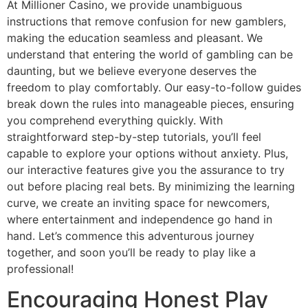
At Millioner Casino, we provide unambiguous
instructions that remove confusion for new gamblers,
making the education seamless and pleasant. We
understand that entering the world of gambling can be
daunting, but we believe everyone deserves the
freedom to play comfortably. Our easy-to-follow guides
break down the rules into manageable pieces, ensuring
you comprehend everything quickly. With
straightforward step-by-step tutorials, you’ll feel
capable to explore your options without anxiety. Plus,
our interactive features give you the assurance to try
out before placing real bets. By minimizing the learning
curve, we create an inviting space for newcomers,
where entertainment and independence go hand in
hand. Let’s commence this adventurous journey
together, and soon you’ll be ready to play like a
professional!
Encouraging Honest Play