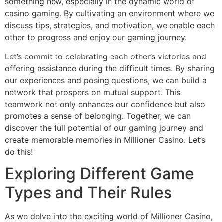
something new, especially in the dynamic world of
casino gaming. By cultivating an environment where we
discuss tips, strategies, and motivation, we enable each
other to progress and enjoy our gaming journey.
Let’s commit to celebrating each other’s victories and
offering assistance during the difficult times. By sharing
our experiences and posing questions, we can build a
network that prospers on mutual support. This
teamwork not only enhances our confidence but also
promotes a sense of belonging. Together, we can
discover the full potential of our gaming journey and
create memorable memories in Millioner Casino. Let’s
do this!
Exploring Different Game
Types and Their Rules
As we delve into the exciting world of Millioner Casino,