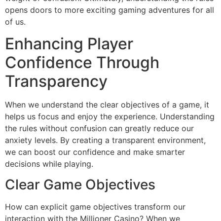
opens doors to more exciting gaming adventures for all
of us.
Enhancing Player
Confidence Through
Transparency
When we understand the clear objectives of a game, it
helps us focus and enjoy the experience. Understanding
the rules without confusion can greatly reduce our
anxiety levels. By creating a transparent environment,
we can boost our confidence and make smarter
decisions while playing.
Clear Game Objectives
How can explicit game objectives transform our
interaction with the Millioner Casino? When we