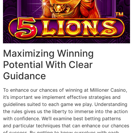
Maximizing Winning
Potential With Clear
Guidance
To enhance our chances of winning at Millioner Casino,
it’s important we implement effective strategies and
guidelines suited to each game we play. Understanding
the rules gives us the liberty to immerse into the action
with confidence. We’ll examine best betting patterns
and particular techniques that can enhance our chances
of success. By getting to know ourselves with each