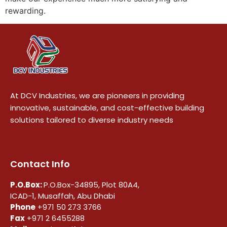
rewarding.
At DCV Industries, we are pioneers in providing
innovative, sustainable, and cost-effective building
solutions tailored to diverse industry needs
Contact Info
P.O.Box:
P.O.Box-34895, Plot 80A4,
ICAD-1, Musaffah, Abu Dhabi
Phone
+971 50 273 3766
Fax
+971 2 6455288