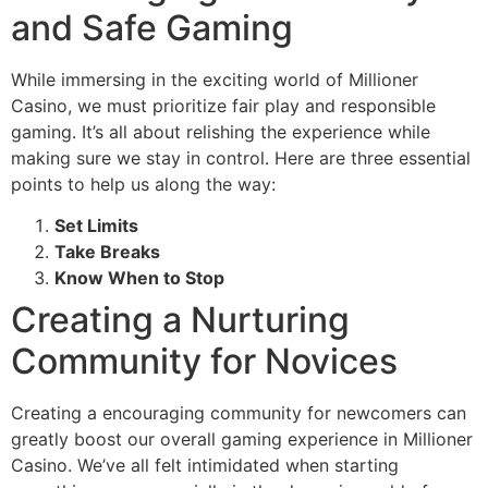
and Safe Gaming
While immersing in the exciting world of Millioner
Casino, we must prioritize fair play and responsible
gaming. It’s all about relishing the experience while
making sure we stay in control. Here are three essential
points to help us along the way:
Set Limits
Take Breaks
Know When to Stop
Creating a Nurturing
Community for Novices
Creating a encouraging community for newcomers can
greatly boost our overall gaming experience in Millioner
Casino. We’ve all felt intimidated when starting