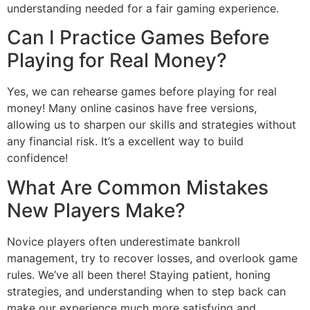
understanding needed for a fair gaming experience.
Can I Practice Games Before
Playing for Real Money?
Yes, we can rehearse games before playing for real
money! Many online casinos have free versions,
allowing us to sharpen our skills and strategies without
any financial risk. It’s a excellent way to build
confidence!
What Are Common Mistakes
New Players Make?
Novice players often underestimate bankroll
management, try to recover losses, and overlook game
rules. We’ve all been there! Staying patient, honing
strategies, and understanding when to step back can
make our experience much more satisfying and