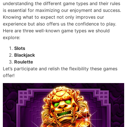
understanding the different game types and their rules
is essential for maximizing our enjoyment and success.
Knowing what to expect not only improves our
experience but also offers us the confidence to play.
Here are three well-known game types we should
explore:
Slots
Blackjack
Roulette
Let’s participate and relish the flexibility these games
offer!