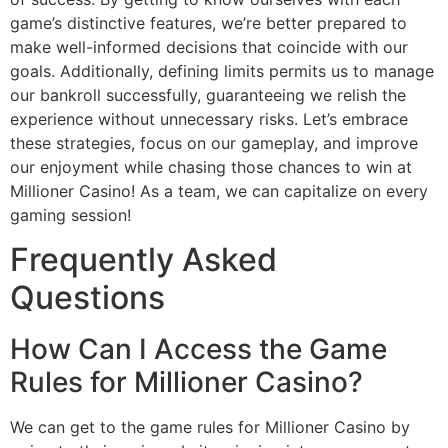
game’s distinctive features, we’re better prepared to
make well-informed decisions that coincide with our
goals. Additionally, defining limits permits us to manage
our bankroll successfully, guaranteeing we relish the
experience without unnecessary risks. Let’s embrace
these strategies, focus on our gameplay, and improve
our enjoyment while chasing those chances to win at
Millioner Casino! As a team, we can capitalize on every
gaming session!
Frequently Asked
Questions
How Can I Access the Game
Rules for Millioner Casino?
We can get to the game rules for Millioner Casino by