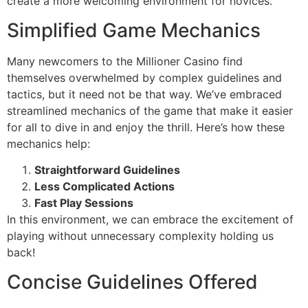
create a more welcoming environment for novices.
Simplified Game Mechanics
Many newcomers to the Millioner Casino find
themselves overwhelmed by complex guidelines and
tactics, but it need not be that way. We’ve embraced
streamlined mechanics of the game that make it easier
for all to dive in and enjoy the thrill. Here’s how these
mechanics help:
Straightforward Guidelines
Less Complicated Actions
Fast Play Sessions
In this environment, we can embrace the excitement of
playing without unnecessary complexity holding us
back!
Concise Guidelines Offered