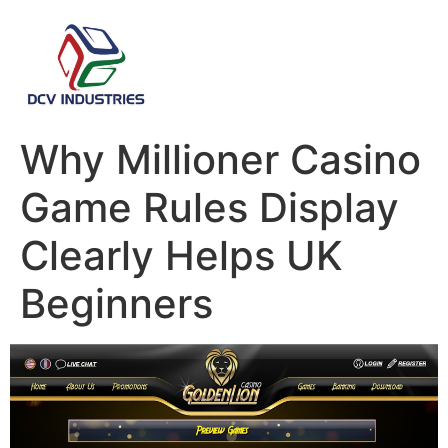
Why Millioner Casino
Game Rules Display
Clearly Helps UK
Beginners