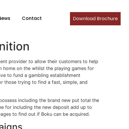
News
Contact
Download Brochure
nition
nt provider to allow their customers to help
om home on the whilst the playing games for
ave to fund a gambling establishment
 those trying to find a fast, simple, and
possess including the brand new put total the
ee for including the new deposit add up to
ages to find out if Boku can be acquired.
aigns