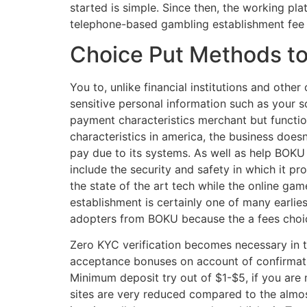
started is simple. Since then, the working p
telephone-based gambling establishment fee s
Choice Put Methods t
You to, unlike financial institutions and othe
sensitive personal information such as your 
payment characteristics merchant but functio
characteristics in america, the business doe
pay due to its systems. As well as help BOKU
include the security and safety in which it pr
the state of the art tech while the online g
establishment is certainly one of many earlies
adopters from BOKU because the a fees choi
Zero KYC verification becomes necessary in t
acceptance bonuses on account of confirmatio
Minimum deposit try out of $1-$5, if you are
sites are very reduced compared to the almos