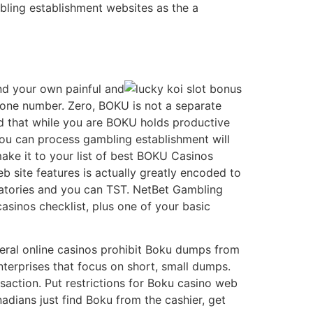
bling establishment websites as the a
ind your own painful and
hone number. Zero, BOKU is not a separate
d that while you are BOKU holds productive
you can process gambling establishment will
ake it to your list of best BOKU Casinos
eb site features is actually greatly encoded to
oratories and you can TST. NetBet Gambling
casinos checklist, plus one of your basic
eral online casinos prohibit Boku dumps from
terprises that focus on short, small dumps.
saction. Put restrictions for Boku casino web
dians just find Boku from the cashier, get