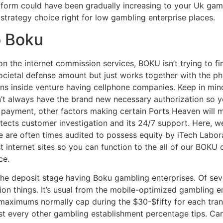
latform could have been gradually increasing to your Uk gam
trategy choice right for low gambling enterprise places.
o Boku
r on the internet commission services, BOKU isn’t trying to f
societal defense amount but just works together with the p
ns inside venture having cellphone companies. Keep in min
sn’t always have the brand new necessary authorization so 
 payment, other factors making certain Ports Heaven will m
otects customer investigation and its 24/7 support. Here, w
ame are often times audited to possess equity by iTech Lab
t internet sites so you can function to the all of our BOKU 
ce.
he deposit stage having Boku gambling enterprises. Of sev
n things. It’s usual from the mobile-optimized gambling en
 maximums normally cap during the $30-$fifty for each tran
t every other gambling establishment percentage tips. Cana