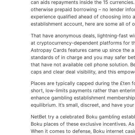
can aids repayments inside the 15 currencies.
otherwise prepaid borrowing – no lender info
experience qualified ahead of choosing into a
establishment account, here are some all of 
That have anonymous deals, lightning-fast win
at cryptocurrency-dependent platforms for th
Astropay Cards features came up since the a 
standards of in charge and you may safer bet
that have not available cell phone solution. 
caps and clear deal visibility, and this empow
Places are typically capped during the £ten f
short, low-limits payments rather than enteri
enhance gambling establishment membership b
equilibrium. It’s small, discreet, and have you
NetBet try a celebrated Boku gambling establi
Boku places of these exclusive incentives. As
When it comes to defense, Boku internet casi