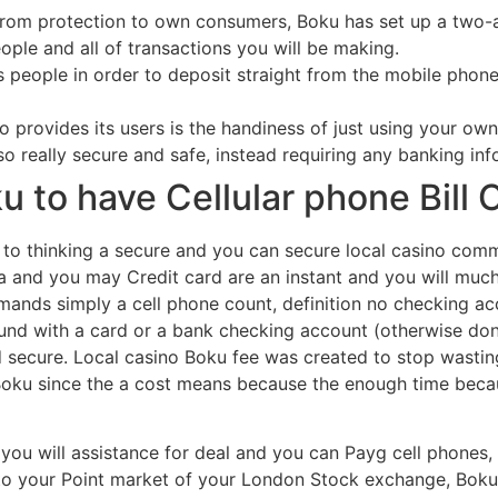
from protection to own consumers, Boku has set up a two-ac
ple and all of transactions you will be making.
eople in order to deposit straight from the mobile phone bil
o provides its users is the handiness of just using your o
lso really secure and safe, instead requiring any banking info
u to have Cellular phone Bill
e to thinking a secure and you can secure local casino comm
and you may Credit card are an instant and you will much e
nds simply a cell phone count, definition no checking acco
ound with a card or a bank checking account (otherwise don
 secure. Local casino Boku fee was created to stop wasting
se Boku since the a cost means because the enough time bec
u will assistance for deal and you can Payg cell phones, it
d to your Point market of your London Stock exchange, Boku