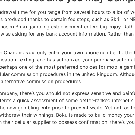
hdrawal time for you range from several hours to a lot of w
es produced thanks to certain fee steps, such as Skrill or
chosen Boku gambling establishment enters big enjoy. Rather
wise asking for any bank account information. Rather than
 Charging you, only enter your own phone number to the 
ification Texting, and has authorized your purchase automat
s perhaps one of the most preferred choices for mobile gam
llular commission procedures in the united kingdom. Althoug
 alternative commission procedures.
mpany, there’s you should not express sensitive and painfu
Here’s a quick assessment of some better-ranked internet s
 new gambling enterprise to prevent waits. Yet not, as the 
 withdraw their winnings. Boku is made to build money you
 their cellular supplier to possess confirmation, there’s yo