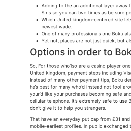
Adding to the an additional layer away 
Sms so you can two times as be sure peo
Which United kingdom-centered site lets p
newest wade.
One of many professionals one Boku als
Yet not, places are not just quick, but a
Options in order to Bok
So, For those who’lso are a casino player on
United kingdom, payment steps including Visa 
Instead of many other payment tips, Boku dema
he’s best for many who’d instead not fool ar
your’d like your purchases becoming safe and
cellular telephone. It’s extremely safe to u
don’t give it to help you strangers.
That have an everyday put cap from £31 and yo
mobile-earliest profiles. In public exchange