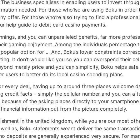
 The business specialises in enabling users to invest throu
rmation needed. For those who’lso are using Boku in order 
ny offer. For those who’re also trying to find a professio
our help guide to debit card casino payments.
nings, and you can unparalleled benefits, far more profess
eir gaming enjoyment. Among the individuals percentage ti
popular option for … And, Boku’s lower constraints corres
ting. It don’t would like you so you can overspend their 
Beyond merely price and you can simplicity, Boku helps safe
er users to better do its local casino spending plans.
or every deal, having up to around three places welcome dail
ng credit facts – simply the cellular number and you can a 
ecause of the asking places directly to your smartphone
r financial information out from the picture completely.
shment in the united kingdom, while you are our most other
 well as, Boku statements wear’t deliver the same transacti
no deposits are generally experienced very secure. For man