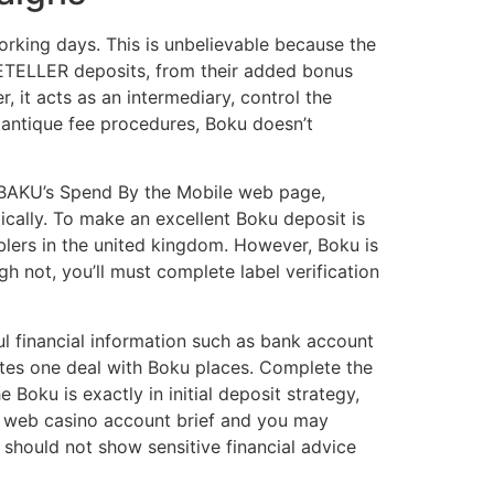
orking days. This is unbelievable because the
 NETELLER deposits, from their added bonus
, it acts as an intermediary, control the
 antique fee procedures, Boku doesn’t
BAKU’s Spend By the Mobile web page,
ically. To make an excellent Boku deposit is
blers in the united kingdom. However, Boku is
h not, you’ll must complete label verification
l financial information such as bank account
ites one deal with Boku places. Complete the
Boku is exactly in initial deposit strategy,
r web casino account brief and you may
u should not show sensitive financial advice