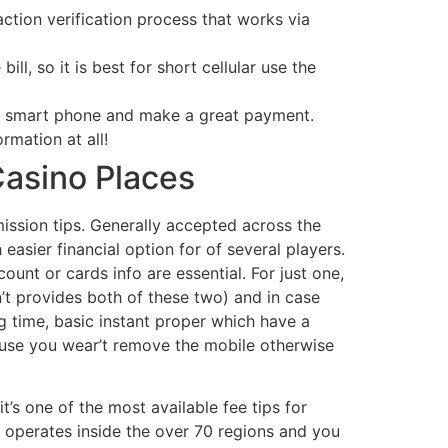
tion verification process that works via
l, so it is best for short cellular use the
wn smart phone and make a great payment.
rmation at all!
 Casino Places
ission tips. Generally accepted across the
asier financial option for of several players.
unt or cards info are essential. For just one,
’t provides both of these two) and in case
 time, basic instant proper which have a
ause you wear’t remove the mobile otherwise
’s one of the most available fee tips for
 operates inside the over 70 regions and you