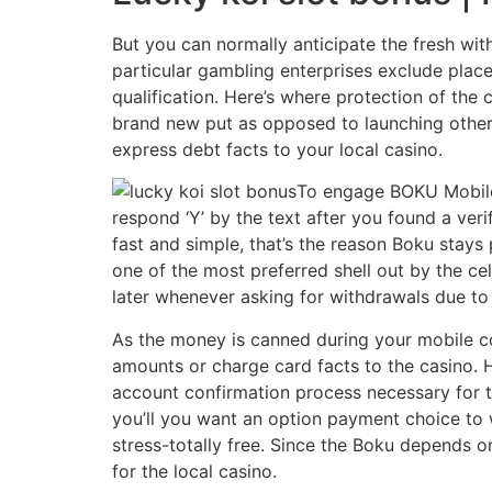
But you can normally anticipate the fresh wit
particular gambling enterprises exclude plac
qualification. Here’s where protection of the 
brand new put as opposed to launching other
express debt facts to your local casino.
To engage BOKU Mobile
respond ‘Y’ by the text after you found a ver
fast and simple, that’s the reason Boku stay
one of the most preferred shell out by the ce
later whenever asking for withdrawals due to
As the money is canned during your mobile co
amounts or charge card facts to the casino. 
account confirmation process necessary for the
you’ll you want an option payment choice to
stress-totally free. Since the Boku depends on
for the local casino.