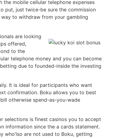
gh the mobile cellular telephone expenses
to put, just twice-be sure the commission
nal way to withdraw from your gambling
ionals are looking
ps offered,
pond to the
cellular telephone money and you can become
 betting due to founded-inside the investing
y. It is ideal for participants who want
text confirmation. Boku allows you to best
 bill otherwise spend-as-you-wade
 selections is finest casinos you to accept
on information since the a cards statement.
y who’lso are not used to Boku, getting