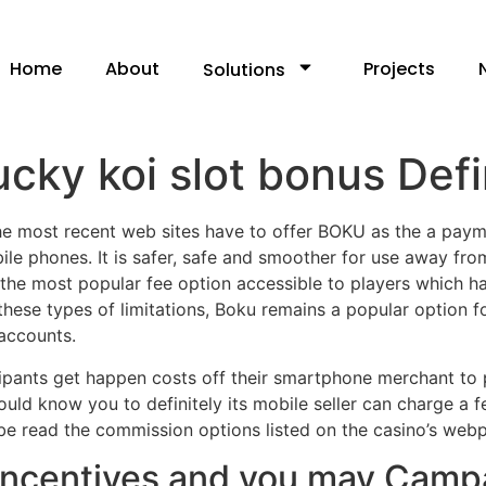
Home
About
Projects
Solutions
ucky koi slot bonus Defi
e most recent web sites have to offer BOKU as the a payme
ile phones. It is safer, safe and smoother for use away fr
the most popular fee option accessible to players which h
ese types of limitations, Boku remains a popular option for
 accounts.
icipants get happen costs off their smartphone merchant to 
ld know you to definitely its mobile seller can charge a f
 be read the commission options listed on the casino’s webp
| Incentives and you may Camp