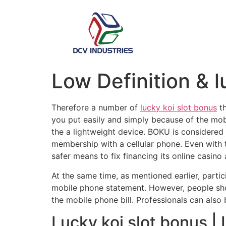
Low Definition & l
Therefore a number of
lucky koi slot bonus
th
you put easily and simply because of the mob
the a lightweight device.
BOKU is considered 
membership with a cellular phone. Even with th
safer means to fix financing its online casino
At the same time, as mentioned earlier, part
mobile phone statement. However, people shou
the mobile phone bill. Professionals can also
Lucky koi slot bonus 