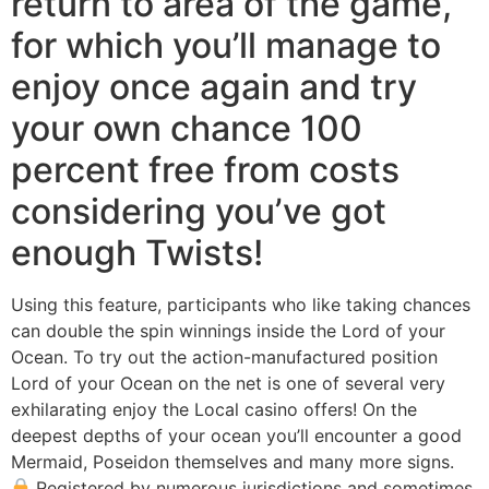
return to area of the game,
for which you’ll manage to
enjoy once again and try
your own chance 100
percent free from costs
considering you’ve got
enough Twists!
Using this feature, participants who like taking chances
can double the spin winnings inside the Lord of your
Ocean. To try out the action-manufactured position
Lord of your Ocean on the net is one of several very
exhilarating enjoy the Local casino offers! On the
deepest depths of your ocean you’ll encounter a good
Mermaid, Poseidon themselves and many more signs.
Registered by numerous jurisdictions and sometimes