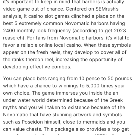
it’s important to keep in mind that harbors is actually
video game out of chance. Centered on SEMrush’s
analysis, it casino slot games clinched a place on the
best 5 extremely common Novomatic harbors having
2400 monthly look frequency (according to get 2023
reaserch). For fans from Novomatic harbors, it’s vital to
favor a reliable online local casino. When these symbols
appear on the fresh reels, they develop to cover all of
the ranks thereon reel, increasing the opportunity of
developing effective combos.
You can place bets ranging from 10 pence to 50 pounds
which have a chance to winnings to 5,000 times your
own choice. The game immerses you inside the an
under water world determined because of the Greek
myths and you will taken to existence because of the
Novomatic that have stunning artwork and symbols
such as Poseidon himself, close to mermaids and you
can value chests. This package also provides a top get