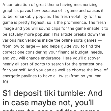
A combination of great theme having mesmerizing
graphics paves how because of it game and causes it
to be remarkably popular. The fresh volatility for the
game is pretty highest, so is the prominence. The fresh
image and you will sound clips for the game enable it to
be actually more popular. This article breaks down the
various risk versions inside the online slots games —
from low to large — and helps guide you to find the
correct one considering your financial budget, needs,
and you will chance endurance. Here you'll discover
nearly all sort of ports to search for the greatest one
for your self. And you can as well as choose the level of
energetic paylines to have all twist (from so you can
10).
$1 deposit tiki tumble: And
in case maybe not, you’ll