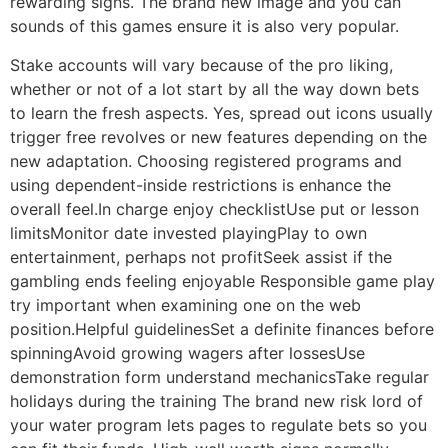
rewarding signs. The brand new image and you can
sounds of this games ensure it is also very popular.
Stake accounts will vary because of the pro liking,
whether or not of a lot start by all the way down bets
to learn the fresh aspects. Yes, spread out icons usually
trigger free revolves or new features depending on the
new adaptation. Choosing registered programs and
using dependent-inside restrictions is enhance the
overall feel.In charge enjoy checklistUse put or lesson
limitsMonitor date invested playingPlay to own
entertainment, perhaps not profitSeek assist if the
gambling ends feeling enjoyable Responsible game play
try important when examining one on the web
position.Helpful guidelinesSet a definite finances before
spinningAvoid growing wagers after lossesUse
demonstration form understand mechanicsTake regular
holidays during the training The brand new risk lord of
your water program lets pages to regulate bets so you