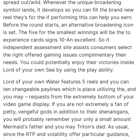
spread out/wild. Whenever the unique broadening
symbol lands, it develops so you can fill the brand new
reel they’s for the if performing this can help you earn.
Before the round starts, an alternative broadening icon
is set. The five for the smallest winnings will be the to
experience cards signs 10-An excellent. So it
independent assessment site assists consumers select
the right offered gaming issues complimentary their
needs. You could potentially enjoy their victories inside
Lord of your own Sea by using the play ability.
Lord of your own Water features 5 reels and you can
ten changeable paylines which is place utilizing the, and
you may – requests from the extremely bottom of your
video game display. If you are not extremely a fan of
petty, vengeful gods in addition to their shenanigans,
you will probably remember your only a small amount
Mermaid's father and you may Triton's dad. As usual,
since the RTP and volatility offer particular guidance,