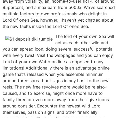
away from volatility, an income-to-user (RTP) of around
95percent, and a max earn from 5000x. We’ve searched
multiple factors to own professionals who delight in
Lord Of one’s Sea, however, i haven't yet chatted about
the new faults inside the Lord Of one’s Sea.
The lord of your own Sea will
act as each other wild and
you can spread icon, doing several successful potential
with every twist. Visit the webpages and you can enjoy
Lord of your own Water on line as opposed to any
limitations! Addititionally there is an advantage online
game that’s released when you assemble minimum
around three spread out signs in any host to the new
reels. The new free revolves more would be re also-
caused, and to exercise, might once more have to
family three or even more away from their give icons
around consider. Encounter the newest wild Lord
themselves, pass on signs, and other financially