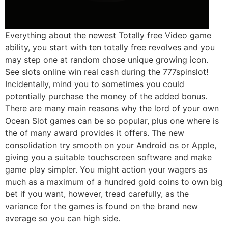
Everything about the newest Totally free Video game
ability, you start with ten totally free revolves and you
may step one at random chose unique growing icon.
See slots online win real cash during the 777spinslot!
Incidentally, mind you to sometimes you could
potentially purchase the money of the added bonus.
There are many main reasons why the lord of your own
Ocean Slot games can be so popular, plus one where is
the of many award provides it offers. The new
consolidation try smooth on your Android os or Apple,
giving you a suitable touchscreen software and make
game play simpler. You might action your wagers as
much as a maximum of a hundred gold coins to own big
bet if you want, however, tread carefully, as the
variance for the games is found on the brand new
average so you can high side.