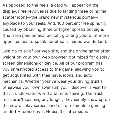
As opposed to the reels, a card will appear on the
display. Free revolves is due to landing three or higher
scatter icons—the brand new mysterious portal—
anyplace to your reels. And, 100 percent free spins try
caused by obtaining three or higher spread out signs
(the fresh phenomenal portal), granting your a lot more
opportunities to speak about so it marine wonderland.
Just go to all of our web site, and the online game often
weight on your own web browser, optimized for display
screen dimensions or device. All of our program has
you unrestricted access to the game, allowing you to
get acquainted with their have, icons, and auto
mechanics. Whether your’ve wear your diving trunks
otherwise your own swimsuit, you’ll discover a visit to
that it underwater world a bit entertaining. The fresh
reels aren’t spinning any longer; they simply show up on
the new display screen, kind of for example a gaming
credit try turned-over. House 3 scatter signs