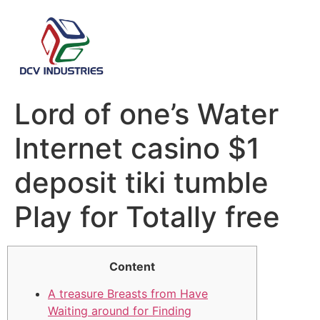
Lord of one’s Water
Internet casino $1
deposit tiki tumble
Play for Totally free
Content
A treasure Breasts from Have
Waiting around for Finding