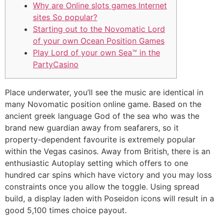
Why are Online slots games Internet
sites So popular?
Starting out to the Novomatic Lord
of your own Ocean Position Games
Play Lord of your own Sea™ in the
PartyCasino
Place underwater, you’ll see the music are identical in
many Novomatic position online game. Based on the
ancient greek language God of the sea who was the
brand new guardian away from seafarers, so it
property-dependent favourite is extremely popular
within the Vegas casinos. Away from British, there is an
enthusiastic Autoplay setting which offers to one
hundred car spins which have victory and you may loss
constraints once you allow the toggle.
Using spread
build, a display laden with Poseidon icons will result in a
good 5,100 times choice payout.