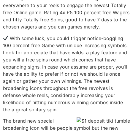
everywhere to your reels to engage the newest Totally
free Online game. Rating 4x £5 100 percent free Wagers
and fifty Totally free Spins, good to have 7 days to the
chosen wagers and you can games merely.
With some luck, you could trigger notice-boggling
100 percent free Game with unique increasing symbols.
Look for appreciate that have wilds, a play feature and
you will a free spins round which comes that have
expanding signs. In case your assume are proper, you’ll
have the ability to prefer if or not we should is once
again or gather your own winnings. The newest
broadening icons throughout the free revolves is
defense whole reels, considerably increasing your
likelihood of hitting numerous winning combos inside
the a great solitary spin.
The brand new special
broadening icon will be people symbol but the new