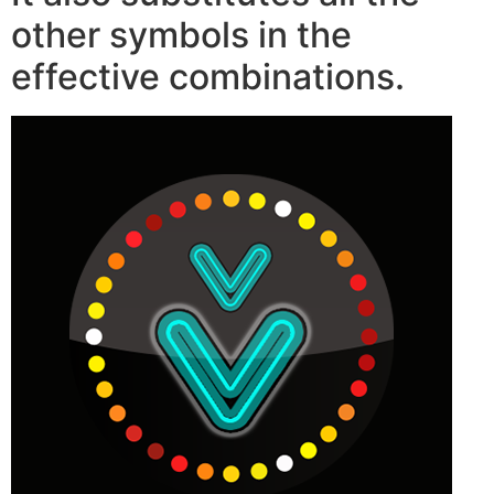
other symbols in the
effective combinations.