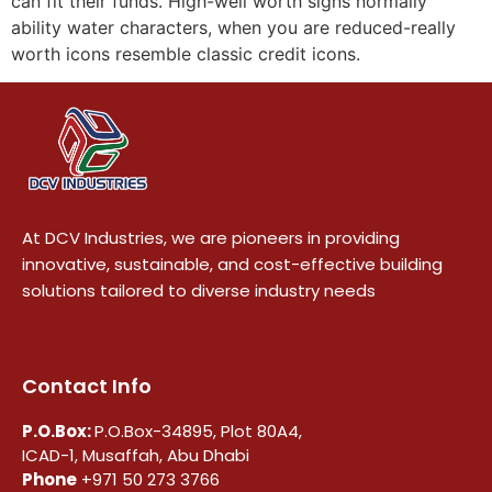
can fit their funds. High-well worth signs normally
ability water characters, when you are reduced-really
worth icons resemble classic credit icons.
At DCV Industries, we are pioneers in providing
innovative, sustainable, and cost-effective building
solutions tailored to diverse industry needs
Contact Info
P.O.Box:
P.O.Box-34895, Plot 80A4,
ICAD-1, Musaffah, Abu Dhabi
Phone
+971 50 273 3766