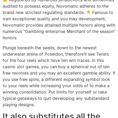
audited to possess equity, Novomatic adheres to the
brand new strictest regulating standards.
Famous to
own exceptional quality and you may development,
Novomatic provides attained multiple honors along with
numerous "Gambling enterprise Merchant of the season"
honors.
Plunge beneath the swells, down to the newest
underwater arena of Poseidon, therefore’ll see Twists
for the four reels which have ten win traces. In this
casino slot games, you can buy a spherical out of ten
free revolves and you may an excellent gamble ability. If
you use free spins, a different expanding symbol look
to your reels while increasing your odds of to make a
winning consolidation. Put limits for yourself or take
typical getaways to quit developing any substandard
playing designs.
It also substitutes all the