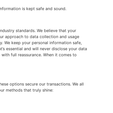
nformation is kept safe and sound.
industry standards. We believe that your
Our approach to data collection and usage
ty. We keep your personal information safe,
’s essential and will never disclose your data
 with full reassurance. When it comes to
hese options secure our transactions. We all
ur methods that truly shine: