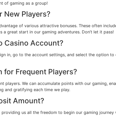
nt of gaming as a group!
r New Players?
dvantage of various attractive bonuses. These often inclu
 a great start in our gaming adventures. Don’t let it pass!
o Casino Account?
n in, go to the account settings, and select the option to cl
m for Frequent Players?
uent players. We can accumulate points with our gaming, en
ng and gratifying each time we play.
osit Amount?
 providing us all the freedom to begin our gaming journey 