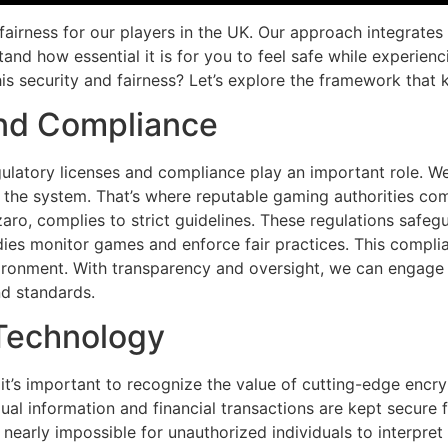
fairness for our players in the UK. Our approach integrate
and how essential it is for you to feel safe while experien
s security and fairness? Let’s explore the framework that 
and Compliance
ulatory licenses and compliance play an important role. We
 the system. That’s where reputable gaming authorities come
izaro, complies to strict guidelines. These regulations safeg
es monitor games and enforce fair practices. This compliance
ironment. With transparency and oversight, we can engage 
nd standards.
Technology
t’s important to recognize the value of cutting-edge encry
al information and financial transactions are kept secure f
’s nearly impossible for unauthorized individuals to interpr