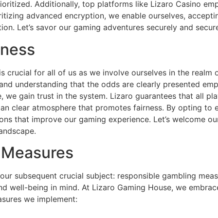
oritized. Additionally, top platforms like Lizaro Casino emp
oritizing advanced encryption, we enable ourselves, acceptin
tion. Let’s savor our gaming adventures securely and secure
rness
crucial for all of us as we involve ourselves in the realm o
and understanding that the odds are clearly presented emp
le, we gain trust in the system. Lizaro guarantees that all 
an clear atmosphere that promotes fairness. By opting to 
s that improve our gaming experience. Let’s welcome our l
landscape.
 Measures
our subsequent crucial subject: responsible gambling meas
and well-being in mind. At Lizaro Gaming House, we embrac
asures we implement: