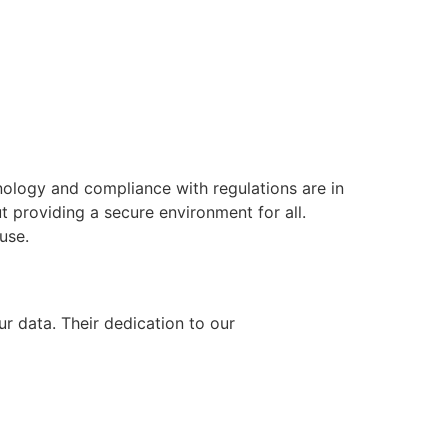
nology and compliance with regulations are in
t providing a secure environment for all.
use.
r data. Their dedication to our