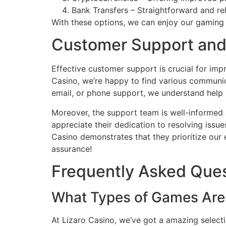
Bank Transfers – Straightforward and rel
With these options, we can enjoy our gaming 
Customer Support an
Effective customer support is crucial for imp
Casino, we’re happy to find various communic
email, or phone support, we understand help i
Moreover, the support team is well-informed 
appreciate their dedication to resolving issu
Casino demonstrates that they prioritize our
assurance!
Frequently Asked Que
What Types of Games Are 
At Lizaro Casino, we’ve got a amazing selecti