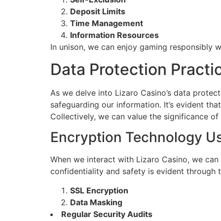
Deposit Limits
Time Management
Information Resources
In unison, we can enjoy gaming responsibly wh
Data Protection Practi
As we delve into Lizaro Casino’s data protec
safeguarding our information. It’s evident th
Collectively, we can value the significance o
Encryption Technology U
When we interact with Lizaro Casino, we can 
confidentiality and safety is evident through
SSL Encryption
Data Masking
Regular Security Audits