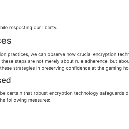
ile respecting our liberty.
ces
tion practices, we can observe how crucial encryption tech
at these steps are not merely about rule adherence, but abou
f these strategies in preserving confidence at the gaming ho
sed
be certain that robust encryption technology safeguards ou
 the following measures: