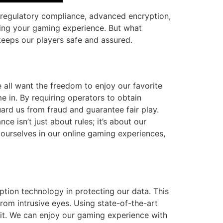
s regulatory compliance, advanced encryption,
cing your gaming experience. But what
keeps our players safe and assured.
 all want the freedom to enjoy our favorite
 in. By requiring operators to obtain
uard us from fraud and guarantee fair play.
 isn’t just about rules; it’s about our
ourselves in our online gaming experiences,
ption technology in protecting our data. This
rom intrusive eyes. Using state-of-the-art
et it. We can enjoy our gaming experience with