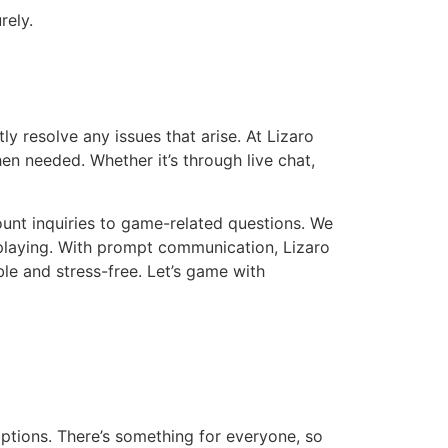
rely.
y resolve any issues that arise. At Lizaro
n needed. Whether it’s through live chat,
ount inquiries to game-related questions. We
e playing. With prompt communication, Lizaro
le and stress-free. Let’s game with
options. There’s something for everyone, so