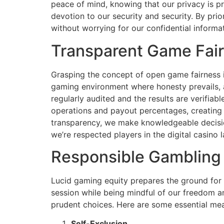
peace of mind, knowing that our privacy is pri
devotion to our security and security. By pri
without worrying for our confidential informa
Transparent Game Fai
Grasping the concept of open game fairness is 
gaming environment where honesty prevails, 
regularly audited and the results are verifiab
operations and payout percentages, creating 
transparency, we make knowledgeable decision
we’re respected players in the digital casino 
Responsible Gambling
Lucid gaming equity prepares the ground for 
session while being mindful of our freedom 
prudent choices. Here are some essential me
Self-Exclusion