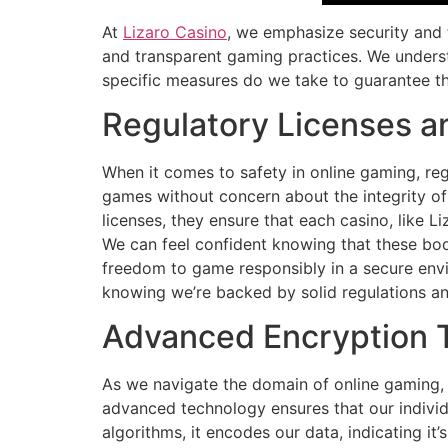
At
Lizaro Casino
, we emphasize security and 
and transparent gaming practices. We underst
specific measures do we take to guarantee thi
Regulatory Licenses 
When it comes to safety in online gaming, reg
games without concern about the integrity of
licenses, they ensure that each casino, like L
We can feel confident knowing that these bodi
freedom to game responsibly in a secure env
knowing we’re backed by solid regulations a
Advanced Encryption 
As we navigate the domain of online gaming, i
advanced technology ensures that our individu
algorithms, it encodes our data, indicating it