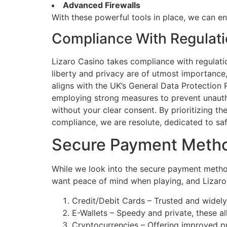
Advanced Firewalls
With these powerful tools in place, we can e
Compliance With Regulat
Lizaro Casino takes compliance with regulatio
liberty and privacy are of utmost importance
aligns with the UK’s General Data Protection
employing strong measures to prevent unauthor
without your clear consent. By prioritizing t
compliance, we are resolute, dedicated to saf
Secure Payment Meth
While we look into the secure payment methods
want peace of mind when playing, and Lizaro o
Credit/Debit Cards – Trusted and widely
E-Wallets – Speedy and private, these al
Cryptocurrencies – Offering improved pr