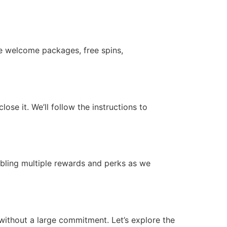
de welcome packages, free spins,
ose it. We’ll follow the instructions to
abling multiple rewards and perks as we
without a large commitment. Let’s explore the