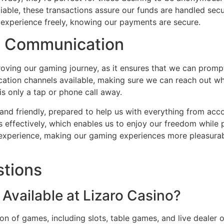
iable, these transactions assure our funds are handled secu
experience freely, knowing our payments are secure.
d Communication
roving our gaming journey, as it ensures that we can promptl
ation channels available, making sure we can reach out whe
s only a tap or phone call away.
and friendly, prepared to help us with everything from acc
es effectively, which enables us to enjoy our freedom whil
 experience, making our gaming experiences more pleasurab
stions
Available at Lizaro Casino?
on of games, including slots, table games, and live dealer 