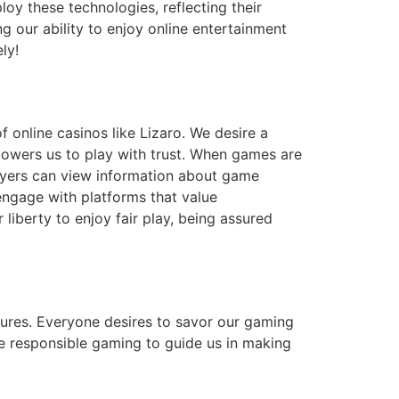
loy these technologies, reflecting their
g our ability to enjoy online entertainment
ly!
f online casinos like Lizaro. We desire a
owers us to play with trust. When games are
players can view information about game
engage with platforms that value
iberty to enjoy fair play, being assured
ures. Everyone desires to savor our gaming
e responsible gaming to guide us in making