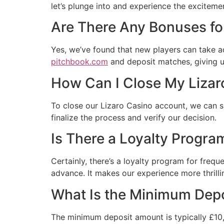
let’s plunge into and experience the exciteme
Are There Any Bonuses fo
Yes, we’ve found that new players can take a
pitchbook.com
and deposit matches, giving us
How Can I Close My Lizar
To close our Lizaro Casino account, we can sig
finalize the process and verify our decision.
Is There a Loyalty Progra
Certainly, there’s a loyalty program for freq
advance. It makes our experience more thrilli
What Is the Minimum Dep
The minimum deposit amount is typically £10,