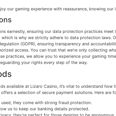
njoy our gaming experience with reassurance, knowing our i
ions
ns earnestly, ensuring our data protection practices meet 
, which is why we strictly adhere to data protection laws. 
 Regulation (GDPR), ensuring transparency and accountabili
ized access. You can trust that we’re only collecting what
hese practices, we allow you to experience your gaming time
eguarding your rights every step of the way.
ods
 available at Lizaro Casino, it’s vital to understand how t
ffers a selection of secure payment solutions. Here are fo
 used, they come with strong fraud protection.
low us to keep our banking details protected.
ivacy, they’re perfect for those desiring to be anonymous.