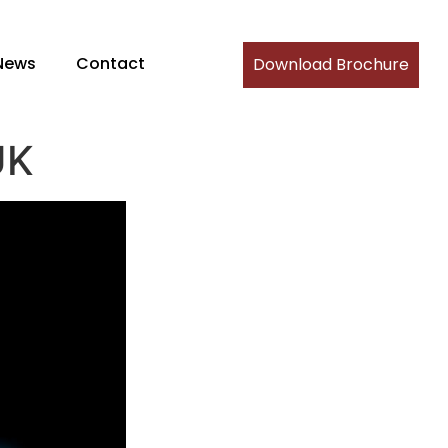
News
Contact
Download Brochure
UK