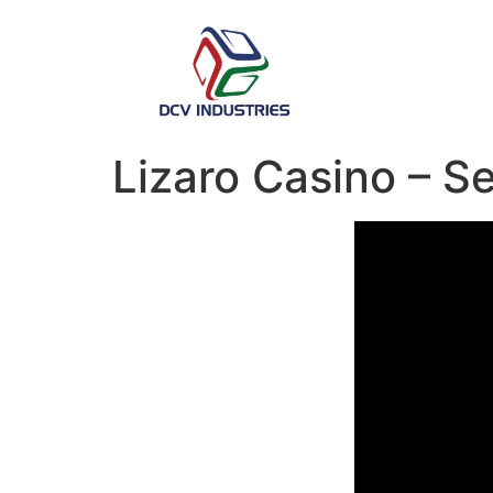
Lizaro Casino – S