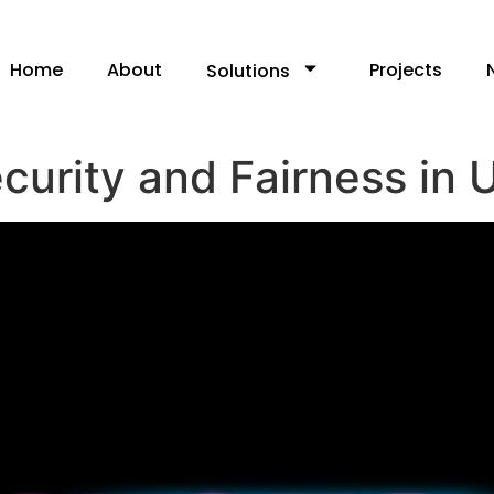
Home
About
Projects
Solutions
ecurity and Fairness in 