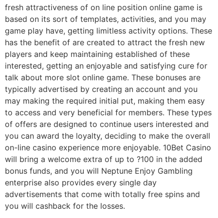
fresh attractiveness of on line position online game is
based on its sort of templates, activities, and you may
game play have, getting limitless activity options. These
has the benefit of are created to attract the fresh new
players and keep maintaining established of these
interested, getting an enjoyable and satisfying cure for
talk about more slot online game. These bonuses are
typically advertised by creating an account and you
may making the required initial put, making them easy
to access and very beneficial for members. These types
of offers are designed to continue users interested and
you can award the loyalty, deciding to make the overall
on-line casino experience more enjoyable. 10Bet Casino
will bring a welcome extra of up to ?100 in the added
bonus funds, and you will Neptune Enjoy Gambling
enterprise also provides every single day
advertisements that come with totally free spins and
you will cashback for the losses.