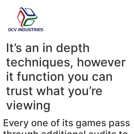
It’s an in depth
techniques, however
it function you can
trust what you’re
viewing
Every one of its games pass