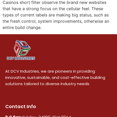
Casinos short filter observe the brand new websites
that have a strong focus on the cellular feel. These
types of current labels are making big status, such as
the fresh control, system improvements, otherwise an
entire build change.
At DCV Industries, we are pioneers in providing
innovative, sustainable, and cost-effective building
solutions tailored to diverse industry needs
Contact Info