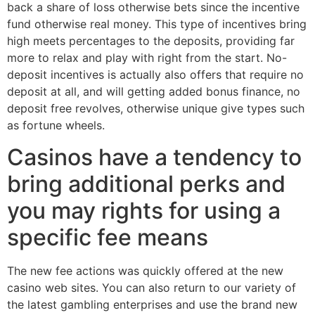
back a share of loss otherwise bets since the incentive
fund otherwise real money. This type of incentives bring
high meets percentages to the deposits, providing far
more to relax and play with right from the start. No-
deposit incentives is actually also offers that require no
deposit at all, and will getting added bonus finance, no
deposit free revolves, otherwise unique give types such
as fortune wheels.
Casinos have a tendency to
bring additional perks and
you may rights for using a
specific fee means
The new fee actions was quickly offered at the new
casino web sites. You can also return to our variety of
the latest gambling enterprises and use the brand new