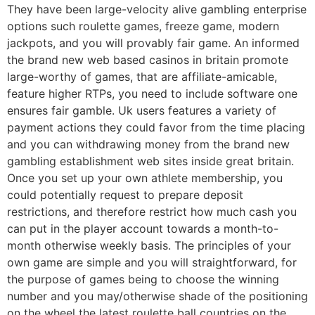
They have been large-velocity alive gambling enterprise
options such roulette games, freeze game, modern
jackpots, and you will provably fair game. An informed
the brand new web based casinos in britain promote
large-worthy of games, that are affiliate-amicable,
feature higher RTPs, you need to include software one
ensures fair gamble. Uk users features a variety of
payment actions they could favor from the time placing
and you can withdrawing money from the brand new
gambling establishment web sites inside great britain.
Once you set up your own athlete membership, you
could potentially request to prepare deposit
restrictions, and therefore restrict how much cash you
can put in the player account towards a month-to-
month otherwise weekly basis. The principles of your
own game are simple and you will straightforward, for
the purpose of games being to choose the winning
number and you may/otherwise shade of the positioning
on the wheel the latest roulette ball countries on the.