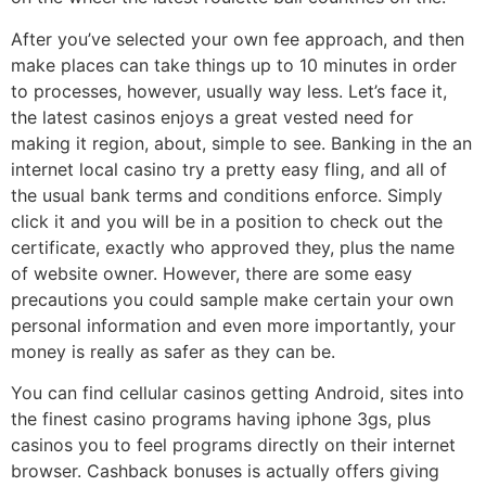
After you’ve selected your own fee approach, and then
make places can take things up to 10 minutes in order
to processes, however, usually way less. Let’s face it,
the latest casinos enjoys a great vested need for
making it region, about, simple to see. Banking in the an
internet local casino try a pretty easy fling, and all of
the usual bank terms and conditions enforce. Simply
click it and you will be in a position to check out the
certificate, exactly who approved they, plus the name
of website owner. However, there are some easy
precautions you could sample make certain your own
personal information and even more importantly, your
money is really as safer as they can be.
You can find cellular casinos getting Android, sites into
the finest casino programs having iphone 3gs, plus
casinos you to feel programs directly on their internet
browser. Cashback bonuses is actually offers giving