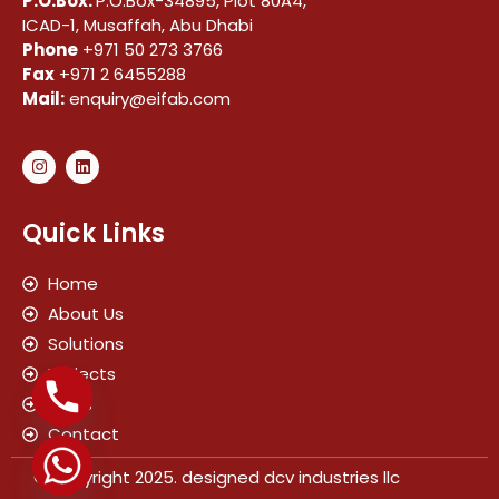
P.O.Box:
P.O.Box-34895, Plot 80A4,
ICAD-1, Musaffah, Abu Dhabi
Phone
+971 50 273 3766
Fax
+971 2 6455288
Mail:
enquiry@eifab.com
Quick Links
Home
About Us
Solutions
Projects
News
Contact
© copyright 2025. designed dcv industries llc​