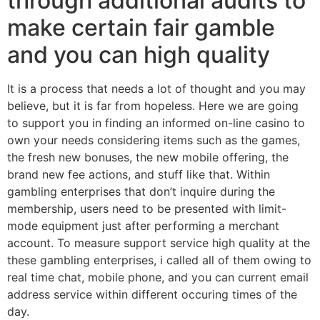
through additional audits to
make certain fair gamble
and you can high quality
It is a process that needs a lot of thought and you may
believe, but it is far from hopeless. Here we are going
to support you in finding an informed on-line casino to
own your needs considering items such as the games,
the fresh new bonuses, the new mobile offering, the
brand new fee actions, and stuff like that. Within
gambling enterprises that don’t inquire during the
membership, users need to be presented with limit-
mode equipment just after performing a merchant
account. To measure support service high quality at the
these gambling enterprises, i called all of them owing to
real time chat, mobile phone, and you can current email
address service within different occuring times of the
day.