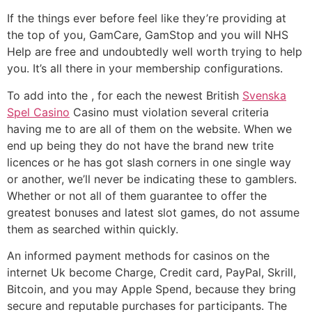
If the things ever before feel like they’re providing at
the top of you, GamCare, GamStop and you will NHS
Help are free and undoubtedly well worth trying to help
you. It’s all there in your membership configurations.
To add into the , for each the newest British
Svenska
Spel Casino
Casino must violation several criteria
having me to are all of them on the website. When we
end up being they do not have the brand new trite
licences or he has got slash corners in one single way
or another, we’ll never be indicating these to gamblers.
Whether or not all of them guarantee to offer the
greatest bonuses and latest slot games, do not assume
them as searched within quickly.
An informed payment methods for casinos on the
internet Uk become Charge, Credit card, PayPal, Skrill,
Bitcoin, and you may Apple Spend, because they bring
secure and reputable purchases for participants. The