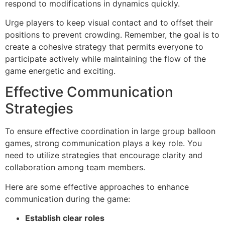
respond to modifications in dynamics quickly.
Urge players to keep visual contact and to offset their
positions to prevent crowding. Remember, the goal is to
create a cohesive strategy that permits everyone to
participate actively while maintaining the flow of the
game energetic and exciting.
Effective Communication
Strategies
To ensure effective coordination in large group balloon
games, strong communication plays a key role. You
need to utilize strategies that encourage clarity and
collaboration among team members.
Here are some effective approaches to enhance
communication during the game:
Establish clear roles