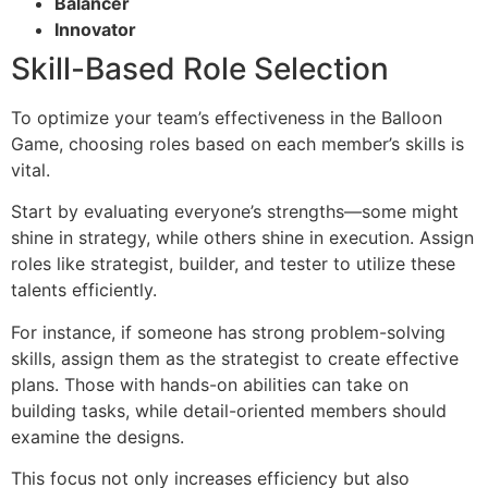
Balancer
Innovator
Skill-Based Role Selection
To optimize your team’s effectiveness in the Balloon
Game, choosing roles based on each member’s skills is
vital.
Start by evaluating everyone’s strengths—some might
shine in strategy, while others shine in execution. Assign
roles like strategist, builder, and tester to utilize these
talents efficiently.
For instance, if someone has strong problem-solving
skills, assign them as the strategist to create effective
plans. Those with hands-on abilities can take on
building tasks, while detail-oriented members should
examine the designs.
This focus not only increases efficiency but also