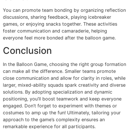
You can promote team bonding by organizing reflection
discussions, sharing feedback, playing icebreaker
games, or enjoying snacks together. These activities
foster communication and camaraderie, helping
everyone feel more bonded after the balloon game.
Conclusion
In the Balloon Game, choosing the right group formation
can make all the difference. Smaller teams promote
close communication and allow for clarity in roles, while
larger, mixed-ability squads spark creativity and diverse
solutions. By adopting specialization and dynamic
positioning, you’ll boost teamwork and keep everyone
engaged. Don’t forget to experiment with themes or
costumes to amp up the fun! Ultimately, tailoring your
approach to the game’s complexity ensures an
remarkable experience for all participants.