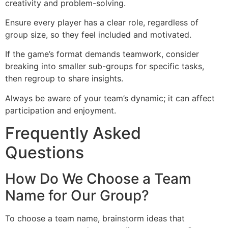
creativity and problem-solving.
Ensure every player has a clear role, regardless of
group size, so they feel included and motivated.
If the game’s format demands teamwork, consider
breaking into smaller sub-groups for specific tasks,
then regroup to share insights.
Always be aware of your team’s dynamic; it can affect
participation and enjoyment.
Frequently Asked
Questions
How Do We Choose a Team
Name for Our Group?
To choose a team name, brainstorm ideas that