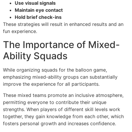
Use visual signals
Maintain eye contact
Hold brief check-ins
These strategies will result in enhanced results and an
fun experience.
The Importance of Mixed-
Ability Squads
While organizing squads for the balloon game,
emphasizing mixed-ability groups can substantially
improve the experience for all participants.
These mixed teams promote an inclusive atmosphere,
permitting everyone to contribute their unique
strengths. When players of different skill levels work
together, they gain knowledge from each other, which
fosters personal growth and increases confidence.