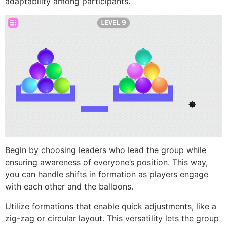
adaptability among participants.
Begin by choosing leaders who lead the group while
ensuring awareness of everyone’s position. This way,
you can handle shifts in formation as players engage
with each other and the balloons.
Utilize formations that enable quick adjustments, like a
zig-zag or circular layout. This versatility lets the group