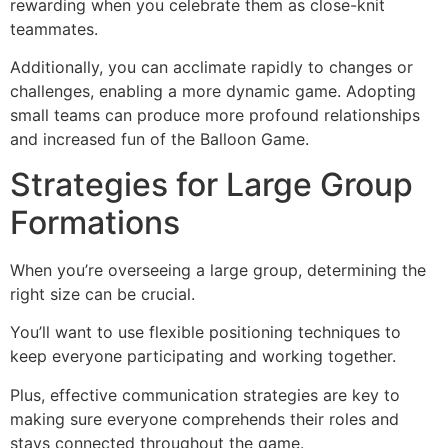
rewarding when you celebrate them as close-knit
teammates.
Additionally, you can acclimate rapidly to changes or
challenges, enabling a more dynamic game. Adopting
small teams can produce more profound relationships
and increased fun of the Balloon Game.
Strategies for Large Group
Formations
When you’re overseeing a large group, determining the
right size can be crucial.
You’ll want to use flexible positioning techniques to
keep everyone participating and working together.
Plus, effective communication strategies are key to
making sure everyone comprehends their roles and
stays connected throughout the game.