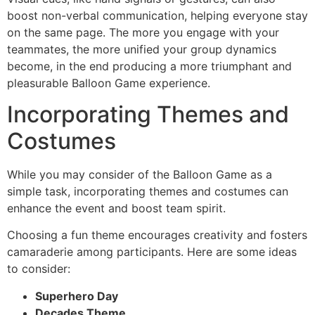
boost non-verbal communication, helping everyone stay
on the same page. The more you engage with your
teammates, the more unified your group dynamics
become, in the end producing a more triumphant and
pleasurable Balloon Game experience.
Incorporating Themes and
Costumes
While you may consider of the Balloon Game as a
simple task, incorporating themes and costumes can
enhance the event and boost team spirit.
Choosing a fun theme encourages creativity and fosters
camaraderie among participants. Here are some ideas
to consider:
Superhero Day
Decades Theme