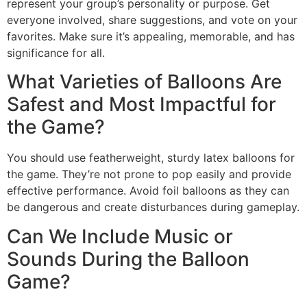
represent your group’s personality or purpose. Get
everyone involved, share suggestions, and vote on your
favorites. Make sure it’s appealing, memorable, and has
significance for all.
What Varieties of Balloons Are
Safest and Most Impactful for
the Game?
You should use featherweight, sturdy latex balloons for
the game. They’re not prone to pop easily and provide
effective performance. Avoid foil balloons as they can
be dangerous and create disturbances during gameplay.
Can We Include Music or
Sounds During the Balloon
Game?