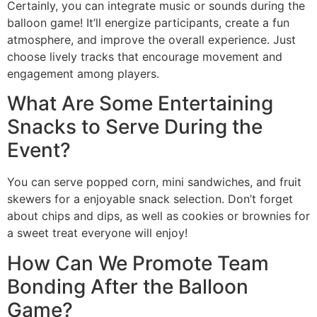
Certainly, you can integrate music or sounds during the
balloon game! It’ll energize participants, create a fun
atmosphere, and improve the overall experience. Just
choose lively tracks that encourage movement and
engagement among players.
What Are Some Entertaining
Snacks to Serve During the
Event?
You can serve popped corn, mini sandwiches, and fruit
skewers for a enjoyable snack selection. Don’t forget
about chips and dips, as well as cookies or brownies for
a sweet treat everyone will enjoy!
How Can We Promote Team
Bonding After the Balloon
Game?