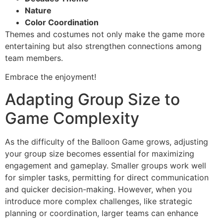
Nature
Color Coordination
Themes and costumes not only make the game more
entertaining but also strengthen connections among
team members.
Embrace the enjoyment!
Adapting Group Size to
Game Complexity
As the difficulty of the Balloon Game grows, adjusting
your group size becomes essential for maximizing
engagement and gameplay. Smaller groups work well
for simpler tasks, permitting for direct communication
and quicker decision-making. However, when you
introduce more complex challenges, like strategic
planning or coordination, larger teams can enhance