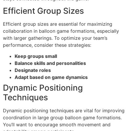
Efficient Group Sizes
Efficient group sizes are essential for maximizing
collaboration in balloon game formations, especially
with larger gatherings. To optimize your team’s
performance, consider these strategies:
Keep groups small
Balance skills and personalities
Designate roles
Adapt based on game dynamics
Dynamic Positioning
Techniques
Dynamic positioning techniques are vital for improving
coordination in large group balloon game formations.
You’ll want to encourage smooth movement and