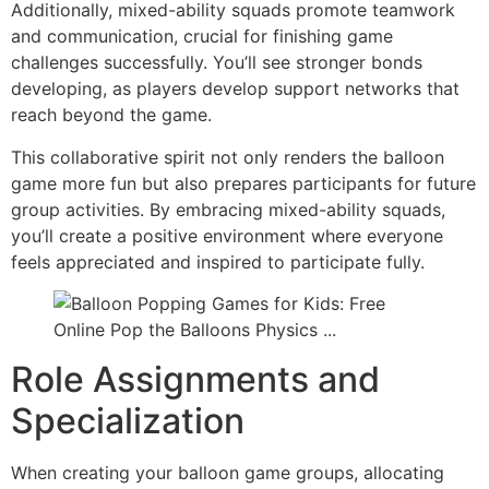
Additionally, mixed-ability squads promote teamwork
and communication, crucial for finishing game
challenges successfully. You’ll see stronger bonds
developing, as players develop support networks that
reach beyond the game.
This collaborative spirit not only renders the balloon
game more fun but also prepares participants for future
group activities. By embracing mixed-ability squads,
you’ll create a positive environment where everyone
feels appreciated and inspired to participate fully.
Role Assignments and
Specialization
When creating your balloon game groups, allocating