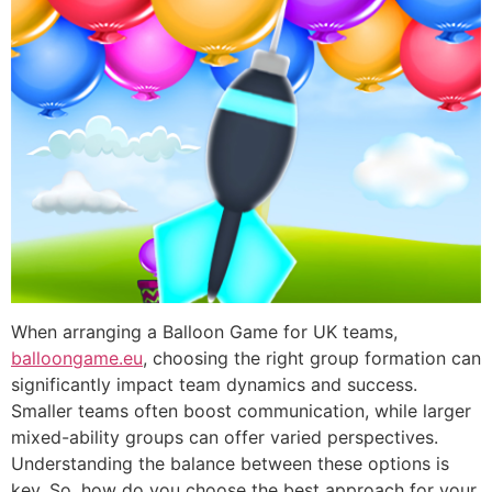
When arranging a Balloon Game for UK teams,
balloongame.eu
, choosing the right group formation can
significantly impact team dynamics and success.
Smaller teams often boost communication, while larger
mixed-ability groups can offer varied perspectives.
Understanding the balance between these options is
key. So, how do you choose the best approach for your