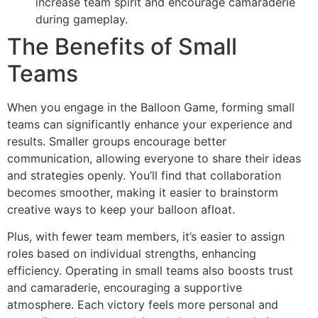
increase team spirit and encourage camaraderie
during gameplay.
The Benefits of Small
Teams
When you engage in the Balloon Game, forming small
teams can significantly enhance your experience and
results. Smaller groups encourage better
communication, allowing everyone to share their ideas
and strategies openly. You’ll find that collaboration
becomes smoother, making it easier to brainstorm
creative ways to keep your balloon afloat.
Plus, with fewer team members, it’s easier to assign
roles based on individual strengths, enhancing
efficiency. Operating in small teams also boosts trust
and camaraderie, encouraging a supportive
atmosphere. Each victory feels more personal and