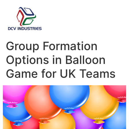
Group Formation
Options in Balloon
Game for UK Teams