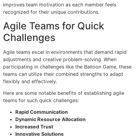
improves team motivation as each member feels
recognized for their unique contributions.
Agile Teams for Quick
Challenges
Agile teams excel in environments that demand rapid
adjustments and creative problem-solving. When
participating in challenges like the Balloon Game, these
teams can utilize their combined strengths to adapt
flexibly and effectively.
Here are some notable benefits of establishing agile
teams for such quick challenges:
Rapid Communication
Dynamic Resource Allocation
Increased Trust
Innovative Solutions