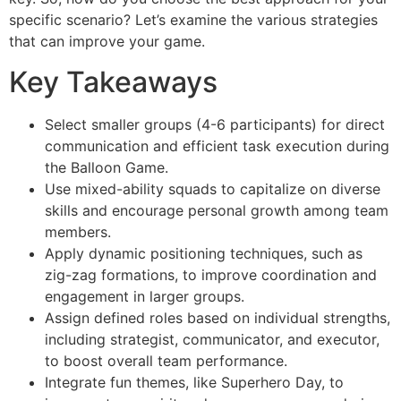
specific scenario? Let’s examine the various strategies
that can improve your game.
Key Takeaways
Select smaller groups (4-6 participants) for direct
communication and efficient task execution during
the Balloon Game.
Use mixed-ability squads to capitalize on diverse
skills and encourage personal growth among team
members.
Apply dynamic positioning techniques, such as
zig-zag formations, to improve coordination and
engagement in larger groups.
Assign defined roles based on individual strengths,
including strategist, communicator, and executor,
to boost overall team performance.
Integrate fun themes, like Superhero Day, to