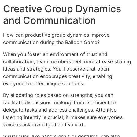
Creative Group Dynamics
and Communication
How can productive group dynamics improve
communication during the Balloon Game?
When you foster an environment of trust and
collaboration, team members feel more at ease sharing
ideas and strategies. You’ll observe that open
communication encourages creativity, enabling
everyone to offer unique solutions.
By allocating roles based on strengths, you can
facilitate discussions, making it more efficient to
delegate tasks and address challenges. Attentive
listening intently is crucial; it makes sure everyone’s
voice is acknowledged and valued.
Visual cues, like hand signals or gestures, can also