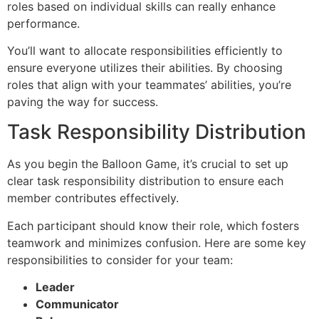
roles based on individual skills can really enhance
performance.
You’ll want to allocate responsibilities efficiently to
ensure everyone utilizes their abilities. By choosing
roles that align with your teammates’ abilities, you’re
paving the way for success.
Task Responsibility Distribution
As you begin the Balloon Game, it’s crucial to set up
clear task responsibility distribution to ensure each
member contributes effectively.
Each participant should know their role, which fosters
teamwork and minimizes confusion. Here are some key
responsibilities to consider for your team:
Leader
Communicator