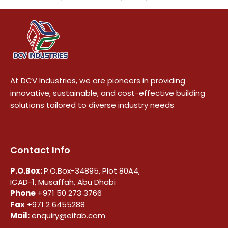
At DCV Industries, we are pioneers in providing
innovative, sustainable, and cost-effective building
solutions tailored to diverse industry needs
Contact Info
P.O.Box:
P.O.Box-34895, Plot 80A4,
ICAD-1, Musaffah, Abu Dhabi
Phone
+971 50 273 3766
Fax
+971 2 6455288
Mail:
enquiry@eifab.com