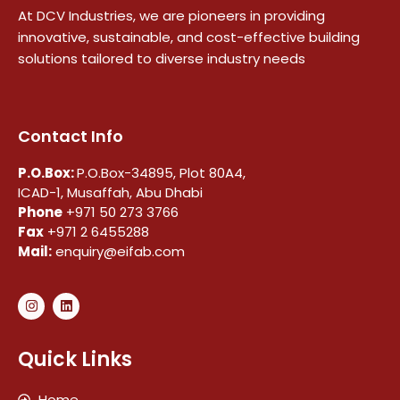
At DCV Industries, we are pioneers in providing
innovative, sustainable, and cost-effective building
solutions tailored to diverse industry needs
Contact Info
P.O.Box:
P.O.Box-34895, Plot 80A4,
ICAD-1, Musaffah, Abu Dhabi
Phone
+971 50 273 3766
Fax
+971 2 6455288
Mail:
enquiry@eifab.com
Quick Links
Home