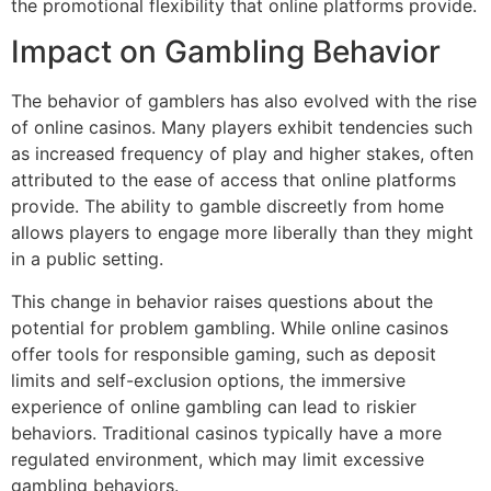
the promotional flexibility that online platforms provide.
Impact on Gambling Behavior
The behavior of gamblers has also evolved with the rise
of online casinos. Many players exhibit tendencies such
as increased frequency of play and higher stakes, often
attributed to the ease of access that online platforms
provide. The ability to gamble discreetly from home
allows players to engage more liberally than they might
in a public setting.
This change in behavior raises questions about the
potential for problem gambling. While online casinos
offer tools for responsible gaming, such as deposit
limits and self-exclusion options, the immersive
experience of online gambling can lead to riskier
behaviors. Traditional casinos typically have a more
regulated environment, which may limit excessive
gambling behaviors.