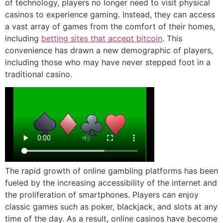
of technology, players no longer need to visit physical
casinos to experience gaming. Instead, they can access
a vast array of games from the comfort of their homes,
including
betting sites that accept bitcoin
. This
convenience has drawn a new demographic of players,
including those who may have never stepped foot in a
traditional casino.
The rapid growth of online gambling platforms has been
fueled by the increasing accessibility of the internet and
the proliferation of smartphones. Players can enjoy
classic games such as poker, blackjack, and slots at any
time of the day. As a result, online casinos have become