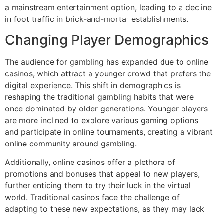
a mainstream entertainment option, leading to a decline
in foot traffic in brick-and-mortar establishments.
Changing Player Demographics
The audience for gambling has expanded due to online
casinos, which attract a younger crowd that prefers the
digital experience. This shift in demographics is
reshaping the traditional gambling habits that were
once dominated by older generations. Younger players
are more inclined to explore various gaming options
and participate in online tournaments, creating a vibrant
online community around gambling.
Additionally, online casinos offer a plethora of
promotions and bonuses that appeal to new players,
further enticing them to try their luck in the virtual
world. Traditional casinos face the challenge of
adapting to these new expectations, as they may lack