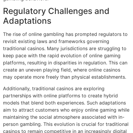
Regulatory Challenges and
Adaptations
The rise of online gambling has prompted regulators to
revisit existing laws and frameworks governing
traditional casinos. Many jurisdictions are struggling to
keep pace with the rapid evolution of online gaming
platforms, resulting in disparities in regulation. This can
create an uneven playing field, where online casinos
may operate more freely than physical establishments.
Additionally, traditional casinos are exploring
partnerships with online platforms to create hybrid
models that blend both experiences. Such adaptations
aim to attract customers who enjoy online gaming while
maintaining the social atmosphere associated with in-
person gambling. This evolution is crucial for traditional
casinos to remain competitive in an increasingly digital