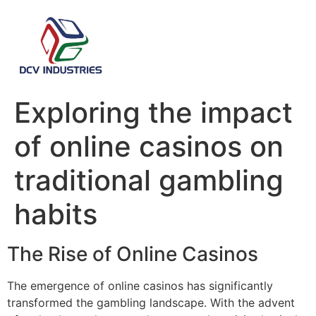
Exploring the impact
of online casinos on
traditional gambling
habits
The Rise of Online Casinos
The emergence of online casinos has significantly
transformed the gambling landscape. With the advent