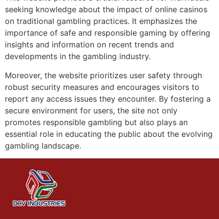
seeking knowledge about the impact of online casinos
on traditional gambling practices. It emphasizes the
importance of safe and responsible gaming by offering
insights and information on recent trends and
developments in the gambling industry.
Moreover, the website prioritizes user safety through
robust security measures and encourages visitors to
report any access issues they encounter. By fostering a
secure environment for users, the site not only
promotes responsible gambling but also plays an
essential role in educating the public about the evolving
gambling landscape.