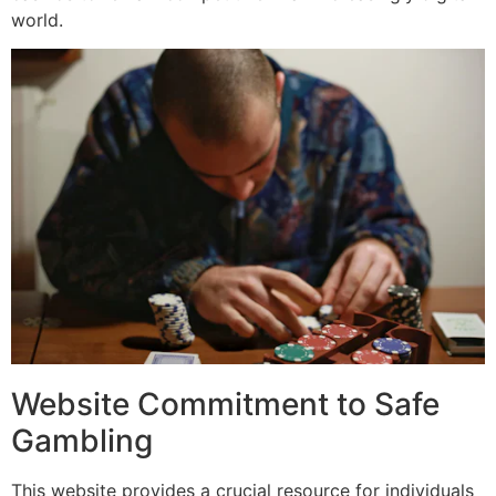
world.
Website Commitment to Safe
Gambling
This website provides a crucial resource for individuals