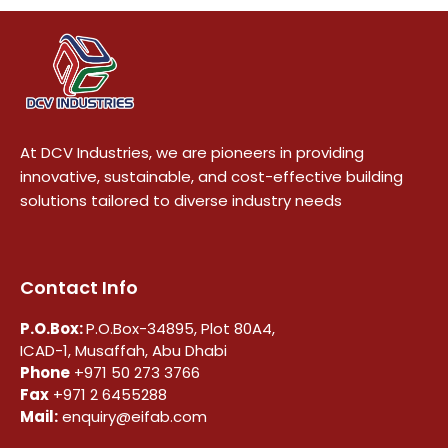
At DCV Industries, we are pioneers in providing
innovative, sustainable, and cost-effective building
solutions tailored to diverse industry needs
Contact Info
P.O.Box:
P.O.Box-34895, Plot 80A4,
ICAD-1, Musaffah, Abu Dhabi
Phone
+971 50 273 3766
Fax
+971 2 6455288
Mail:
enquiry@eifab.com