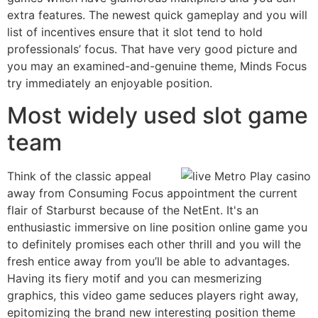
extra features. The newest quick gameplay and you will
list of incentives ensure that it slot tend to hold
professionals’ focus. That have very good picture and
you may an examined-and-genuine theme, Minds Focus
try immediately an enjoyable position.
Most widely used slot game
team
Think of the classic appeal
away from Consuming Focus appointment the current
flair of Starburst because of the NetEnt. It's an
enthusiastic immersive on line position online game you
to definitely promises each other thrill and you will the
fresh entice away from you’ll be able to advantages.
Having its fiery motif and you can mesmerizing
graphics, this video game seduces players right away,
epitomizing the brand new interesting position theme