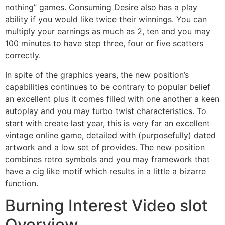
nothing” games. Consuming Desire also has a play
ability if you would like twice their winnings. You can
multiply your earnings as much as 2, ten and you may
100 minutes to have step three, four or five scatters
correctly.
In spite of the graphics years, the new position’s
capabilities continues to be contrary to popular belief
an excellent plus it comes filled with one another a keen
autoplay and you may turbo twist characteristics. To
start with create last year, this is very far an excellent
vintage online game, detailed with (purposefully) dated
artwork and a low set of provides. The new position
combines retro symbols and you may framework that
have a cig like motif which results in a little a bizarre
function.
Burning Interest Video slot
Overview