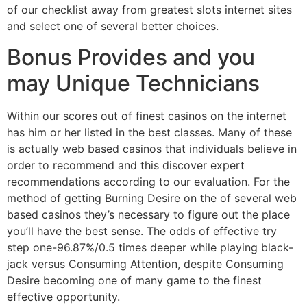
of our checklist away from greatest slots internet sites
and select one of several better choices.
Bonus Provides and you
may Unique Technicians
Within our scores out of finest casinos on the internet
has him or her listed in the best classes. Many of these
is actually web based casinos that individuals believe in
order to recommend and this discover expert
recommendations according to our evaluation. For the
method of getting Burning Desire on the of several web
based casinos they’s necessary to figure out the place
you’ll have the best sense. The odds of effective try
step one-96.87%/0.5 times deeper while playing black-
jack versus Consuming Attention, despite Consuming
Desire becoming one of many game to the finest
effective opportunity.