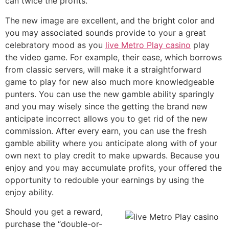
can twice the profits.
The new image are excellent, and the bright color and
you may associated sounds provide to your a great
celebratory mood as you
live Metro Play casino
play
the video game. For example, their ease, which borrows
from classic servers, will make it a straightforward
game to play for new also much more knowledgeable
punters. You can use the new gamble ability sparingly
and you may wisely since the getting the brand new
anticipate incorrect allows you to get rid of the new
commission. After every earn, you can use the fresh
gamble ability where you anticipate along with of your
own next to play credit to make upwards. Because you
enjoy and you may accumulate profits, your offered the
opportunity to redouble your earnings by using the
enjoy ability.
Should you get a reward,
purchase the “double-or-