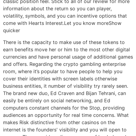
classic position feel. Stick to all of our review for more
information about the return so you can player,
volatility, symbols, and you can incentive options that
come with Hearts Interest.Let you know moreShow
quicker
There is the capacity to make use of these tokens to
earn benefits move her or him to the most other digital
currencies and have personal usage of additional games
and offers. Regarding the crypto gambling enterprise
room, where it’s popular to have people to help you
cover their identities with screen labels otherwise
business entities, it number of visibility try rarely seen.
The brand new duo, Ed Craven and Bijan Tehrani, can
easily be entirely on social networking, and Ed
computers constant channels for the Stop, providing
audiences an opportunity for real time concerns. What
makes Risk distinctive from other casinos on the
internet is the founders' visibility and you will open to