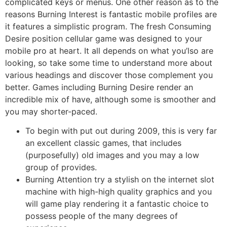
complicated keys or menus. One other reason as to the
reasons Burning Interest is fantastic mobile profiles are
it features a simplistic program. The fresh Consuming
Desire position cellular game was designed to your
mobile pro at heart. It all depends on what you’lso are
looking, so take some time to understand more about
various headings and discover those complement you
better.
Games including Burning Desire render an
incredible mix of have, although some is smoother and
you may shorter-paced.
To begin with put out during 2009, this is very far
an excellent classic games, that includes
(purposefully) old images and you may a low
group of provides.
Burning Attention try a stylish on the internet slot
machine with high-high quality graphics and you
will game play rendering it a fantastic choice to
possess people of the many degrees of