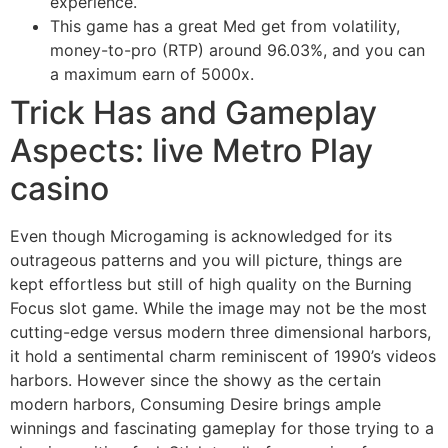
experience.
This game has a great Med get from volatility,
money-to-pro (RTP) around 96.03%, and you can
a maximum earn of 5000x.
Trick Has and Gameplay
Aspects: live Metro Play
casino
Even though Microgaming is acknowledged for its
outrageous patterns and you will picture, things are
kept effortless but still of high quality on the Burning
Focus slot game. While the image may not be the most
cutting-edge versus modern three dimensional harbors,
it hold a sentimental charm reminiscent of 1990’s videos
harbors. However since the showy as the certain
modern harbors, Consuming Desire brings ample
winnings and fascinating gameplay for those trying to a