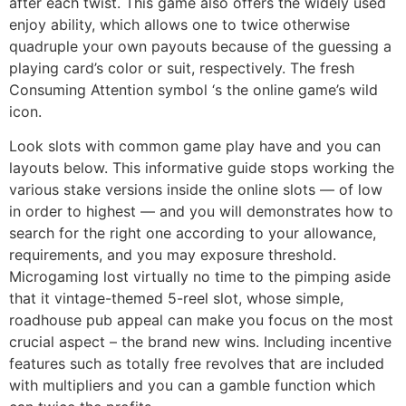
after each twist. This game also offers the widely used
enjoy ability, which allows one to twice otherwise
quadruple your own payouts because of the guessing a
playing card’s color or suit, respectively. The fresh
Consuming Attention symbol ‘s the online game’s wild
icon.
Look slots with common game play have and you can
layouts below. This informative guide stops working the
various stake versions inside the online slots — of low
in order to highest — and you will demonstrates how to
search for the right one according to your allowance,
requirements, and you may exposure threshold.
Microgaming lost virtually no time to the pimping aside
that it vintage-themed 5-reel slot, whose simple,
roadhouse pub appeal can make you focus on the most
crucial aspect – the brand new wins. Including incentive
features such as totally free revolves that are included
with multipliers and you can a gamble function which