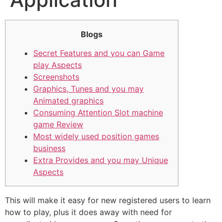
Blogs
Secret Features and you can Game
play Aspects
Screenshots
Graphics, Tunes and you may
Animated graphics
Consuming Attention Slot machine
game Review
Most widely used position games
business
Extra Provides and you may Unique
Aspects
This will make it easy for new registered users to learn
how to play, plus it does away with need for