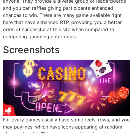
anyone. They provide a diverse group of leaderboards
and you can raffles giving participants enhanced
chances to win. There are many game available right
here that have enhanced RTP, providing you a better
odds of successful at this site when compared to
competing gambling enterprises.
Screenshots
For every games usually have some reels, rows, and you
may paylines, which have icons appearing at random