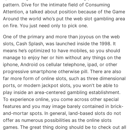
pattern. Dive for the intimate field of Consuming
Attention, a talked about position because of the Game
Around the world who’s put the web slot gambling area
on fire. You just need only to pick one.
One of the primary and more than joyous on the web
slots, Cash Splash, was launched inside the 1998. It
means he’s optimized to have mobiles, so you should
manage to enjoy her or him without any things on the
iphone, Android os cellular telephone, ipad, or other
progressive smartphone otherwise pill. There are also
far more form of online slots, such as three dimensional
ports, or modern jackpot slots, you won't be able to
play inside an area-centered gambling establishment.
To experience online, you come across other special
features and you may image barely contained in brick-
and-mortar spots. In general, land-based slots do not
offer as numerous possibilities as the online slots
games. The great thing doing should be to check out all