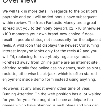
We will talk in more detail in regards to the position’s
paytable and you will added bonus have subsequent
within review. The fresh Fantastic Money are a great
spread out you to definitely pays x1, x2, x10 otherwise
x100 moments your own brand-new choice if dos+
result in people status, not necessarily for the adjacent
reels. A wild icon that displays the newest Consuming
Interest logotype looks only for the reels #2 and you
will #4, replacing for everybody regular symbols.
Forehead away from Online game are an internet site .
offering totally free online casino games, such as slots,
roulette, otherwise black-jack, which is often starred
enjoyment inside demo form instead using anything.
However, at any almost every other time of year,
Burning Attention On the web position has a lot waiting
for you for you. You ought to hence anticipate fun
games which have glamorous multipliers and you can