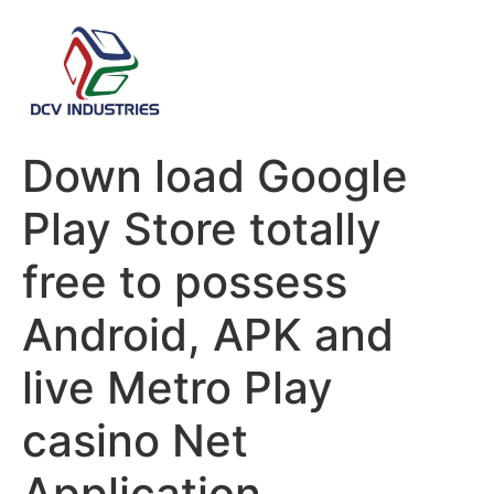
Down load Google
Play Store totally
free to possess
Android, APK and
live Metro Play
casino Net
Application