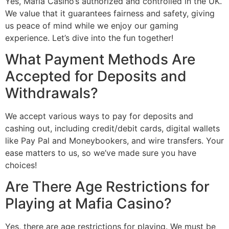
Yes, Mafia Casino’s authorized and controlled in the UK.
We value that it guarantees fairness and safety, giving
us peace of mind while we enjoy our gaming
experience. Let’s dive into the fun together!
What Payment Methods Are
Accepted for Deposits and
Withdrawals?
We accept various ways to pay for deposits and
cashing out, including credit/debit cards, digital wallets
like Pay Pal and Moneybookers, and wire transfers. Your
ease matters to us, so we’ve made sure you have
choices!
Are There Age Restrictions for
Playing at Mafia Casino?
Yes, there are age restrictions for playing. We must be