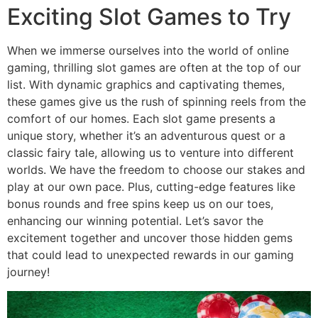
Exciting Slot Games to Try
When we immerse ourselves into the world of online
gaming, thrilling slot games are often at the top of our
list. With dynamic graphics and captivating themes,
these games give us the rush of spinning reels from the
comfort of our homes. Each slot game presents a
unique story, whether it’s an adventurous quest or a
classic fairy tale, allowing us to venture into different
worlds. We have the freedom to choose our stakes and
play at our own pace. Plus, cutting-edge features like
bonus rounds and free spins keep us on our toes,
enhancing our winning potential. Let’s savor the
excitement together and uncover those hidden gems
that could lead to unexpected rewards in our gaming
journey!