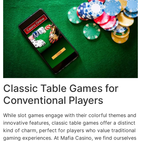
Classic Table Games for
Conventional Players
While slot games engage with their colorful themes and
innovative features, classic table games offer a distinct
kind of charm, perfect for players who value traditional
gaming experiences. At Mafia Casino, we find ourselves