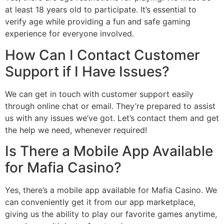
at least 18 years old to participate. It’s essential to
verify age while providing a fun and safe gaming
experience for everyone involved.
How Can I Contact Customer
Support if I Have Issues?
We can get in touch with customer support easily
through online chat or email. They’re prepared to assist
us with any issues we’ve got. Let’s contact them and get
the help we need, whenever required!
Is There a Mobile App Available
for Mafia Casino?
Yes, there’s a mobile app available for Mafia Casino. We
can conveniently get it from our app marketplace,
giving us the ability to play our favorite games anytime,