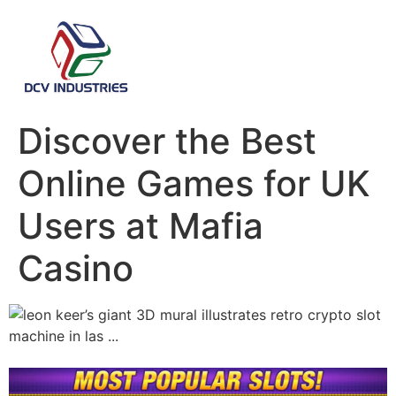
Discover the Best
Online Games for UK
Users at Mafia
Casino