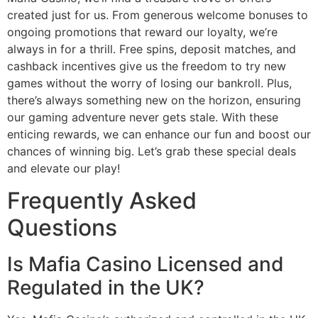
created just for us. From generous welcome bonuses to
ongoing promotions that reward our loyalty, we’re
always in for a thrill. Free spins, deposit matches, and
cashback incentives give us the freedom to try new
games without the worry of losing our bankroll. Plus,
there’s always something new on the horizon, ensuring
our gaming adventure never gets stale. With these
enticing rewards, we can enhance our fun and boost our
chances of winning big. Let’s grab these special deals
and elevate our play!
Frequently Asked
Questions
Is Mafia Casino Licensed and
Regulated in the UK?