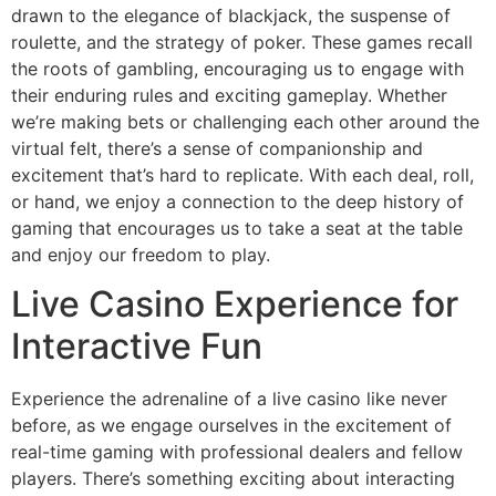
drawn to the elegance of blackjack, the suspense of
roulette, and the strategy of poker. These games recall
the roots of gambling, encouraging us to engage with
their enduring rules and exciting gameplay. Whether
we’re making bets or challenging each other around the
virtual felt, there’s a sense of companionship and
excitement that’s hard to replicate. With each deal, roll,
or hand, we enjoy a connection to the deep history of
gaming that encourages us to take a seat at the table
and enjoy our freedom to play.
Live Casino Experience for
Interactive Fun
Experience the adrenaline of a live casino like never
before, as we engage ourselves in the excitement of
real-time gaming with professional dealers and fellow
players. There’s something exciting about interacting