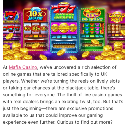
At
Mafia Casino
, we’ve uncovered a rich selection of
online games that are tailored specifically to UK
players. Whether we’re turning the reels on lively slots
or taking our chances at the blackjack table, there’s
something for everyone. The thrill of live casino games
with real dealers brings an exciting twist, too. But that’s
just the beginning—there are exclusive promotions
available to us that could improve our gaming
experience even further. Curious to find out more?