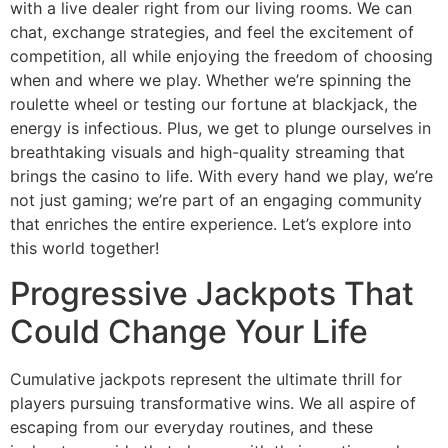
with a live dealer right from our living rooms. We can
chat, exchange strategies, and feel the excitement of
competition, all while enjoying the freedom of choosing
when and where we play. Whether we’re spinning the
roulette wheel or testing our fortune at blackjack, the
energy is infectious. Plus, we get to plunge ourselves in
breathtaking visuals and high-quality streaming that
brings the casino to life. With every hand we play, we’re
not just gaming; we’re part of an engaging community
that enriches the entire experience. Let’s explore into
this world together!
Progressive Jackpots That
Could Change Your Life
Cumulative jackpots represent the ultimate thrill for
players pursuing transformative wins. We all aspire of
escaping from our everyday routines, and these