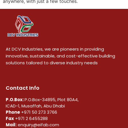
anywhere, with just a few touches.
At DCV Industries, we are pioneers in providing
innovative, sustainable, and cost-effective building
solutions tailored to diverse industry needs
Contact Info
P.O.Box:
P.O.Box-34895, Plot 80A4,
ICAD-1, Musaffah, Abu Dhabi
Phone
+971 50 273 3766
Fax
+971 2 6455288
Mail:
enquiry@eifab.com