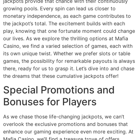
jackpots provide that chance with their continuously
growing pools. Every spin can lead us closer to
monetary independence, as each game contributes to
the jackpot’s total. The excitement builds with each
play, knowing that one fortunate moment could change
our lives. As we explore the thrilling options at Mafia
Casino, we find a varied selection of games, each with
its own unique twist. Whether we prefer slots or table
games, the possibility for remarkable payouts is always
there, ready for us to grasp it. Let’s dive into and chase
the dreams that these cumulative jackpots offer!
Special Promotions and
Bonuses for Players
As we chase those life-changing jackpots, we can’t
overlook the exclusive promotions and bonuses that
enhance our gaming experience even more exciting. At
Mafia Casino, we’ll find a treasure trove of offers