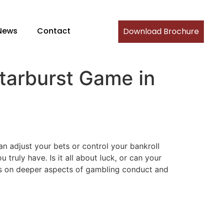
News
Contact
Download Brochure
tarburst Game in
can adjust your bets or control your bankroll
ruly have. Is it all about luck, or can your
hes on deeper aspects of gambling conduct and