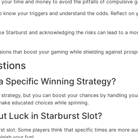
on your time and money to avoid the pitfalls of compulsive 
to know your triggers and understand the odds. Reflect on
e Starburst and acknowledging the risks can lead to a more 
ons that boost your gaming while shielding against prosp
stions
a Specific Winning Strategy?
 strategy, but you can boost your chances by handling your 
ake educated choices while spinning.
 Luck in Starburst Slot?
st slot. Some players think that specific times are more aus
inish your fun!