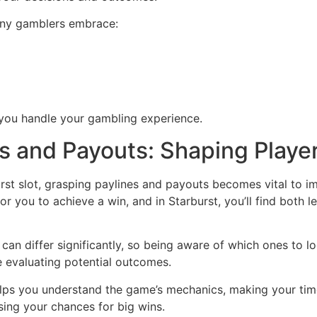
any gamblers embrace:
you handle your gambling experience.
s and Payouts: Shaping Playe
rst slot, grasping paylines and payouts becomes vital to 
ou to achieve a win, and in Starburst, you’ll find both left
n differ significantly, so being aware of which ones to loo
re evaluating potential outcomes.
elps you understand the game’s mechanics, making your time 
sing your chances for big wins.