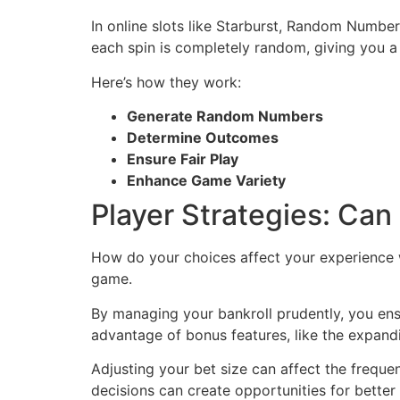
In online slots like Starburst, Random Numbe
each spin is completely random, giving you a
Here’s how they work:
Generate Random Numbers
Determine Outcomes
Ensure Fair Play
Enhance Game Variety
Player Strategies: Can
How do your choices affect your experience w
game.
By managing your bankroll prudently, you ens
advantage of bonus features, like the expand
Adjusting your bet size can affect the freque
decisions can create opportunities for bette