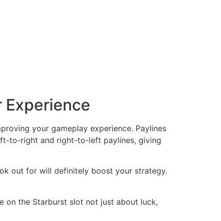
r Experience
improving your gameplay experience. Paylines
-to-right and right-to-left paylines, giving
k out for will definitely boost your strategy.
on the Starburst slot not just about luck,