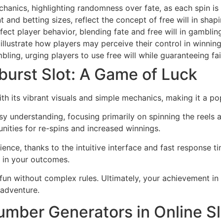
hanics, highlighting randomness over fate, as each spin is
 and betting sizes, reflect the concept of free will in shap
ffect player behavior, blending fate and free will in gambli
 illustrate how players may perceive their control in winnin
ling, urging players to use free will while guaranteeing fa
burst Slot: A Game of Luck
th its vibrant visuals and simple mechanics, making it a po
easy understanding, focusing primarily on spinning the reel
unities for re-spins and increased winnings.
nce, thanks to the intuitive interface and fast response t
e in your outcomes.
 fun without complex rules. Ultimately, your achievement i
t adventure.
mber Generators in Online Sl