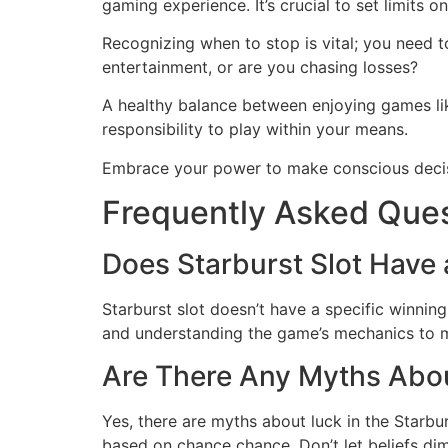
gaming experience. It’s crucial to set limits 
Recognizing when to stop is vital; you need 
entertainment, or are you chasing losses?
A healthy balance between enjoying games lik
responsibility to play within your means.
Embrace your power to make conscious decisi
Frequently Asked Que
Does Starburst Slot Have 
Starburst slot doesn’t have a specific winning
and understanding the game’s mechanics to m
Are There Any Myths About
Yes, there are myths about luck in the Starbur
based on chance chance. Don’t let beliefs dim