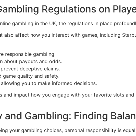
Gambling Regulations on Play
nline gambling in the UK, the regulations in place profound
t also affect how you interact with games, including Starb
re responsible gambling.
on about payouts and odds.
 prevent deceptive claims.
 game quality and safety.
, allowing you to make informed decisions.
s and impact how you engage with your favorite slots and be
y and Gambling: Finding Balan
ping your gambling choices, personal responsibility is equal