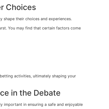
er Choices
ly shape their choices and experiences.
urst. You may find that certain factors come
tting activities, ultimately shaping your
ce in the Debate
ly important in ensuring a safe and enjoyable