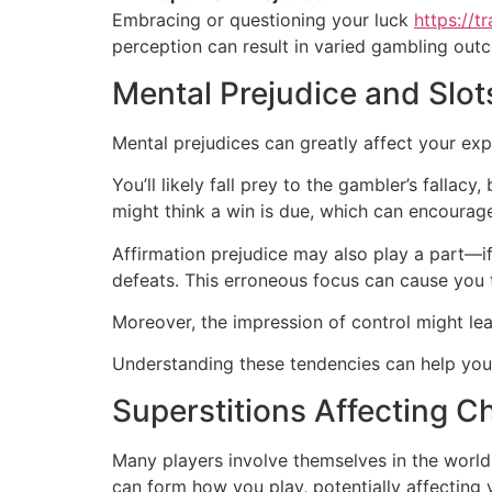
Embracing or questioning your luck
https:/
perception can result in varied gambling out
Mental Prejudice and Slot
Mental prejudices can greatly affect your exp
You’ll likely fall prey to the gambler’s fallac
might think a win is due, which can encourag
Affirmation prejudice may also play a part—if
defeats. This erroneous focus can cause you 
Moreover, the impression of control might lea
Understanding these tendencies can help you
Superstitions Affecting C
Many players involve themselves in the world 
can form how you play, potentially affecting