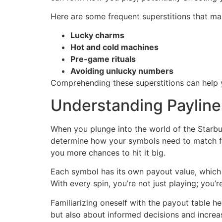
Here are some frequent superstitions that m
Lucky charms
Hot and cold machines
Pre-game rituals
Avoiding unlucky numbers
Comprehending these superstitions can help 
Understanding Payline
When you plunge into the world of the Starbu
determine how your symbols need to match for y
you more chances to hit it big.
Each symbol has its own payout value, which ca
With every spin, you’re not just playing; you’
Familiarizing oneself with the payout table h
but also about informed decisions and increa