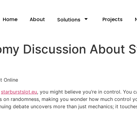
Home
About
Projects
Solutions
omy Discussion About S
,
starburstslot.eu
, you might believe you’re in control. You 
es on randomness, making you wonder how much control you t
inuing debate uncovers more than just mechanics; it touc