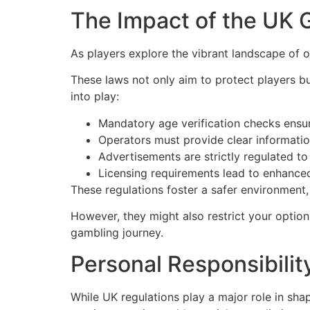
The Impact of the UK 
As players explore the vibrant landscape of o
These laws not only aim to protect players bu
into play:
Mandatory age verification checks ensu
Operators must provide clear informati
Advertisements are strictly regulated to
Licensing requirements lead to enhanced
These regulations foster a safer environment
However, they might also restrict your option
gambling journey.
Personal Responsibilit
While UK regulations play a major role in sha