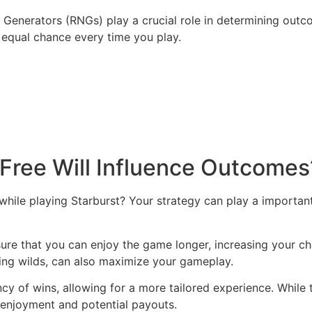
r Generators (RNGs) play a crucial role in determining out
 equal chance every time you play.
 Free Will Influence Outcomes
hile playing Starburst? Your strategy can play a importan
ure that you can enjoy the game longer, increasing your ch
ing wilds, can also maximize your gameplay.
ncy of wins, allowing for a more tailored experience. Whil
r enjoyment and potential payouts.