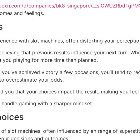
/tracxn.com/d/companies/bk8-singapore/__sIGWUZRbdT
comes and feelings.
s
erience with slot machines, often distorting your perception
y, believing that previous results influence your next turn. W
e you playing for more time than planned.
 you’ve achieved victory a few occasions, you’ll tend to re
to overestimate your odds.
d you that your choices impact the result, making you feel 
 handle gaming with a sharper mindset.
hoices
of slot machines, often influenced by an range of superstit
 your decisions and outcomes.