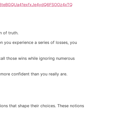
gPM3teBGQUa41exfxJe4ydQ6FSOOz4xTQ
 of truth.
hen you experience a series of losses, you
call those wins while ignoring numerous
more confident than you really are.
ions that shape their choices. These notions