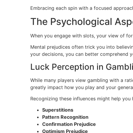
Embracing each spin with a focused approach 
The Psychological Aspe
When you engage with slots, your view of for
Mental prejudices often trick you into belie
your decisions, you can better comprehend yo
Luck Perception in Gambl
While many players view gambling with a ratio
greatly impact how you play and your general
Recognizing these influences might help you 
Superstitions
Pattern Recognition
Confirmation Prejudice
Optimism Prejudice