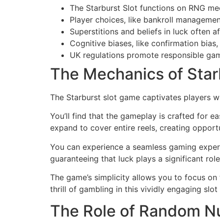
The Starburst Slot functions on RNG mec
Player choices, like bankroll management
Superstitions and beliefs in luck often a
Cognitive biases, like confirmation bias,
UK regulations promote responsible gamb
The Mechanics of Star
The Starburst slot game captivates players wi
You’ll find that the gameplay is crafted for 
expand to cover entire reels, creating opport
You can experience a seamless gaming experie
guaranteeing that luck plays a significant rol
The game’s simplicity allows you to focus on
thrill of gambling in this vividly engaging slo
The Role of Random Nu