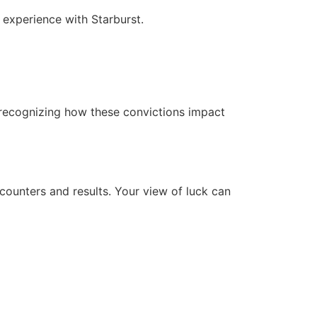
experience with Starburst.
 recognizing how these convictions impact
ncounters and results. Your view of luck can