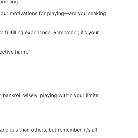
gambling.
 your motivations for playing—are you seeking
fulfilling experience. Remember, it’s your
ective harm.
bankroll wisely, playing within your limits,
picious than others, but remember, it’s all