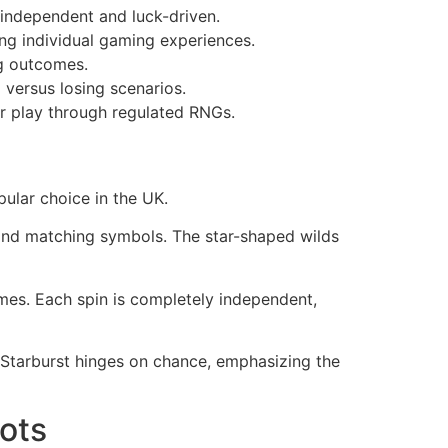
 independent and luck-driven.
ing individual gaming experiences.
ng outcomes.
g versus losing scenarios.
ir play through regulated RNGs.
pular choice in the UK.
s and matching symbols. The star-shaped wilds
imes. Each spin is completely independent,
n Starburst hinges on chance, emphasizing the
ots