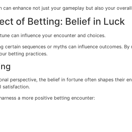
can enhance not just your gameplay but also your overall 
ct of Betting: Belief in Luck
tune can influence your encounter and choices.
ving certain sequences or myths can influence outcomes. By
ur betting practices.
ing
nal perspective, the belief in fortune often shapes their e
 satisfaction.
harness a more positive betting encounter: