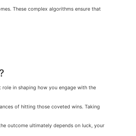
comes. These complex algorithms ensure that
?
t role in shaping how you engage with the
ances of hitting those coveted wins. Taking
e the outcome ultimately depends on luck, your