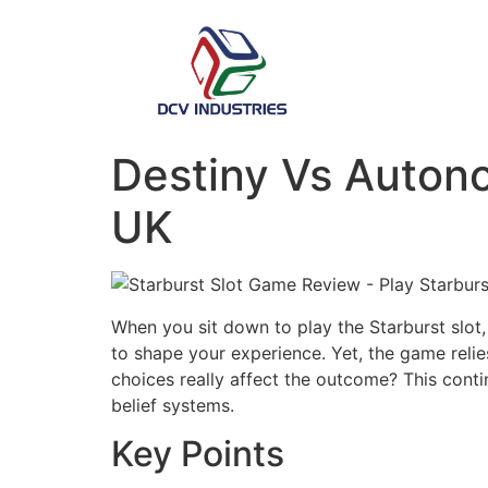
Destiny Vs Auton
UK
When you sit down to play the Starburst slot
to shape your experience. Yet, the game reli
choices really affect the outcome? This cont
belief systems.
Key Points