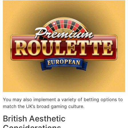
You may also implement a variety of betting options to
match the UK’s broad gaming culture.
British Aesthetic
Considerations