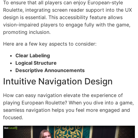
To ensure that all players can enjoy European-style
Roulette, integrating screen reader support into the UX
design is essential. This accessibility feature allows
vision-impaired players to engage fully with the game,
promoting inclusion.
Here are a few key aspects to consider:
Clear Labeling
Logical Structure
Descriptive Announcements
Intuitive Navigation Design
How can easy navigation elevate the experience of
playing European Roulette? When you dive into a game,
seamless navigation helps you feel more engaged and
focused.