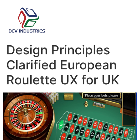
Design Principles
Clarified European
Roulette UX for UK