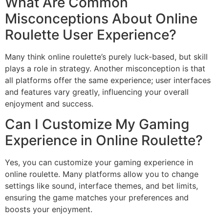
What Are Common
Misconceptions About Online
Roulette User Experience?
Many think online roulette’s purely luck-based, but skill
plays a role in strategy. Another misconception is that
all platforms offer the same experience; user interfaces
and features vary greatly, influencing your overall
enjoyment and success.
Can I Customize My Gaming
Experience in Online Roulette?
Yes, you can customize your gaming experience in
online roulette. Many platforms allow you to change
settings like sound, interface themes, and bet limits,
ensuring the game matches your preferences and
boosts your enjoyment.