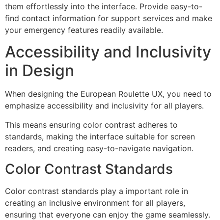
them effortlessly into the interface. Provide easy-to-
find contact information for support services and make
your emergency features readily available.
Accessibility and Inclusivity
in Design
When designing the European Roulette UX, you need to
emphasize accessibility and inclusivity for all players.
This means ensuring color contrast adheres to
standards, making the interface suitable for screen
readers, and creating easy-to-navigate navigation.
Color Contrast Standards
Color contrast standards play a important role in
creating an inclusive environment for all players,
ensuring that everyone can enjoy the game seamlessly.