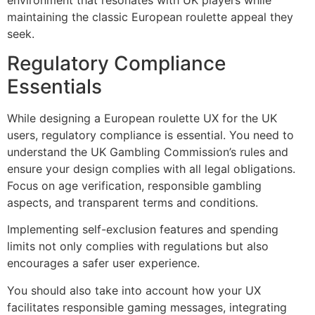
maintaining the classic European roulette appeal they
seek.
Regulatory Compliance
Essentials
While designing a European roulette UX for the UK
users, regulatory compliance is essential. You need to
understand the UK Gambling Commission’s rules and
ensure your design complies with all legal obligations.
Focus on age verification, responsible gambling
aspects, and transparent terms and conditions.
Implementing self-exclusion features and spending
limits not only complies with regulations but also
encourages a safer user experience.
You should also take into account how your UX
facilitates responsible gaming messages, integrating