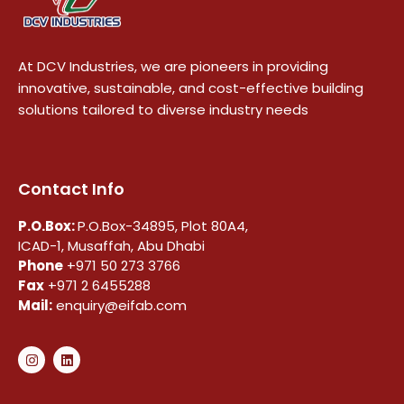
At DCV Industries, we are pioneers in providing
innovative, sustainable, and cost-effective building
solutions tailored to diverse industry needs
Contact Info
P.O.Box:
P.O.Box-34895, Plot 80A4,
ICAD-1, Musaffah, Abu Dhabi
Phone
+971 50 273 3766
Fax
+971 2 6455288
Mail:
enquiry@eifab.com