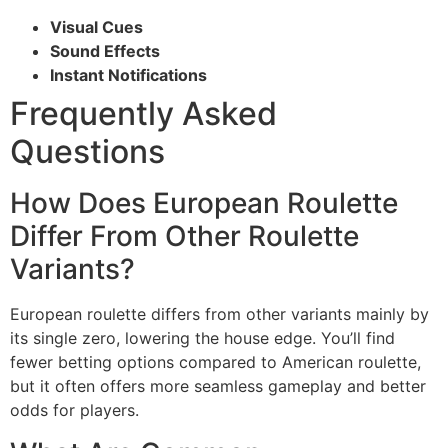
Visual Cues
Sound Effects
Instant Notifications
Frequently Asked
Questions
How Does European Roulette
Differ From Other Roulette
Variants?
European roulette differs from other variants mainly by
its single zero, lowering the house edge. You’ll find
fewer betting options compared to American roulette,
but it often offers more seamless gameplay and better
odds for players.