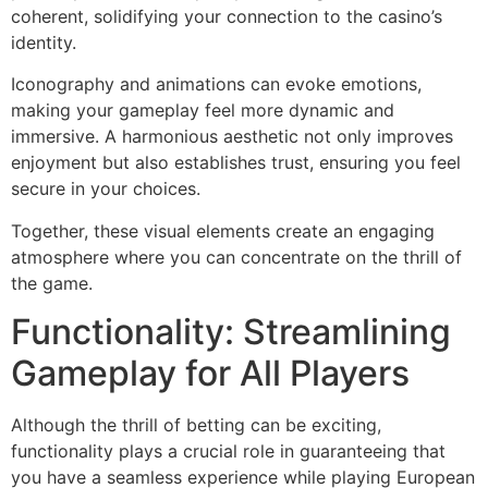
coherent, solidifying your connection to the casino’s
identity.
Iconography and animations can evoke emotions,
making your gameplay feel more dynamic and
immersive. A harmonious aesthetic not only improves
enjoyment but also establishes trust, ensuring you feel
secure in your choices.
Together, these visual elements create an engaging
atmosphere where you can concentrate on the thrill of
the game.
Functionality: Streamlining
Gameplay for All Players
Although the thrill of betting can be exciting,
functionality plays a crucial role in guaranteeing that
you have a seamless experience while playing European