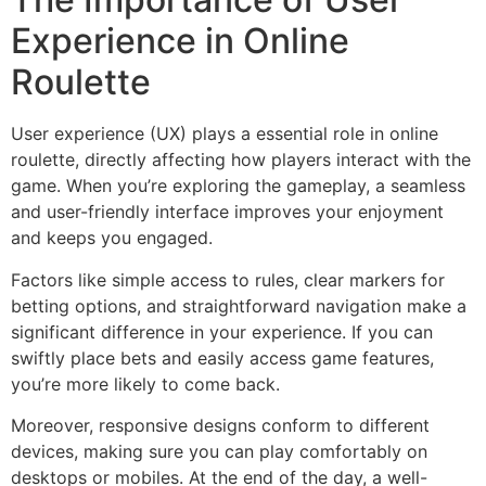
Experience in Online
Roulette
User experience (UX) plays a essential role in online
roulette, directly affecting how players interact with the
game. When you’re exploring the gameplay, a seamless
and user-friendly interface improves your enjoyment
and keeps you engaged.
Factors like simple access to rules, clear markers for
betting options, and straightforward navigation make a
significant difference in your experience. If you can
swiftly place bets and easily access game features,
you’re more likely to come back.
Moreover, responsive designs conform to different
devices, making sure you can play comfortably on
desktops or mobiles. At the end of the day, a well-