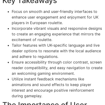
Key Takeaways
Focus on smooth and user-friendly interfaces to
enhance user engagement and enjoyment for UK
players in European roulette.
Incorporate vibrant visuals and responsive designs
to create an engaging experience that mirrors the
excitement of roulette.
Tailor features with UK-specific language and live
dealer options to resonate with the local audience
and adhere to regulations.
Ensure accessibility through color contrast, screen
reader compatibility, and easy navigation to create
an welcoming gaming environment.
Utilize instant feedback mechanisms like
animations and sound effects to keep player
interest and encourage positive reinforcement
during gameplay.
The Importance of User