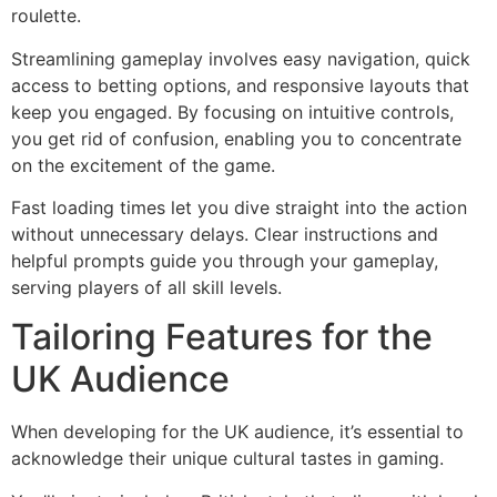
roulette.
Streamlining gameplay involves easy navigation, quick
access to betting options, and responsive layouts that
keep you engaged. By focusing on intuitive controls,
you get rid of confusion, enabling you to concentrate
on the excitement of the game.
Fast loading times let you dive straight into the action
without unnecessary delays. Clear instructions and
helpful prompts guide you through your gameplay,
serving players of all skill levels.
Tailoring Features for the
UK Audience
When developing for the UK audience, it’s essential to
acknowledge their unique cultural tastes in gaming.