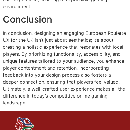
environment.
Conclusion
In conclusion, designing an engaging European Roulette
UX for the UK isn’t just about aesthetics; it’s about
creating a holistic experience that resonates with local
players. By prioritizing functionality, accessibility, and
unique features tailored to your audience, you enhance
player contentment and retention. Incorporating
feedback into your design process also fosters a
deeper connection, ensuring that players feel valued.
Ultimately, a well-crafted user experience makes all the
difference in today’s competitive online gaming
landscape.