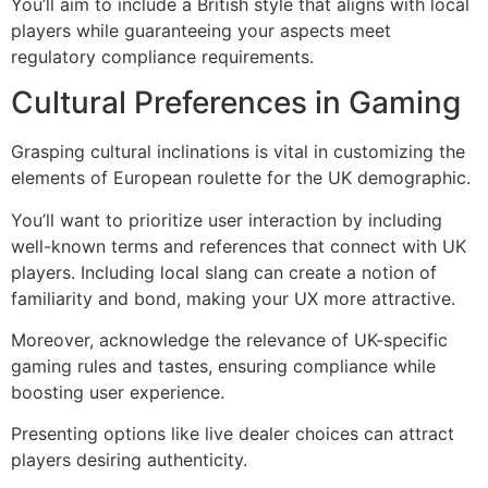
You’ll aim to include a British style that aligns with local
players while guaranteeing your aspects meet
regulatory compliance requirements.
Cultural Preferences in Gaming
Grasping cultural inclinations is vital in customizing the
elements of European roulette for the UK demographic.
You’ll want to prioritize user interaction by including
well-known terms and references that connect with UK
players. Including local slang can create a notion of
familiarity and bond, making your UX more attractive.
Moreover, acknowledge the relevance of UK-specific
gaming rules and tastes, ensuring compliance while
boosting user experience.
Presenting options like live dealer choices can attract
players desiring authenticity.