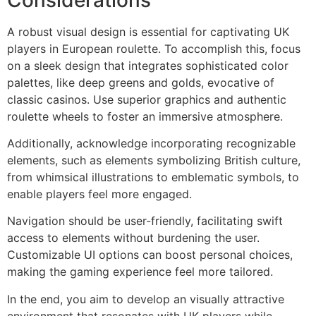
A robust visual design is essential for captivating UK
players in European roulette. To accomplish this, focus
on a sleek design that integrates sophisticated color
palettes, like deep greens and golds, evocative of
classic casinos. Use superior graphics and authentic
roulette wheels to foster an immersive atmosphere.
Additionally, acknowledge incorporating recognizable
elements, such as elements symbolizing British culture,
from whimsical illustrations to emblematic symbols, to
enable players feel more engaged.
Navigation should be user-friendly, facilitating swift
access to elements without burdening the user.
Customizable UI options can boost personal choices,
making the gaming experience feel more tailored.
In the end, you aim to develop an visually attractive
environment that resonates with UK players while