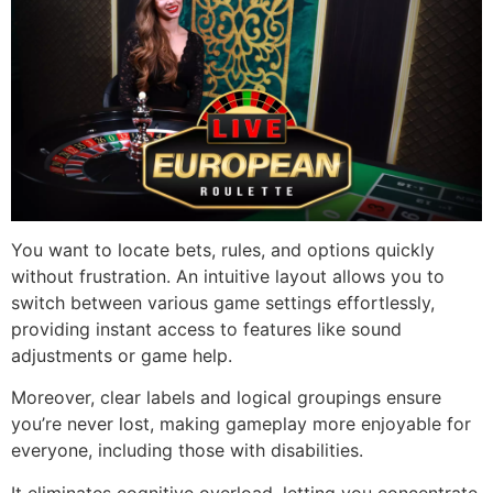
You want to locate bets, rules, and options quickly
without frustration. An intuitive layout allows you to
switch between various game settings effortlessly,
providing instant access to features like sound
adjustments or game help.
Moreover, clear labels and logical groupings ensure
you’re never lost, making gameplay more enjoyable for
everyone, including those with disabilities.
It eliminates cognitive overload, letting you concentrate