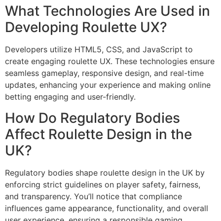
What Technologies Are Used in
Developing Roulette UX?
Developers utilize HTML5, CSS, and JavaScript to
create engaging roulette UX. These technologies ensure
seamless gameplay, responsive design, and real-time
updates, enhancing your experience and making online
betting engaging and user-friendly.
How Do Regulatory Bodies
Affect Roulette Design in the
UK?
Regulatory bodies shape roulette design in the UK by
enforcing strict guidelines on player safety, fairness,
and transparency. You’ll notice that compliance
influences game appearance, functionality, and overall
user experience, ensuring a responsible gaming