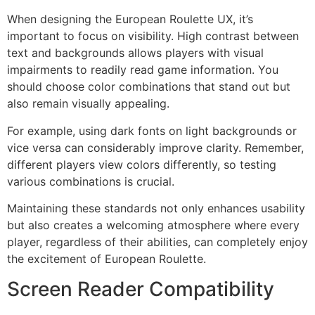
When designing the European Roulette UX, it’s
important to focus on visibility. High contrast between
text and backgrounds allows players with visual
impairments to readily read game information. You
should choose color combinations that stand out but
also remain visually appealing.
For example, using dark fonts on light backgrounds or
vice versa can considerably improve clarity. Remember,
different players view colors differently, so testing
various combinations is crucial.
Maintaining these standards not only enhances usability
but also creates a welcoming atmosphere where every
player, regardless of their abilities, can completely enjoy
the excitement of European Roulette.
Screen Reader Compatibility