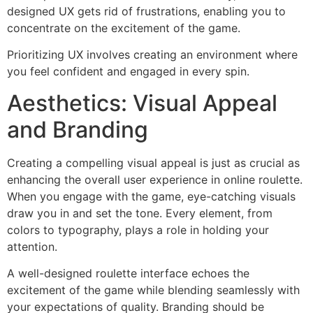
designed UX gets rid of frustrations, enabling you to
concentrate on the excitement of the game.
Prioritizing UX involves creating an environment where
you feel confident and engaged in every spin.
Aesthetics: Visual Appeal
and Branding
Creating a compelling visual appeal is just as crucial as
enhancing the overall user experience in online roulette.
When you engage with the game, eye-catching visuals
draw you in and set the tone. Every element, from
colors to typography, plays a role in holding your
attention.
A well-designed roulette interface echoes the
excitement of the game while blending seamlessly with
your expectations of quality. Branding should be