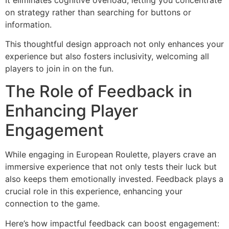
on strategy rather than searching for buttons or
information.
This thoughtful design approach not only enhances your
experience but also fosters inclusivity, welcoming all
players to join in on the fun.
The Role of Feedback in
Enhancing Player
Engagement
While engaging in European Roulette, players crave an
immersive experience that not only tests their luck but
also keeps them emotionally invested. Feedback plays a
crucial role in this experience, enhancing your
connection to the game.
Here’s how impactful feedback can boost engagement: