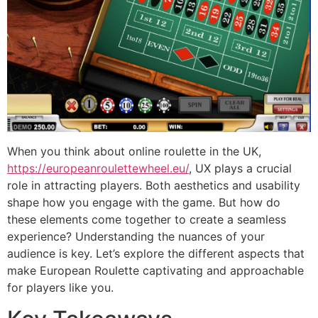
When you think about online roulette in the UK,
https://europeanroulettewheel.eu/
, UX plays a crucial
role in attracting players. Both aesthetics and usability
shape how you engage with the game. But how do
these elements come together to create a seamless
experience? Understanding the nuances of your
audience is key. Let’s explore the different aspects that
make European Roulette captivating and approachable
for players like you.