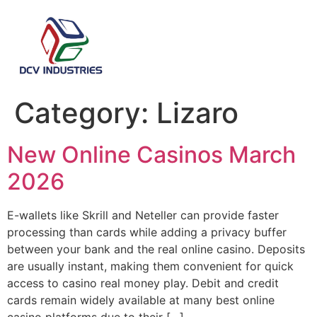
Category:
Lizaro
New Online Casinos March
2026
E-wallets like Skrill and Neteller can provide faster
processing than cards while adding a privacy buffer
between your bank and the real online casino. Deposits
are usually instant, making them convenient for quick
access to casino real money play. Debit and credit
cards remain widely available at many best online
casino platforms due to their […]