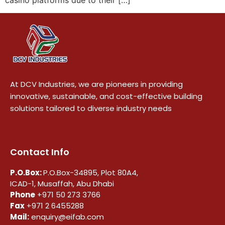
At DCV Industries, we are pioneers in providing
innovative, sustainable, and cost-effective building
solutions tailored to diverse industry needs
Contact Info
P.O.Box:
P.O.Box-34895, Plot 80A4,
ICAD-1, Musaffah, Abu Dhabi
Phone
+971 50 273 3766
Fax
+971 2 6455288
Mail:
enquiry@eifab.com