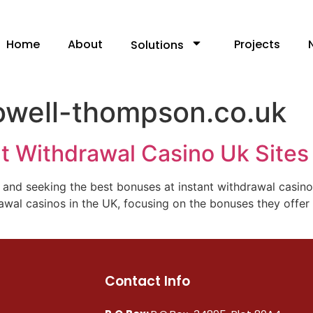
Home
About
Projects
Solutions
owell-thompson.co.uk
nt Withdrawal Casino Uk Sites
 and seeking the best bonuses at instant withdrawal casino U
drawal casinos in the UK, focusing on the bonuses they offe
Contact Info