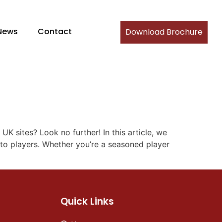
News
Contact
Download Brochure
K sites? Look no further! In this article, we
r to players. Whether you’re a seasoned player
Quick Links