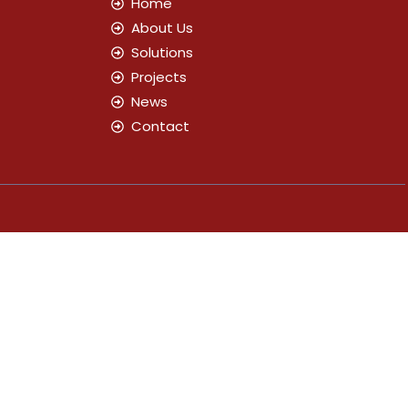
Home
About Us
Solutions
Projects
News
Contact