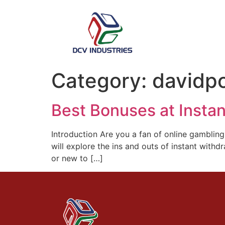
Category:
davidp
Best Bonuses at Insta
Introduction Are you a fan of online gambling
will explore the ins and outs of instant with
or new to […]