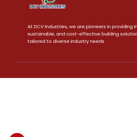
At DCV Industries, we are pioneers in providing i
sustainable, and cost-effective building solutio
tailored to diverse industry needs