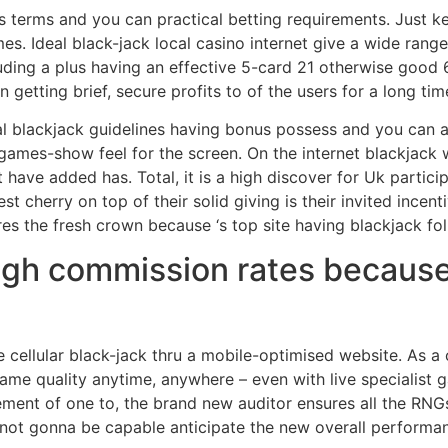
 terms and you can practical betting requirements. Just ke
es. Ideal black-jack local casino internet give a wide rang
ding a plus having an effective 5-card 21 otherwise good 6-
getting brief, secure profits to of the users for a long tim
 blackjack guidelines having bonus possess and you can al
e games-show feel for the screen. On the internet blackjack
have added has. Total, it is a high discover for Uk partici
t cherry on top of their solid giving is their invited incent
es the fresh crown because ‘s top site having blackjack fol
 high commission rates becaus
e cellular black-jack thru a mobile-optimised website. As 
 same quality anytime, anywhere – even with live specialis
ement of one to, the brand new auditor ensures all the RNGs
s not gonna be capable anticipate the new overall performa