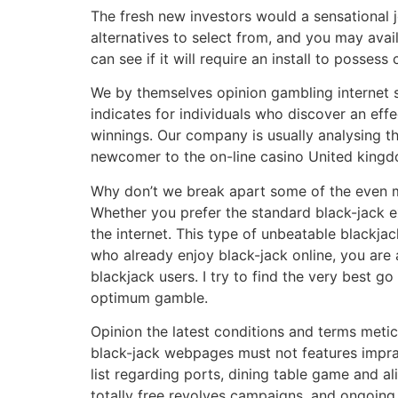
The fresh new investors would a sensational 
alternatives to select from, and you may avai
can see if it will require an install to posses
We by themselves opinion gambling internet si
indicates for individuals who discover an effe
winnings. Our company is usually analysing th
newcomer to the on-line casino United kingdo
Why don’t we break apart some of the even m
Whether you prefer the standard black-jack ex
the internet. This type of unbeatable blackja
who already enjoy black-jack online, you are 
blackjack users. I try to find the very best
optimum gamble.
Opinion the latest conditions and terms metic
black-jack webpages must not features impract
list regarding ports, dining table game and a
totally free revolves campaigns, and ongoing 