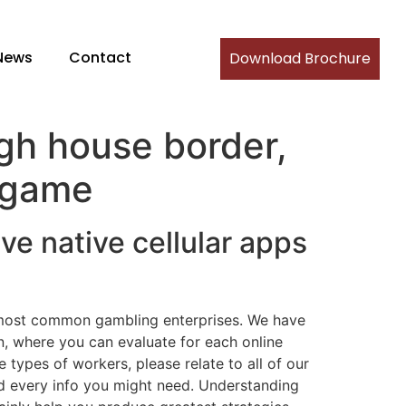
News
Contact
Download Brochure
igh house border,
r game
ve native cellular apps
e most common gambling enterprises. We have
n, where you can evaluate for each online
e types of workers, please relate to all of our
ed every info you might need. Understanding