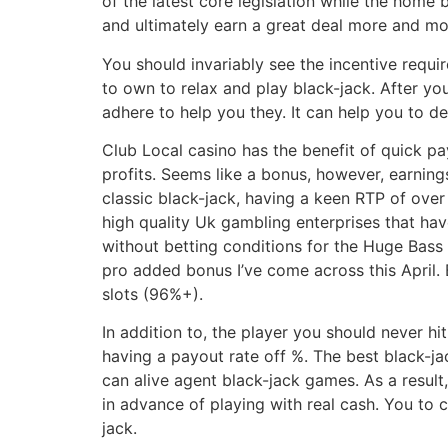
of the latest core legislation while the home 
and ultimately earn a great deal more and mor
You should invariably see the incentive requi
to own to relax and play black-jack. After yo
adhere to help you they. It can help you to 
Club Local casino has the benefit of quick pa
profits. Seems like a bonus, however, earnings
classic black-jack, having a keen RTP of over
high quality Uk gambling enterprises that have 
without betting conditions for the Huge Bass 
pro added bonus I’ve come across this April. 
slots (96%+).
In addition to, the player you should never h
having a payout rate off %. The best black-jac
can alive agent black-jack games. As a result,
in advance of playing with real cash. You to
jack.