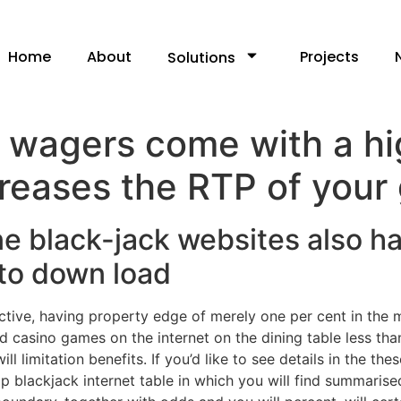
Home
About
Projects
Solutions
de wagers come with a h
creases the RTP of you
e black-jack websites also ha
 to down load
ective, having property edge of merely one per cent in th
d casino games on the internet on the dining table less tha
limitation benefits. If you’d like to see details in the thes
 blackjack internet table in which you will find summaris