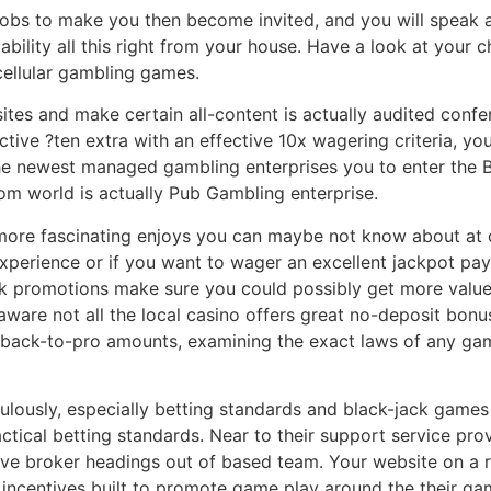
jobs to make you then become invited, and you will speak 
lability all this right from your house. Have a look at your
s cellular gambling games.
tes and make certain all-content is actually audited confer
ctive ?ten extra with an effective 10x wagering criteria, y
e newest managed gambling enterprises you to enter the Bri
m world is actually Pub Gambling enterprise.
ore fascinating enjoys you can maybe not know about at on
perience or if you want to wager an excellent jackpot payo
ck promotions make sure you could possibly get more value 
aware not all the local casino offers great no-deposit bon
 go back-to-pro amounts, examining the exact laws of any g
ulously, especially betting standards and black-jack games 
ical betting standards. Near to their support service prov
live broker headings out of based team. Your website on a 
incentives built to promote game play around the their gamb