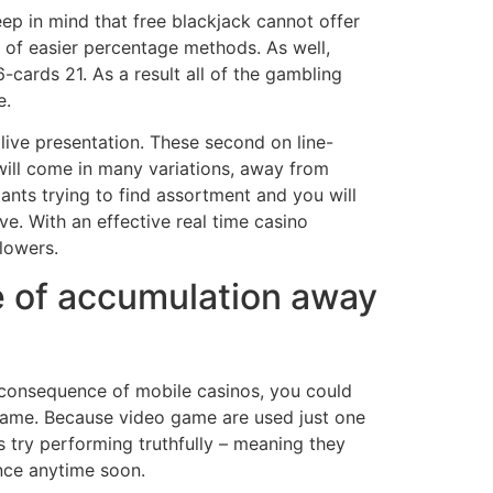
ep in mind that free blackjack cannot offer
e of easier percentage methods. As well,
cards 21. As a result all of the gambling
e.
ive presentation. These second on line-
 will come in many variations, away from
pants trying to find assortment and you will
ive. With an effective real time casino
lowers.
e of accumulation away
a consequence of mobile casinos, you could
t game. Because video game are used just one
 try performing truthfully – meaning they
nce anytime soon.