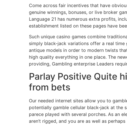
Come across fair incentives that have obvious
genuine winnings, bonuses, or live broker gam
Language 21 has numerous extra profits, inclu
establishment listed on these pages have been 
Such unique casino games combine traditional
simply black-jack variations offer a real tim
antique models in order to modern twists that 
high quality everything in one place. The newes
providing, Gambling enterprise Leaders requir
Parlay Positive Quite
from bets
Our needed internet sites allow you to gambl
potentially gamble cellular black-jack at the
parece played with several porches. As an el
aren’t rigged, and you are as well as perhap