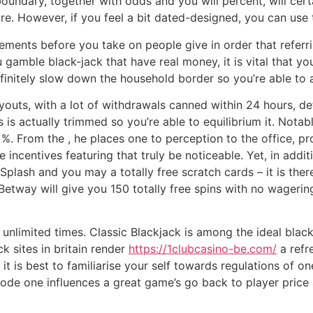
boundary, together with odds and you will percent, will cer
e. However, if you feel a bit dated-designed, you can use 
rements before you take on people give in order that refer
u gamble black-jack that have real money, it is vital that 
definitely slow down the household border so you’re able to
youts, with a lot of withdrawals canned within 24 hours, def
 is actually trimmed so you’re able to equilibrium it. Notab
 %. From the , he places one to perception to the office, pr
incentives featuring that truly be noticeable. Yet, in additi
Splash and you may a totally free scratch cards – it is the
Betway will give you 150 totally free spins with no wagerin
it unlimited times. Classic Blackjack is among the ideal bl
k sites in britain render
https://1clubcasino-be.com/
a refr
 it is best to familiarise your self towards regulations of o
 code one influences a great game’s go back to player pric