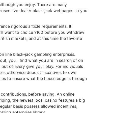
although you enjoy. There are many
 chosen live dealer black-jack webpages so you
ence rigorous article requirements. It
ou’ll want to choice ?100 before you withdraw
tish markets, and at this time the favorite
 line black-jack gambling enterprises.
ut, you’ll find what you are in search of on
out of every give your play. For individuals
uses otherwise deposit incentives to own
ames to ensure what the house edge is through
contributions, before saying. An online
iding, the newest local casino features a big
regular basis possess allowed incentives,
ling enterprise library.