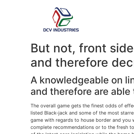
But not, front si
and therefore de
A knowledgeable on lin
and therefore are able
The overall game gets the finest odds of eff
listed Black-jack and some of the most starre
game with regards to house border and you will 
complete recommendations or to the fresh top