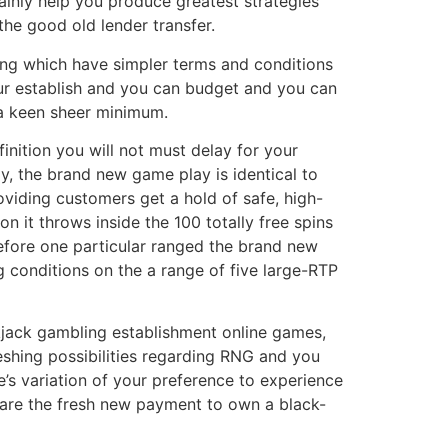
tainly help you produce greatest strategies
the good old lender transfer.
ring which have simpler terms and conditions
your establish and you can budget and you can
 a keen sheer minimum.
inition you will not must delay for your
ly, the brand new game play is identical to
oviding customers get a hold of safe, high-
on it throws inside the 100 totally free spins
refore one particular ranged the brand new
g conditions on the a range of five large-RTP
ackjack gambling establishment online games,
eshing possibilities regarding RNG and you
ne’s variation of your preference to experience
e are the fresh new payment to own a black-