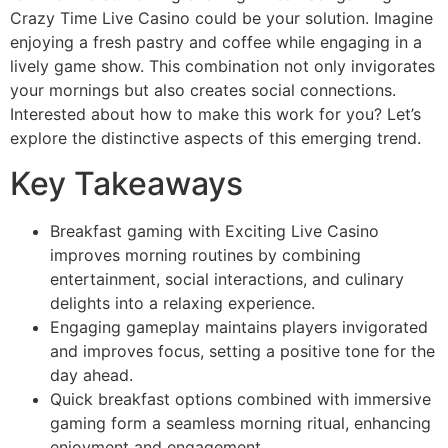
Crazy Time Live Casino could be your solution. Imagine
enjoying a fresh pastry and coffee while engaging in a
lively game show. This combination not only invigorates
your mornings but also creates social connections.
Interested about how to make this work for you? Let’s
explore the distinctive aspects of this emerging trend.
Key Takeaways
Breakfast gaming with Exciting Live Casino
improves morning routines by combining
entertainment, social interactions, and culinary
delights into a relaxing experience.
Engaging gameplay maintains players invigorated
and improves focus, setting a positive tone for the
day ahead.
Quick breakfast options combined with immersive
gaming form a seamless morning ritual, enhancing
enjoyment and engagement.