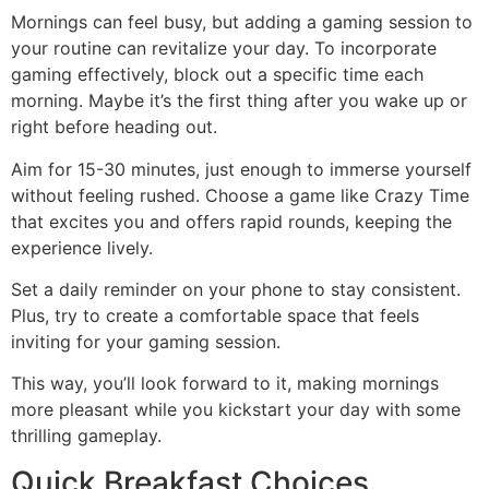
Mornings can feel busy, but adding a gaming session to
your routine can revitalize your day. To incorporate
gaming effectively, block out a specific time each
morning. Maybe it’s the first thing after you wake up or
right before heading out.
Aim for 15-30 minutes, just enough to immerse yourself
without feeling rushed. Choose a game like Crazy Time
that excites you and offers rapid rounds, keeping the
experience lively.
Set a daily reminder on your phone to stay consistent.
Plus, try to create a comfortable space that feels
inviting for your gaming session.
This way, you’ll look forward to it, making mornings
more pleasant while you kickstart your day with some
thrilling gameplay.
Quick Breakfast Choices