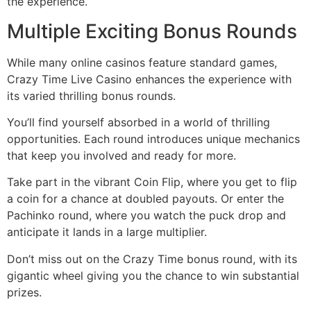
the experience.
Multiple Exciting Bonus Rounds
While many online casinos feature standard games,
Crazy Time Live Casino enhances the experience with
its varied thrilling bonus rounds.
You’ll find yourself absorbed in a world of thrilling
opportunities. Each round introduces unique mechanics
that keep you involved and ready for more.
Take part in the vibrant Coin Flip, where you get to flip
a coin for a chance at doubled payouts. Or enter the
Pachinko round, where you watch the puck drop and
anticipate it lands in a large multiplier.
Don’t miss out on the Crazy Time bonus round, with its
gigantic wheel giving you the chance to win substantial
prizes.