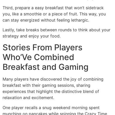
Third, prepare a easy breakfast that won’t sidetrack
you, like a smoothie or a piece of fruit. This way, you
can stay energized without feeling lethargic.
Lastly, take breaks between rounds to think about your
strategy and enjoy your food.
Stories From Players
Who’Ve Combined
Breakfast and Gaming
Many players have discovered the joy of combining
breakfast with their gaming sessions, sharing
experiences that highlight the distinctive blend of
relaxation and excitement.
One player recalls a snug weekend morning spent
munching on pancakes while spinning the Crazy Time