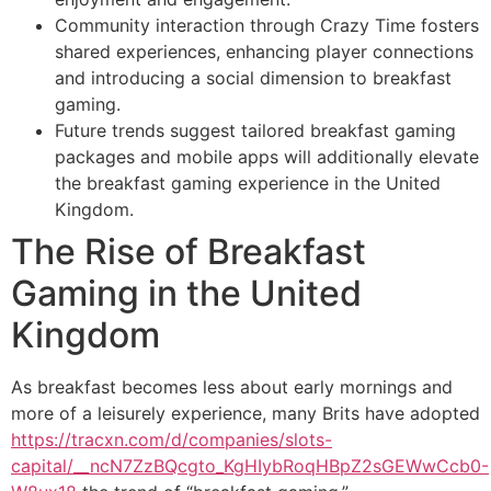
Community interaction through Crazy Time fosters
shared experiences, enhancing player connections
and introducing a social dimension to breakfast
gaming.
Future trends suggest tailored breakfast gaming
packages and mobile apps will additionally elevate
the breakfast gaming experience in the United
Kingdom.
The Rise of Breakfast
Gaming in the United
Kingdom
As breakfast becomes less about early mornings and
more of a leisurely experience, many Brits have adopted
https://tracxn.com/d/companies/slots-
capital/__ncN7ZzBQcgto_KgHIybRoqHBpZ2sGEWwCcb0-