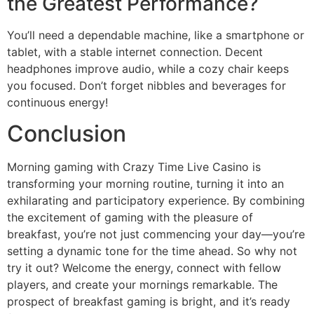
the Greatest Performance?
You’ll need a dependable machine, like a smartphone or
tablet, with a stable internet connection. Decent
headphones improve audio, while a cozy chair keeps
you focused. Don’t forget nibbles and beverages for
continuous energy!
Conclusion
Morning gaming with Crazy Time Live Casino is
transforming your morning routine, turning it into an
exhilarating and participatory experience. By combining
the excitement of gaming with the pleasure of
breakfast, you’re not just commencing your day—you’re
setting a dynamic tone for the time ahead. So why not
try it out? Welcome the energy, connect with fellow
players, and create your mornings remarkable. The
prospect of breakfast gaming is bright, and it’s ready