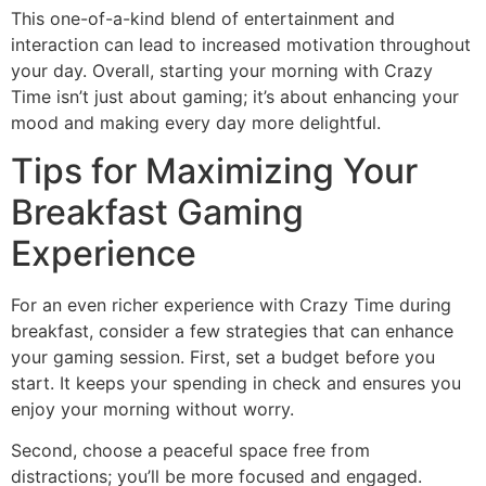
This one-of-a-kind blend of entertainment and
interaction can lead to increased motivation throughout
your day. Overall, starting your morning with Crazy
Time isn’t just about gaming; it’s about enhancing your
mood and making every day more delightful.
Tips for Maximizing Your
Breakfast Gaming
Experience
For an even richer experience with Crazy Time during
breakfast, consider a few strategies that can enhance
your gaming session. First, set a budget before you
start. It keeps your spending in check and ensures you
enjoy your morning without worry.
Second, choose a peaceful space free from
distractions; you’ll be more focused and engaged.