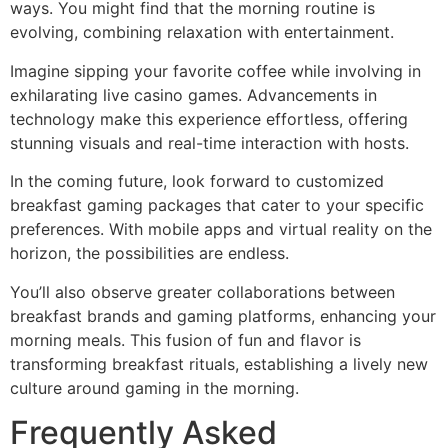
ways. You might find that the morning routine is
evolving, combining relaxation with entertainment.
Imagine sipping your favorite coffee while involving in
exhilarating live casino games. Advancements in
technology make this experience effortless, offering
stunning visuals and real-time interaction with hosts.
In the coming future, look forward to customized
breakfast gaming packages that cater to your specific
preferences. With mobile apps and virtual reality on the
horizon, the possibilities are endless.
You’ll also observe greater collaborations between
breakfast brands and gaming platforms, enhancing your
morning meals. This fusion of fun and flavor is
transforming breakfast rituals, establishing a lively new
culture around gaming in the morning.
Frequently Asked