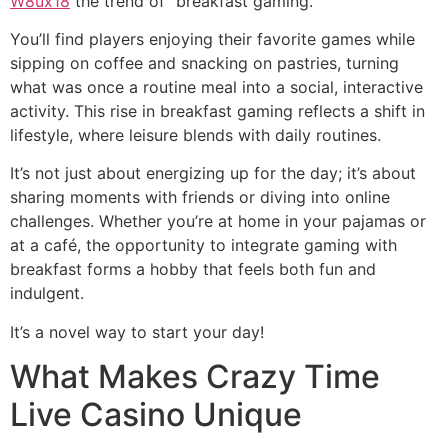
W8ux18
the trend of “breakfast gaming.”
You’ll find players enjoying their favorite games while
sipping on coffee and snacking on pastries, turning
what was once a routine meal into a social, interactive
activity. This rise in breakfast gaming reflects a shift in
lifestyle, where leisure blends with daily routines.
It’s not just about energizing up for the day; it’s about
sharing moments with friends or diving into online
challenges. Whether you’re at home in your pajamas or
at a café, the opportunity to integrate gaming with
breakfast forms a hobby that feels both fun and
indulgent.
It’s a novel way to start your day!
What Makes Crazy Time
Live Casino Unique