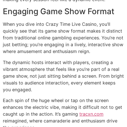
Engaging Game Show Format
When you dive into Crazy Time Live Casino, you’ll
quickly see that its game show format makes it distinct
from traditional online gambling experiences. You’re not
just betting; you’re engaging in a lively, interactive show
where amusement and enthusiasm reign.
The dynamic hosts interact with players, creating a
vibrant atmosphere that feels like you’re part of a real
game show, not just sitting behind a screen. From bright
visuals to audience interaction, every element keeps
you engaged.
Each spin of the huge wheel or tap on the screen
enhances the electric vibe, making it difficult not to get
caught up in the action. It’s gaming
tracxn.com
reimagined, where camaraderie and enthusiasm drive