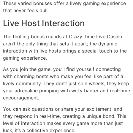
These varied bonuses offer a lively gaming experience
that never feels dull.
Live Host Interaction
The thrilling bonus rounds at Crazy Time Live Casino
aren’t the only thing that sets it apart; the dynamic
interaction with live hosts brings a special touch to the
gaming experience.
As you join the game, you’ll find yourself connecting
with charming hosts who make you feel like part of a
lively community. They don’t just spin wheels; they keep
your adrenaline pumping with witty banter and real-time
encouragement.
You can ask questions or share your excitement, and
they respond in real-time, creating a unique bond. This
level of interaction makes every game more than just
luck; it’s a collective experience.