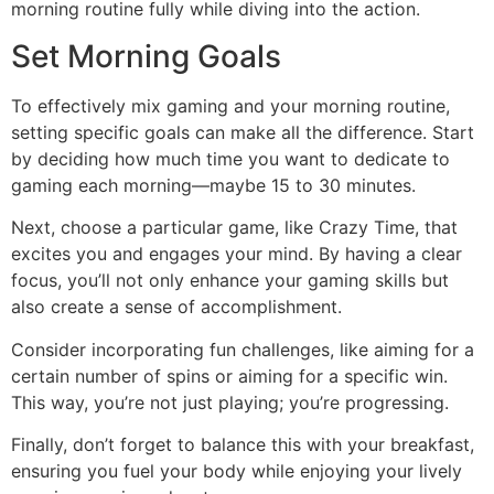
morning routine fully while diving into the action.
Set Morning Goals
To effectively mix gaming and your morning routine,
setting specific goals can make all the difference. Start
by deciding how much time you want to dedicate to
gaming each morning—maybe 15 to 30 minutes.
Next, choose a particular game, like Crazy Time, that
excites you and engages your mind. By having a clear
focus, you’ll not only enhance your gaming skills but
also create a sense of accomplishment.
Consider incorporating fun challenges, like aiming for a
certain number of spins or aiming for a specific win.
This way, you’re not just playing; you’re progressing.
Finally, don’t forget to balance this with your breakfast,
ensuring you fuel your body while enjoying your lively