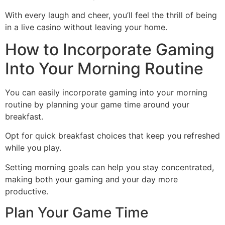
With every laugh and cheer, you’ll feel the thrill of being
in a live casino without leaving your home.
How to Incorporate Gaming
Into Your Morning Routine
You can easily incorporate gaming into your morning
routine by planning your game time around your
breakfast.
Opt for quick breakfast choices that keep you refreshed
while you play.
Setting morning goals can help you stay concentrated,
making both your gaming and your day more
productive.
Plan Your Game Time