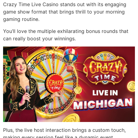
Crazy Time Live Casino stands out with its engaging
game show format that brings thrill to your morning
gaming routine.
You’ll love the multiple exhilarating bonus rounds that
can really boost your winnings.
Plus, the live host interaction brings a custom touch,
making every session feel like a dynamic event.