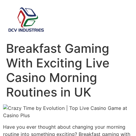
Breakfast Gaming
With Exciting Live
Casino Morning
Routines in UK
Have you ever thought about changing your morning
routine into something exciting? Breakfast gaming with