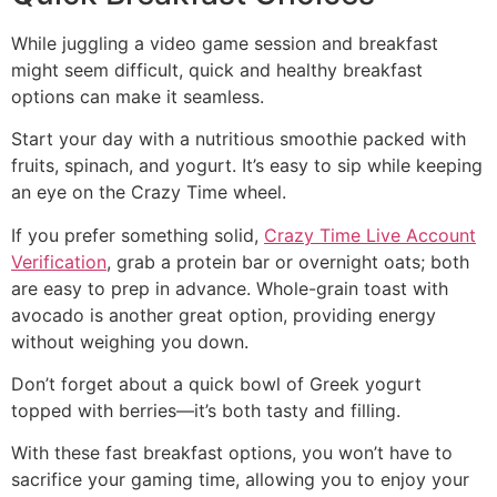
While juggling a video game session and breakfast
might seem difficult, quick and healthy breakfast
options can make it seamless.
Start your day with a nutritious smoothie packed with
fruits, spinach, and yogurt. It’s easy to sip while keeping
an eye on the Crazy Time wheel.
If you prefer something solid,
Crazy Time Live Account
Verification
, grab a protein bar or overnight oats; both
are easy to prep in advance. Whole-grain toast with
avocado is another great option, providing energy
without weighing you down.
Don’t forget about a quick bowl of Greek yogurt
topped with berries—it’s both tasty and filling.
With these fast breakfast options, you won’t have to
sacrifice your gaming time, allowing you to enjoy your