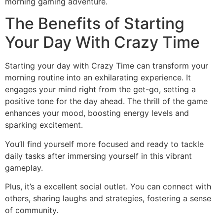
morning gaming adventure.
The Benefits of Starting
Your Day With Crazy Time
Starting your day with Crazy Time can transform your
morning routine into an exhilarating experience. It
engages your mind right from the get-go, setting a
positive tone for the day ahead. The thrill of the game
enhances your mood, boosting energy levels and
sparking excitement.
You’ll find yourself more focused and ready to tackle
daily tasks after immersing yourself in this vibrant
gameplay.
Plus, it’s a excellent social outlet. You can connect with
others, sharing laughs and strategies, fostering a sense
of community.