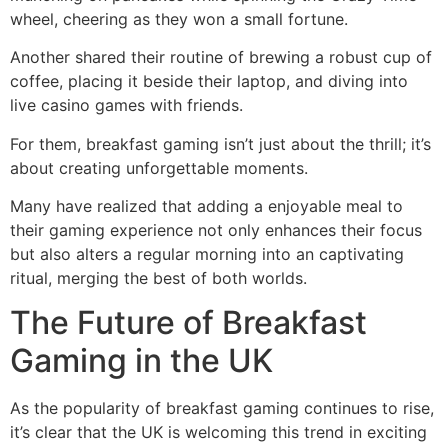
wheel, cheering as they won a small fortune.
Another shared their routine of brewing a robust cup of
coffee, placing it beside their laptop, and diving into
live casino games with friends.
For them, breakfast gaming isn’t just about the thrill; it’s
about creating unforgettable moments.
Many have realized that adding a enjoyable meal to
their gaming experience not only enhances their focus
but also alters a regular morning into an captivating
ritual, merging the best of both worlds.
The Future of Breakfast
Gaming in the UK
As the popularity of breakfast gaming continues to rise,
it’s clear that the UK is welcoming this trend in exciting