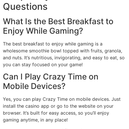
Questions
What Is the Best Breakfast to
Enjoy While Gaming?
The best breakfast to enjoy while gaming is a
wholesome smoothie bowl topped with fruits, granola,
and nuts. It’s nutritious, invigorating, and easy to eat, so
you can stay focused on your game!
Can I Play Crazy Time on
Mobile Devices?
Yes, you can play Crazy Time on mobile devices. Just
install the casino app or go to the website on your
browser. It’s built for easy access, so you’ll enjoy
gaming anytime, in any place!