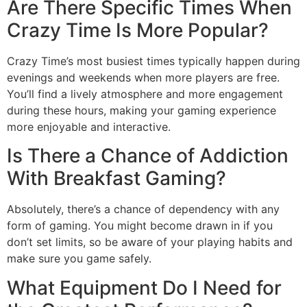
Are There Specific Times When
Crazy Time Is More Popular?
Crazy Time’s most busiest times typically happen during
evenings and weekends when more players are free.
You’ll find a lively atmosphere and more engagement
during these hours, making your gaming experience
more enjoyable and interactive.
Is There a Chance of Addiction
With Breakfast Gaming?
Absolutely, there’s a chance of dependency with any
form of gaming. You might become drawn in if you
don’t set limits, so be aware of your playing habits and
make sure you game safely.
What Equipment Do I Need for