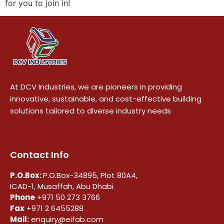
for you to join in!
At DCV Industries, we are pioneers in providing
innovative, sustainable, and cost-effective building
solutions tailored to diverse industry needs
Contact Info
P.O.Box:
P.O.Box-34895, Plot 80A4,
ICAD-1, Musaffah, Abu Dhabi
Phone
+971 50 273 3766
Fax
+971 2 6455288
Mail:
enquiry@eifab.com