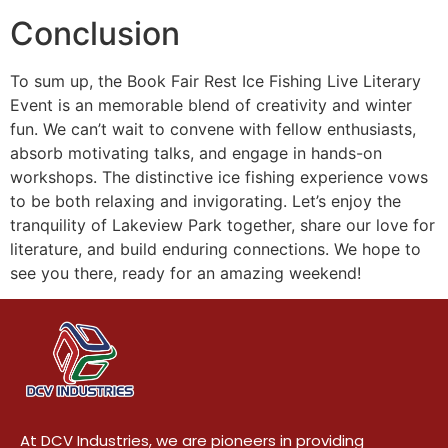
Conclusion
To sum up, the Book Fair Rest Ice Fishing Live Literary
Event is an memorable blend of creativity and winter
fun. We can’t wait to convene with fellow enthusiasts,
absorb motivating talks, and engage in hands-on
workshops. The distinctive ice fishing experience vows
to be both relaxing and invigorating. Let’s enjoy the
tranquility of Lakeview Park together, share our love for
literature, and build enduring connections. We hope to
see you there, ready for an amazing weekend!
At DCV Industries, we are pioneers in providing