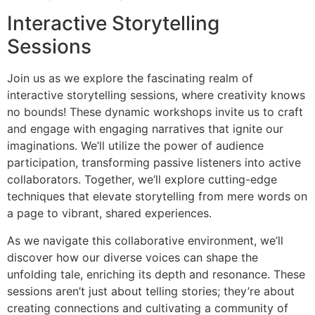
Interactive Storytelling
Sessions
Join us as we explore the fascinating realm of
interactive storytelling sessions, where creativity knows
no bounds! These dynamic workshops invite us to craft
and engage with engaging narratives that ignite our
imaginations. We’ll utilize the power of audience
participation, transforming passive listeners into active
collaborators. Together, we’ll explore cutting-edge
techniques that elevate storytelling from mere words on
a page to vibrant, shared experiences.
As we navigate this collaborative environment, we’ll
discover how our diverse voices can shape the
unfolding tale, enriching its depth and resonance. These
sessions aren’t just about telling stories; they’re about
creating connections and cultivating a community of