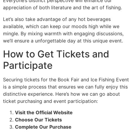
Everyone’s distinct perspective will enhance our
appreciation of both literature and the art of fishing.
Let’s also take advantage of any hot beverages
available, which can keep our moods high while we
mingle. By mixing warmth with engaging discussions,
we’ll ensure a unforgettable day at this unique event.
How to Get Tickets and
Participate
Securing tickets for the Book Fair and Ice Fishing Event
is a simple process that ensures we can fully enjoy this
distinctive experience. Here’s how we can go about
ticket purchasing and event participation:
Visit the Official Website
Choose Our Tickets
Complete Our Purchase