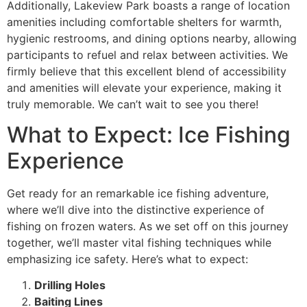
Additionally, Lakeview Park boasts a range of location
amenities including comfortable shelters for warmth,
hygienic restrooms, and dining options nearby, allowing
participants to refuel and relax between activities. We
firmly believe that this excellent blend of accessibility
and amenities will elevate your experience, making it
truly memorable. We can’t wait to see you there!
What to Expect: Ice Fishing
Experience
Get ready for an remarkable ice fishing adventure,
where we’ll dive into the distinctive experience of
fishing on frozen waters. As we set off on this journey
together, we’ll master vital fishing techniques while
emphasizing ice safety. Here’s what to expect:
Drilling Holes
Baiting Lines