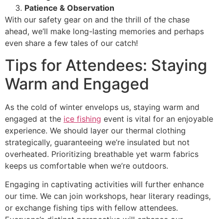
Patience & Observation
With our safety gear on and the thrill of the chase
ahead, we’ll make long-lasting memories and perhaps
even share a few tales of our catch!
Tips for Attendees: Staying
Warm and Engaged
As the cold of winter envelops us, staying warm and
engaged at the
ice fishing
event is vital for an enjoyable
experience. We should layer our thermal clothing
strategically, guaranteeing we’re insulated but not
overheated. Prioritizing breathable yet warm fabrics
keeps us comfortable when we’re outdoors.
Engaging in captivating activities will further enhance
our time. We can join workshops, hear literary readings,
or exchange fishing tips with fellow attendees.