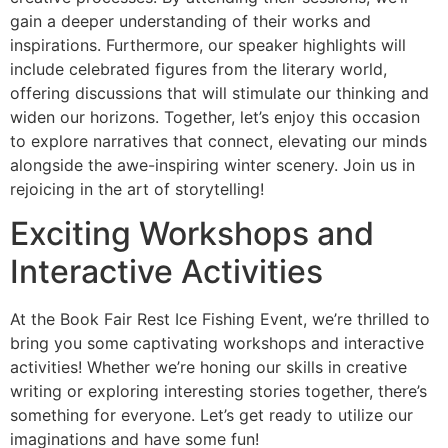
gain a deeper understanding of their works and
inspirations. Furthermore, our speaker highlights will
include celebrated figures from the literary world,
offering discussions that will stimulate our thinking and
widen our horizons. Together, let’s enjoy this occasion
to explore narratives that connect, elevating our minds
alongside the awe-inspiring winter scenery. Join us in
rejoicing in the art of storytelling!
Exciting Workshops and
Interactive Activities
At the Book Fair Rest Ice Fishing Event, we’re thrilled to
bring you some captivating workshops and interactive
activities! Whether we’re honing our skills in creative
writing or exploring interesting stories together, there’s
something for everyone. Let’s get ready to utilize our
imaginations and have some fun!