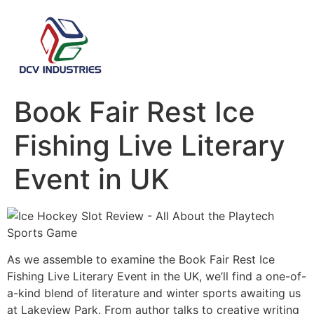
Book Fair Rest Ice
Fishing Live Literary
Event in UK
As we assemble to examine the Book Fair Rest Ice
Fishing Live Literary Event in the UK, we’ll find a one-of-
a-kind blend of literature and winter sports awaiting us
at Lakeview Park. From author talks to creative writing