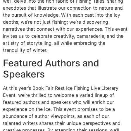
we’ll delve into the rich fabric of Fishing Tales, sharing
anecdotes that illustrate our connection to nature and
the pursuit of knowledge. With each cast into the icy
depths, we’re not just fishing; we’re discovering
narratives that connect with our experiences. This event
invites us to celebrate creativity, camaraderie, and the
artistry of storytelling, all while embracing the
tranquility of winter.
Featured Authors and
Speakers
At this year’s Book Fair Rest Ice Fishing Live Literary
Event, we’re thrilled to welcome a varied lineup of
featured authors and speakers who will enrich our
experience on the ice. This event promises to be a
abundance of author viewpoints, as each of our
talented writers shares their unique perspectives and
creative processes. By attending their sessions, we’ll