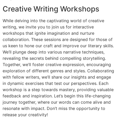
Creative Writing Workshops
While delving into the captivating world of creative
writing, we invite you to join us for interactive
workshops that ignite imagination and nurture
collaboration. These sessions are designed for those of
us keen to hone our craft and improve our literary skills.
We’ll plunge deep into various narrative techniques,
revealing the secrets behind compelling storytelling.
Together, we’ll foster creative expression, encouraging
exploration of different genres and styles. Collaborating
with fellow writers, we’ll share our insights and engage
in dynamic exercises that test our perspectives. Each
workshop is a step towards mastery, providing valuable
feedback and inspiration. Let’s begin this life-changing
journey together, where our words can come alive and
resonate with impact. Don’t miss the opportunity to
release your creativity!