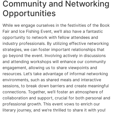
Community and Networking
Opportunities
While we engage ourselves in the festivities of the Book
Fair and Ice Fishing Event, we’ll also have a fantastic
opportunity to network with fellow attendees and
industry professionals. By utilizing effective networking
strategies, we can foster important relationships that
go beyond the event. Involving actively in discussions
and attending workshops will enhance our community
engagement, allowing us to share viewpoints and
resources. Let’s take advantage of informal networking
environments, such as shared meals and interactive
sessions, to break down barriers and create meaningful
connections. Together, we’ll foster an atmosphere of
collaboration and support, crucial for both personal and
professional growth. This event vows to enrich our
literary journey, and we’re thrilled to share it with you!