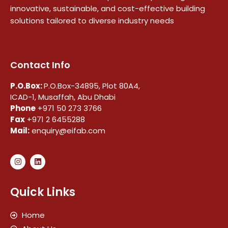
innovative, sustainable, and cost-effective building
solutions tailored to diverse industry needs
Contact Info
P.O.Box:
P.O.Box-34895, Plot 80A4,
ICAD-1, Musaffah, Abu Dhabi
Phone
+971 50 273 3766
Fax
+971 2 6455288
Mail:
enquiry@eifab.com
Quick Links
Home