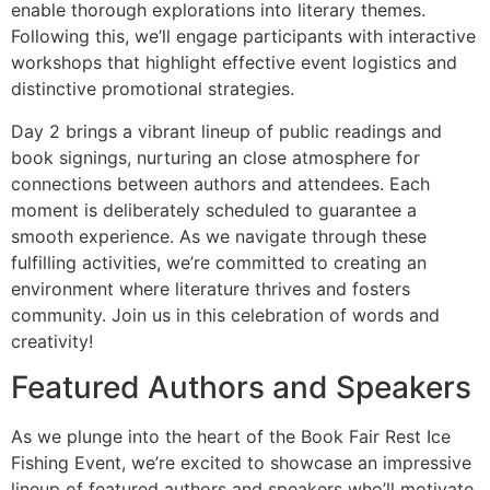
enable thorough explorations into literary themes.
Following this, we’ll engage participants with interactive
workshops that highlight effective event logistics and
distinctive promotional strategies.
Day 2 brings a vibrant lineup of public readings and
book signings, nurturing an close atmosphere for
connections between authors and attendees. Each
moment is deliberately scheduled to guarantee a
smooth experience. As we navigate through these
fulfilling activities, we’re committed to creating an
environment where literature thrives and fosters
community. Join us in this celebration of words and
creativity!
Featured Authors and Speakers
As we plunge into the heart of the Book Fair Rest Ice
Fishing Event, we’re excited to showcase an impressive
lineup of featured authors and speakers who’ll motivate