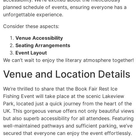
planned schedule of events, ensuring everyone has a
unforgettable experience.
Consider these aspects:
Venue Accessibility
Seating Arrangements
Event Layout
We can’t wait to enjoy the literary atmosphere together!
Venue and Location Details
We’re thrilled to share that the Book Fair Rest Ice
Fishing Event will take place at the scenic Lakeview
Park, located just a quick journey from the heart of the
UK. This gorgeous venue offers not only beautiful views
but also superb accessibility for all attendees. Featuring
well-maintained pathways and sufficient parking, we’ve
secured that everyone can enjoy the event effortlessly.