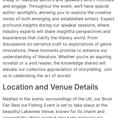
and engage. Throughout the event, we’ll have special
author spotlights, allowing you to explore the creative
minds of both emerging and established writers. Expect
profound insights during our speaker sessions, where
industry experts will share insightful perspectives and
experiences that clarify the literary world. From
discussions on narrative craft to explorations of genre
innovations, these moments promise to enhance our
understanding of literature. Whether you’re an aspiring
novelist or a avid reader, the knowledge shared will
elevate our collective appreciation of storytelling. Join
us in celebrating the art of words!
Location and Venue Details
Nestled in the scenic surroundings of the UK, our Book
Fair Rest Ice Fishing Event is set to take place at the
beautiful Lakeview Venue, known for its charm and
accessibility. We’re excited about the meticulously