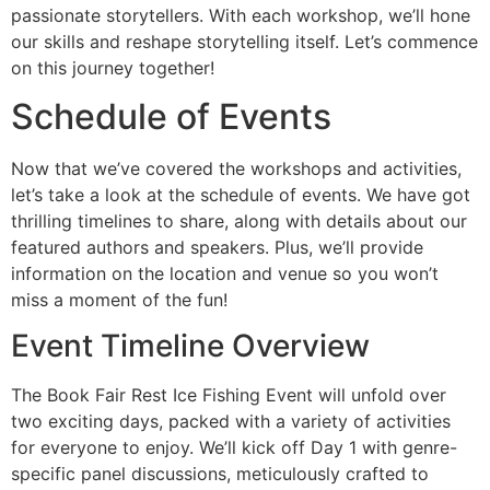
passionate storytellers. With each workshop, we’ll hone
our skills and reshape storytelling itself. Let’s commence
on this journey together!
Schedule of Events
Now that we’ve covered the workshops and activities,
let’s take a look at the schedule of events. We have got
thrilling timelines to share, along with details about our
featured authors and speakers. Plus, we’ll provide
information on the location and venue so you won’t
miss a moment of the fun!
Event Timeline Overview
The Book Fair Rest Ice Fishing Event will unfold over
two exciting days, packed with a variety of activities
for everyone to enjoy. We’ll kick off Day 1 with genre-
specific panel discussions, meticulously crafted to