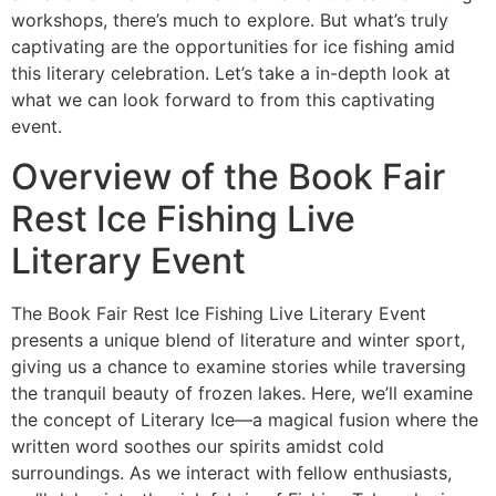
workshops, there’s much to explore. But what’s truly
captivating are the opportunities for ice fishing amid
this literary celebration. Let’s take a in-depth look at
what we can look forward to from this captivating
event.
Overview of the Book Fair
Rest Ice Fishing Live
Literary Event
The Book Fair Rest Ice Fishing Live Literary Event
presents a unique blend of literature and winter sport,
giving us a chance to examine stories while traversing
the tranquil beauty of frozen lakes. Here, we’ll examine
the concept of Literary Ice—a magical fusion where the
written word soothes our spirits amidst cold
surroundings. As we interact with fellow enthusiasts,