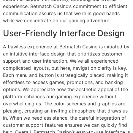
experience. Betmatch Casino’s commitment to efficient
communication assures us that we’re in good hands
while we concentrate on our gaming adventure.
User-Friendly Interface Design
A flawless experience at Betmatch Casino is initiated by
an intuitive interface design that prioritizes customer
support and user interaction. We’ve all experienced
complicated layouts, but here, navigation clarity is key.
Each menu and button is strategically placed, making it
effortless to access games, promotions, and banking
options. We appreciate how the aesthetic appeal of the
platform enhances our gaming experience without
overwhelming us. The color schemes and graphics are
pleasing, creating an inviting atmosphere that draws us
in. When we need assistance, the careful integration of
customer support features ensures we can quickly find
help. Overall, Betmatch Casino’s easy-to-use interface is