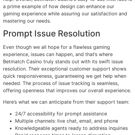
a prime example of how design can enhance our
gaming experience while assuring our satisfaction and
mastering our needs.
Prompt Issue Resolution
Even though we all hope for a flawless gaming
experience, issues can happen, and that’s where
Betmatch Casino truly stands out with its swift issue
resolution. Their exceptional customer support shows
quick responsiveness, guaranteeing we get help when
needed. The process of issue tracking is seamless,
offering openness that improves our overall experience.
Here’s what we can anticipate from their support team:
24/7 accessibility for prompt assistance
Multiple channels: live chat, email, and phone
Knowledgeable agents ready to address inquiries