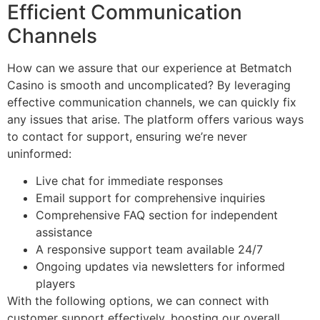
Efficient Communication
Channels
How can we assure that our experience at Betmatch
Casino is smooth and uncomplicated? By leveraging
effective communication channels, we can quickly fix
any issues that arise. The platform offers various ways
to contact for support, ensuring we’re never
uninformed:
Live chat for immediate responses
Email support for comprehensive inquiries
Comprehensive FAQ section for independent
assistance
A responsive support team available 24/7
Ongoing updates via newsletters for informed
players
With the following options, we can connect with
customer support effectively, boosting our overall