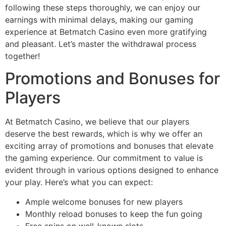
following these steps thoroughly, we can enjoy our
earnings with minimal delays, making our gaming
experience at Betmatch Casino even more gratifying
and pleasant. Let’s master the withdrawal process
together!
Promotions and Bonuses for
Players
At Betmatch Casino, we believe that our players
deserve the best rewards, which is why we offer an
exciting array of promotions and bonuses that elevate
the gaming experience. Our commitment to value is
evident through in various options designed to enhance
your play. Here’s what you can expect:
Ample welcome bonuses for new players
Monthly reload bonuses to keep the fun going
Free spins on well-known slots