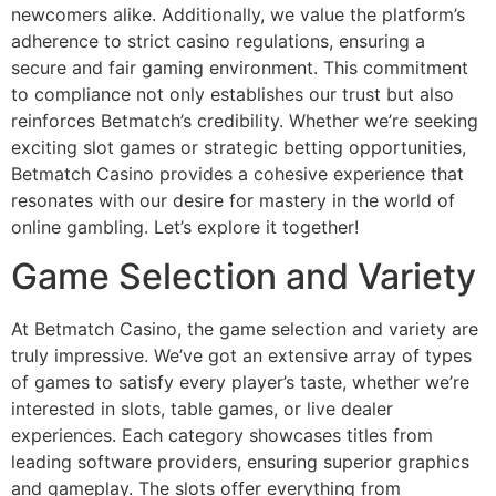
newcomers alike. Additionally, we value the platform’s
adherence to strict casino regulations, ensuring a
secure and fair gaming environment. This commitment
to compliance not only establishes our trust but also
reinforces Betmatch’s credibility. Whether we’re seeking
exciting slot games or strategic betting opportunities,
Betmatch Casino provides a cohesive experience that
resonates with our desire for mastery in the world of
online gambling. Let’s explore it together!
Game Selection and Variety
At Betmatch Casino, the game selection and variety are
truly impressive. We’ve got an extensive array of types
of games to satisfy every player’s taste, whether we’re
interested in slots, table games, or live dealer
experiences. Each category showcases titles from
leading software providers, ensuring superior graphics
and gameplay. The slots offer everything from