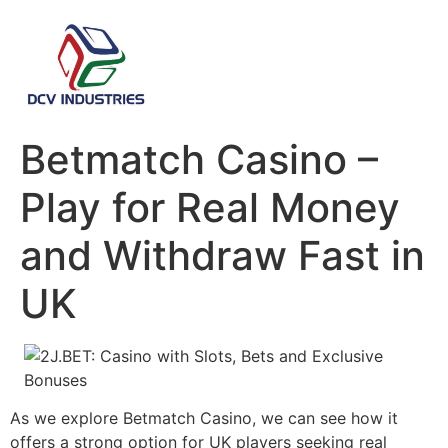
Betmatch Casino –
Play for Real Money
and Withdraw Fast in
UK
As we explore Betmatch Casino, we can see how it
offers a strong option for UK players seeking real