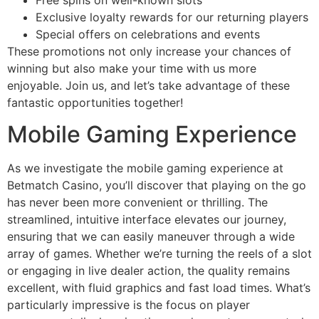
Exclusive loyalty rewards for our returning players
Special offers on celebrations and events
These promotions not only increase your chances of
winning but also make your time with us more
enjoyable. Join us, and let’s take advantage of these
fantastic opportunities together!
Mobile Gaming Experience
As we investigate the mobile gaming experience at
Betmatch Casino, you’ll discover that playing on the go
has never been more convenient or thrilling. The
streamlined, intuitive interface elevates our journey,
ensuring that we can easily maneuver through a wide
array of games. Whether we’re turning the reels of a slot
or engaging in live dealer action, the quality remains
excellent, with fluid graphics and fast load times. What’s
particularly impressive is the focus on player