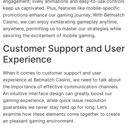
engagement; lively animations and easy-to-use controls
keep us captivated. Plus, features like mobile-specific
promotions enhance our gaming journey. With Betmatch
Casino, we can enjoy exhilarating gameplay anytime,
anywhere, permitting us to master our strategies while
savoring the excitement of mobile gaming.
Customer Support and User
Experience
When it comes to customer support and user
experience at Betmatch Casino, we need to talk about
the importance of effective communication channels.
An intuitive interface design can greatly boost our
gaming experience, while quick issue resolution
guarantees we never stay held up for long. Let’s
examine how these elements come together to create
an pleasant gaming environment.