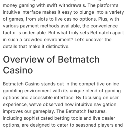
money gaming with swift withdrawals. The platform’s
intuitive interface makes it easy to plunge into a variety
of games, from slots to live casino options. Plus, with
various payment methods available, the convenience
factor is undeniable. But what truly sets Betmatch apart
in such a crowded environment? Let’s uncover the
details that make it distinctive.
Overview of Betmatch
Casino
Betmatch Casino stands out in the competitive online
gambling environment with its unique blend of gaming
options and accessible interface. By focusing on user
experience, we’ve observed how intuitive navigation
improves our gameplay. The Betmatch features,
including sophisticated betting tools and live dealer
options, are designed to cater to seasoned players and