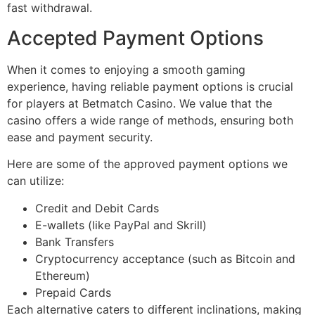
fast withdrawal.
Accepted Payment Options
When it comes to enjoying a smooth gaming
experience, having reliable payment options is crucial
for players at Betmatch Casino. We value that the
casino offers a wide range of methods, ensuring both
ease and payment security.
Here are some of the approved payment options we
can utilize:
Credit and Debit Cards
E-wallets (like PayPal and Skrill)
Bank Transfers
Cryptocurrency acceptance (such as Bitcoin and
Ethereum)
Prepaid Cards
Each alternative caters to different inclinations, making