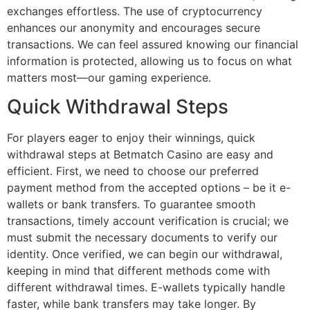
exchanges effortless. The use of cryptocurrency
enhances our anonymity and encourages secure
transactions. We can feel assured knowing our financial
information is protected, allowing us to focus on what
matters most—our gaming experience.
Quick Withdrawal Steps
For players eager to enjoy their winnings, quick
withdrawal steps at Betmatch Casino are easy and
efficient. First, we need to choose our preferred
payment method from the accepted options – be it e-
wallets or bank transfers. To guarantee smooth
transactions, timely account verification is crucial; we
must submit the necessary documents to verify our
identity. Once verified, we can begin our withdrawal,
keeping in mind that different methods come with
different withdrawal times. E-wallets typically handle
faster, while bank transfers may take longer. By