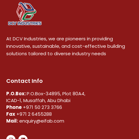
At DCV Industries, we are pioneers in providing
innovative, sustainable, and cost-effective building
solutions tailored to diverse industry needs
Contact Info
P.O.Box:
P.O.Box-34895, Plot 80A4,
ICAD-1, Musaffah, Abu Dhabi
Phone
+971 50 273 3766
Fax
+971 2 6455288
Mail:
enquiry@eifab.com