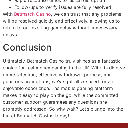
Rapid response times to lessen disruption
Follow-ups to verify issues are fully resolved
With
Betmatch Casino
, we can trust that any problems
will be resolved quickly and effectively, allowing us to
return to our exciting gameplay without unnecessary
delays.
Conclusion
Ultimately, Betmatch Casino truly shines as a fantastic
choice for real money gaming in the UK. With its diverse
game selection, effective withdrawal process, and
generous promotions, we’ve got all we need for an
enjoyable experience. The mobile gaming platform
makes it easy to play on the go, while the committed
customer support guarantees any questions are
promptly addressed. So why wait? Let’s plunge into the
fun at Betmatch Casino today!