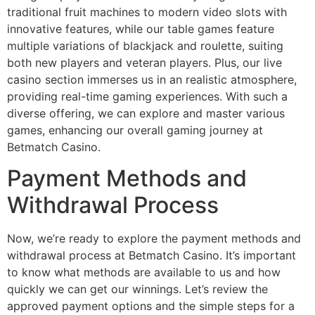
traditional fruit machines to modern video slots with
innovative features, while our table games feature
multiple variations of blackjack and roulette, suiting
both new players and veteran players. Plus, our live
casino section immerses us in an realistic atmosphere,
providing real-time gaming experiences. With such a
diverse offering, we can explore and master various
games, enhancing our overall gaming journey at
Betmatch Casino.
Payment Methods and
Withdrawal Process
Now, we’re ready to explore the payment methods and
withdrawal process at Betmatch Casino. It’s important
to know what methods are available to us and how
quickly we can get our winnings. Let’s review the
approved payment options and the simple steps for a