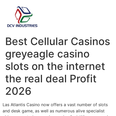
Best Cellular Casinos
greyeagle casino
slots on the internet
the real deal Profit
2026
Las Atlantis Casino now offers a vast number of slots
and desk game, as well as numerous alive specialist