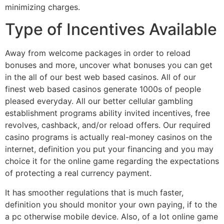
minimizing charges.
Type of Incentives Available
Away from welcome packages in order to reload
bonuses and more, uncover what bonuses you can get
in the all of our best web based casinos. All of our
finest web based casinos generate 1000s of people
pleased everyday. All our better cellular gambling
establishment programs ability invited incentives, free
revolves, cashback, and/or reload offers. Our required
casino programs is actually real-money casinos on the
internet, definition you put your financing and you may
choice it for the online game regarding the expectations
of protecting a real currency payment.
It has smoother regulations that is much faster,
definition you should monitor your own paying, if to the
a pc otherwise mobile device. Also, of a lot online game