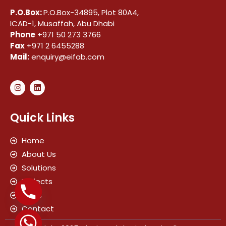
P.O.Box:
P.O.Box-34895, Plot 80A4,
ICAD-1, Musaffah, Abu Dhabi
Phone
+971 50 273 3766
Fax
+971 2 6455288
Mail:
enquiry@eifab.com
Quick Links
Home
About Us
Solutions
Projects
News
Contact