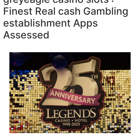
Finest Real cash Gambling
establishment Apps
Assessed