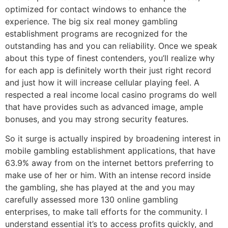
optimized for contact windows to enhance the
experience. The big six real money gambling
establishment programs are recognized for the
outstanding has and you can reliability. Once we speak
about this type of finest contenders, you’ll realize why
for each app is definitely worth their just right record
and just how it will increase cellular playing feel. A
respected a real income local casino programs do well
that have provides such as advanced image, ample
bonuses, and you may strong security features.
So it surge is actually inspired by broadening interest in
mobile gambling establishment applications, that have
63.9% away from on the internet bettors preferring to
make use of her or him. With an intense record inside
the gambling, she has played at the and you may
carefully assessed more 130 online gambling
enterprises, to make tall efforts for the community. I
understand essential it’s to access profits quickly, and