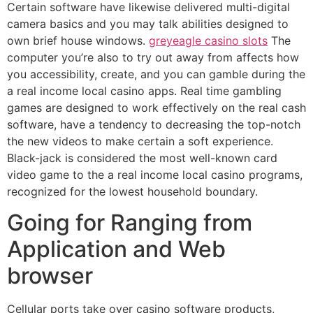
Certain software have likewise delivered multi-digital
camera basics and you may talk abilities designed to
own brief house windows.
greyeagle casino slots
The
computer you’re also to try out away from affects how
you accessibility, create, and you can gamble during the
a real income local casino apps. Real time gambling
games are designed to work effectively on the real cash
software, have a tendency to decreasing the top-notch
the new videos to make certain a soft experience.
Black-jack is considered the most well-known card
video game to the a real income local casino programs,
recognized for the lowest household boundary.
Going for Ranging from
Application and Web
browser
Cellular ports take over casino software products,