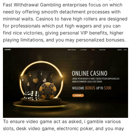
Fast Withdrawal Gambling enterprises focus on which
need by offering smooth detachment processes with
minimal waits. Casinos to have high rollers are designed
for professionals which put high wagers and you can
find nice victories, giving personal VIP benefits, higher
playing limitations, and you may personalized bonuses.
To ensure video game act as asked, i gamble various
slots, desk video game, electronic poker, and you may