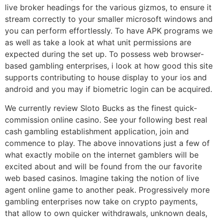
live broker headings for the various gizmos, to ensure it
stream correctly to your smaller microsoft windows and
you can perform effortlessly. To have APK programs we
as well as take a look at what unit permissions are
expected during the set up. To possess web browser-
based gambling enterprises, i look at how good this site
supports contributing to house display to your ios and
android and you may if biometric login can be acquired.
We currently review Sloto Bucks as the finest quick-
commission online casino. See your following best real
cash gambling establishment application, join and
commence to play. The above innovations just a few of
what exactly mobile on the internet gamblers will be
excited about and will be found from the our favorite
web based casinos. Imagine taking the notion of live
agent online game to another peak. Progressively more
gambling enterprises now take on crypto payments,
that allow to own quicker withdrawals, unknown deals,