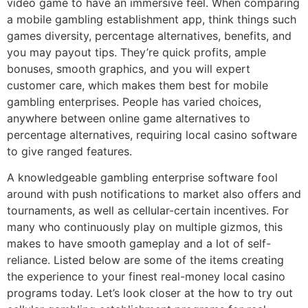
video game to have an immersive feel. When comparing
a mobile gambling establishment app, think things such
games diversity, percentage alternatives, benefits, and
you may payout tips. They’re quick profits, ample
bonuses, smooth graphics, and you will expert
customer care, which makes them best for mobile
gambling enterprises.
People has varied choices,
anywhere between online game alternatives to
percentage alternatives, requiring local casino software
to give ranged features.
A knowledgeable gambling enterprise software fool
around with push notifications to market also offers and
tournaments, as well as cellular-certain incentives. For
many who continuously play on multiple gizmos, this
makes to have smooth gameplay and a lot of self-
reliance. Listed below are some of the items creating
the experience to your finest real-money local casino
programs today. Let’s look closer at the how to try out