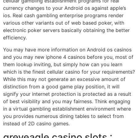
cellular gambling establishment programs for real
currency changes to your Android os against apple’s
ios. Real cash gambling enterprise programs render
various other variants out of web based poker, with
electronic poker servers basically obtaining the better
efficiency.
You may have more information on Android os casinos
and you may new iphone 4 casinos before you, most of
them lookup inviting, but simply how can you learn
which is the finest cellular casino for your requirements?
While this may not generate an excessive amount of
distinction from a good game play position, it will
signify your internet protection is protected as a result
of best visibility and you may fairness. Think engaging
in a virtual gambling establishment environment where
you provides numerous dining tables to select from
instead of 2D casino games.
greyeagle casino slots :