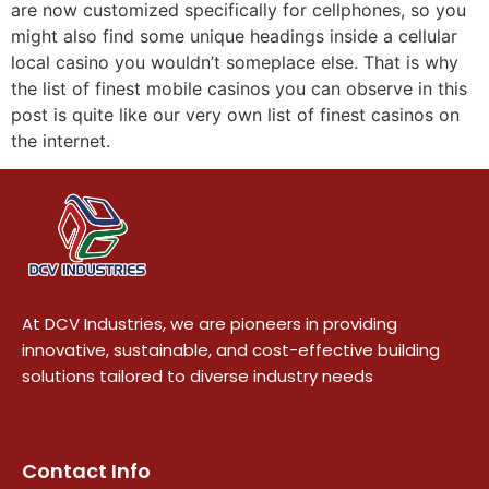
are now customized specifically for cellphones, so you
might also find some unique headings inside a cellular
local casino you wouldn’t someplace else. That is why
the list of finest mobile casinos you can observe in this
post is quite like our very own list of finest casinos on
the internet.
At DCV Industries, we are pioneers in providing
innovative, sustainable, and cost-effective building
solutions tailored to diverse industry needs
Contact Info