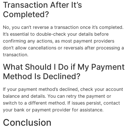
Transaction After It’s
Completed?
No, you can’t reverse a transaction once it’s completed.
It’s essential to double-check your details before
confirming any actions, as most payment providers
don’t allow cancellations or reversals after processing a
transaction.
What Should I Do if My Payment
Method Is Declined?
If your payment method’s declined, check your account
balance and details. You can retry the payment or
switch to a different method. If issues persist, contact
your bank or payment provider for assistance.
Conclusion