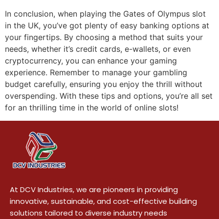
In conclusion, when playing the Gates of Olympus slot
in the UK, you’ve got plenty of easy banking options at
your fingertips. By choosing a method that suits your
needs, whether it’s credit cards, e-wallets, or even
cryptocurrency, you can enhance your gaming
experience. Remember to manage your gambling
budget carefully, ensuring you enjoy the thrill without
overspending. With these tips and options, you’re all set
for an thrilling time in the world of online slots!
At DCV Industries, we are pioneers in providing
innovative, sustainable, and cost-effective building
solutions tailored to diverse industry needs