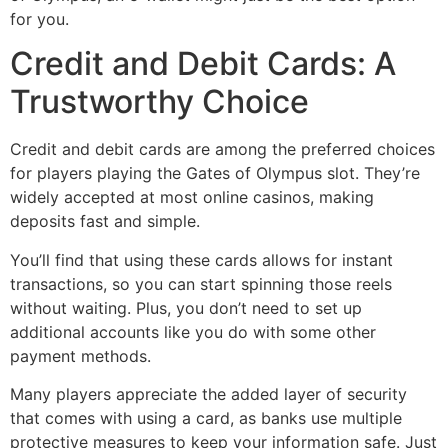
for you.
Credit and Debit Cards: A
Trustworthy Choice
Credit and debit cards are among the preferred choices
for players playing the Gates of Olympus slot. They’re
widely accepted at most online casinos, making
deposits fast and simple.
You’ll find that using these cards allows for instant
transactions, so you can start spinning those reels
without waiting. Plus, you don’t need to set up
additional accounts like you do with some other
payment methods.
Many players appreciate the added layer of security
that comes with using a card, as banks use multiple
protective measures to keep your information safe. Just