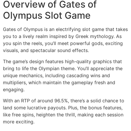
Overview of Gates of
Olympus Slot Game
Gates of Olympus is an electrifying slot game that takes
you to a lively realm inspired by Greek mythology. As
you spin the reels, you’ll meet powerful gods, exciting
visuals, and spectacular sound effects.
The game’s design features high-quality graphics that
bring to life the Olympian theme. You’ll appreciate the
unique mechanics, including cascading wins and
multipliers, which maintain the gameplay fresh and
engaging.
With an RTP of around 96.5%, there’s a solid chance to
land some lucrative payouts. Plus, the bonus features,
like free spins, heighten the thrill, making each session
more exciting.