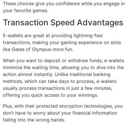
These choices give you confidence while you engage in
your favorite games.
Transaction Speed Advantages
E-wallets are great at providing lightning-fast
transactions, making your gaming experience on slots
like Gates of Olympus more fun.
When you want to deposit or withdraw funds, e-wallets
minimize the waiting time, allowing you to dive into the
action almost instantly. Unlike traditional banking
methods, which can take days to process, e-wallets
usually process transactions in just a few minutes,
offering you quick access to your winnings.
Plus, with their protected encryption technologies, you
don’t have to worry about your financial information
falling into the wrong hands.