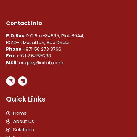
Contact Info
P.O.Box:
P.O.Box-34895, Plot 80A4,
ICAD-1, Musaffah, Abu Dhabi
Phone
+971 50 273 3766
Fax
+971 2 6455288
Mail:
enquiry@eifab.com
Quick Links
Home
About Us
Solutions