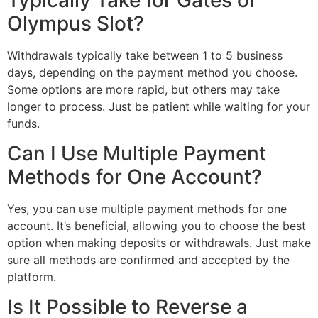
Olympus Slot?
Withdrawals typically take between 1 to 5 business
days, depending on the payment method you choose.
Some options are more rapid, but others may take
longer to process. Just be patient while waiting for your
funds.
Can I Use Multiple Payment
Methods for One Account?
Yes, you can use multiple payment methods for one
account. It’s beneficial, allowing you to choose the best
option when making deposits or withdrawals. Just make
sure all methods are confirmed and accepted by the
platform.
Is It Possible to Reverse a