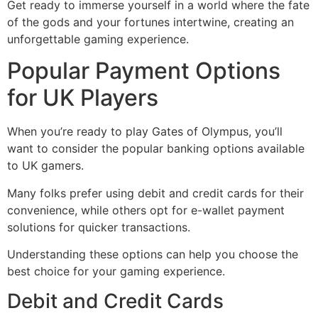
Get ready to immerse yourself in a world where the fate
of the gods and your fortunes intertwine, creating an
unforgettable gaming experience.
Popular Payment Options
for UK Players
When you’re ready to play Gates of Olympus, you’ll
want to consider the popular banking options available
to UK gamers.
Many folks prefer using debit and credit cards for their
convenience, while others opt for e-wallet payment
solutions for quicker transactions.
Understanding these options can help you choose the
best choice for your gaming experience.
Debit and Credit Cards