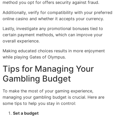
method you opt for offers security against fraud.
Additionally, verify for compatibility with your preferred
online casino and whether it accepts your currency.
Lastly, investigate any promotional bonuses tied to
certain payment methods, which can improve your
overall experience.
Making educated choices results in more enjoyment
while playing Gates of Olympus.
Tips for Managing Your
Gambling Budget
To make the most of your gaming experience,
managing your gambling budget is crucial. Here are
some tips to help you stay in control:
Set a budget