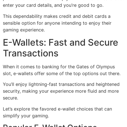
enter your card details, and you’re good to go.
This dependability makes credit and debit cards a
sensible option for anyone intending to enjoy their
gaming experience.
E-Wallets: Fast and Secure
Transactions
When it comes to banking for the Gates of Olympus
slot, e-wallets offer some of the top options out there.
You’ll enjoy lightning-fast transactions and heightened
security, making your experience more fluid and more
secure.
Let’s explore the favored e-wallet choices that can
simplify your gaming.