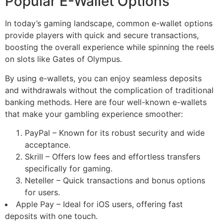
Popular E-Wallet Options
In today’s gaming landscape, common e-wallet options
provide players with quick and secure transactions,
boosting the overall experience while spinning the reels
on slots like Gates of Olympus.
By using e-wallets, you can enjoy seamless deposits
and withdrawals without the complication of traditional
banking methods. Here are four well-known e-wallets
that make your gambling experience smoother:
PayPal – Known for its robust security and wide
acceptance.
Skrill – Offers low fees and effortless transfers
specifically for gaming.
Neteller – Quick transactions and bonus options
for users.
Apple Pay – Ideal for iOS users, offering fast
deposits with one touch.