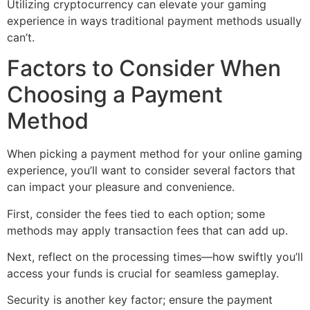
Utilizing cryptocurrency can elevate your gaming
experience in ways traditional payment methods usually
can’t.
Factors to Consider When
Choosing a Payment
Method
When picking a payment method for your online gaming
experience, you’ll want to consider several factors that
can impact your pleasure and convenience.
First, consider the fees tied to each option; some
methods may apply transaction fees that can add up.
Next, reflect on the processing times—how swiftly you’ll
access your funds is crucial for seamless gameplay.
Security is another key factor; ensure the payment