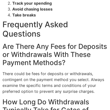
Track your spending
Avoid chasing losses
Take breaks
Frequently Asked
Questions
Are There Any Fees for Deposits
or Withdrawals With These
Payment Methods?
There could be fees for deposits or withdrawals,
contingent on the payment method you select. Always
examine the specific terms and conditions of your
preferred option to prevent any surprise charges.
How Long Do Withdrawals
Typically Take for Gates of