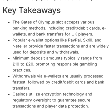
Key Takeaways
The Gates of Olympus slot accepts various
banking methods, including credit/debit cards, e-
wallets, and bank transfers for UK players.
Popular e-wallet options like PayPal, Skrill, and
Neteller provide faster transactions and are widely
used for deposits and withdrawals.
Minimum deposit amounts typically range from
£10 to £20, promoting responsible gambling
practices.
Withdrawals via e-wallets are usually processed
fastest, followed by credit/debit cards and bank
transfers.
Casinos utilize encryption technology and
regulatory oversight to guarantee secure
transactions and player data protection.