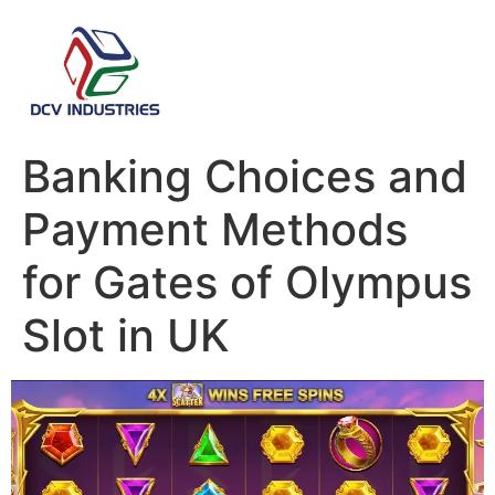
Banking Choices and
Payment Methods
for Gates of Olympus
Slot in UK