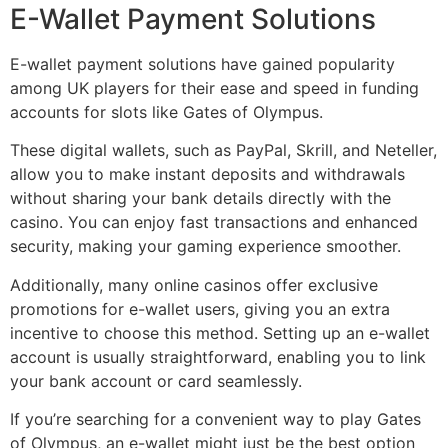
E-Wallet Payment Solutions
E-wallet payment solutions have gained popularity
among UK players for their ease and speed in funding
accounts for slots like Gates of Olympus.
These digital wallets, such as PayPal, Skrill, and Neteller,
allow you to make instant deposits and withdrawals
without sharing your bank details directly with the
casino. You can enjoy fast transactions and enhanced
security, making your gaming experience smoother.
Additionally, many online casinos offer exclusive
promotions for e-wallet users, giving you an extra
incentive to choose this method. Setting up an e-wallet
account is usually straightforward, enabling you to link
your bank account or card seamlessly.
If you’re searching for a convenient way to play Gates
of Olympus, an e-wallet might just be the best option