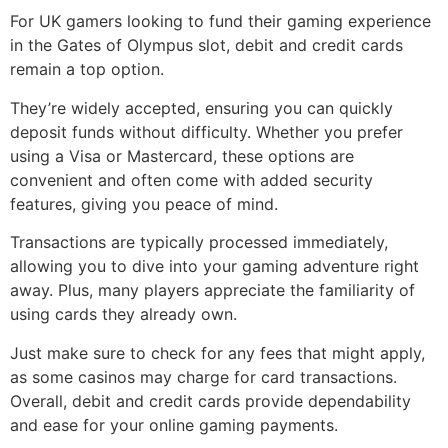
For UK gamers looking to fund their gaming experience
in the Gates of Olympus slot, debit and credit cards
remain a top option.
They’re widely accepted, ensuring you can quickly
deposit funds without difficulty. Whether you prefer
using a Visa or Mastercard, these options are
convenient and often come with added security
features, giving you peace of mind.
Transactions are typically processed immediately,
allowing you to dive into your gaming adventure right
away. Plus, many players appreciate the familiarity of
using cards they already own.
Just make sure to check for any fees that might apply,
as some casinos may charge for card transactions.
Overall, debit and credit cards provide dependability
and ease for your online gaming payments.