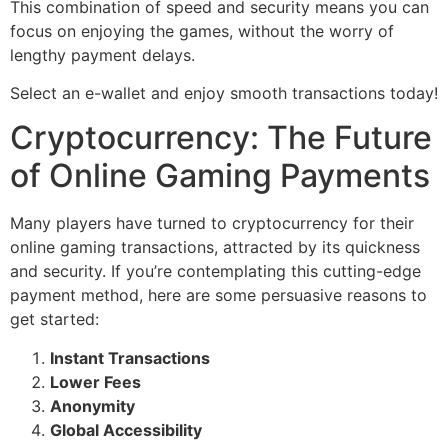
This combination of speed and security means you can
focus on enjoying the games, without the worry of
lengthy payment delays.
Select an e-wallet and enjoy smooth transactions today!
Cryptocurrency: The Future
of Online Gaming Payments
Many players have turned to cryptocurrency for their
online gaming transactions, attracted by its quickness
and security. If you’re contemplating this cutting-edge
payment method, here are some persuasive reasons to
get started:
Instant Transactions
Lower Fees
Anonymity
Global Accessibility