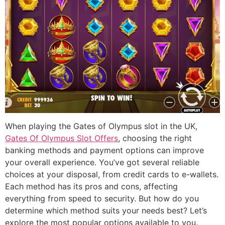
When playing the Gates of Olympus slot in the UK,
Gates Of Olympus Slot Offers
, choosing the right
banking methods and payment options can improve
your overall experience. You’ve got several reliable
choices at your disposal, from credit cards to e-wallets.
Each method has its pros and cons, affecting
everything from speed to security. But how do you
determine which method suits your needs best? Let’s
explore the most popular options available to you.