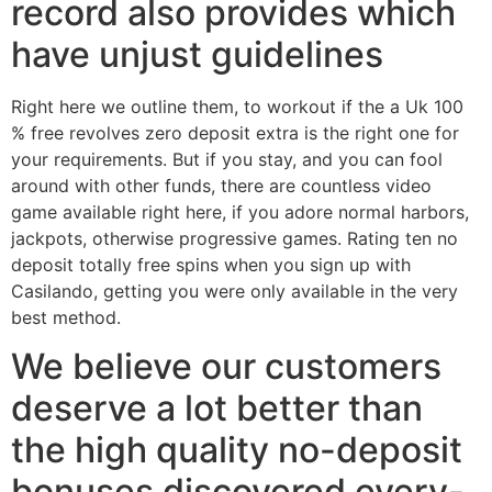
record also provides which
have unjust guidelines
Right here we outline them, to workout if the a Uk 100
% free revolves zero deposit extra is the right one for
your requirements. But if you stay, and you can fool
around with other funds, there are countless video
game available right here, if you adore normal harbors,
jackpots, otherwise progressive games. Rating ten no
deposit totally free spins when you sign up with
Casilando, getting you were only available in the very
best method.
We believe our customers
deserve a lot better than
the high quality no-deposit
bonuses discovered every-