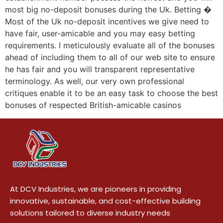
most big no-deposit bonuses during the Uk. Betting �
Most of the Uk no-deposit incentives we give need to
have fair, user-amicable and you may easy betting
requirements. I meticulously evaluate all of the bonuses
ahead of including them to all of our web site to ensure
he has fair and you will transparent representative
terminology. As well, our very own professional
critiques enable it to be an easy task to choose the best
bonuses of respected British-amicable casinos
At DCV Industries, we are pioneers in providing
innovative, sustainable, and cost-effective building
solutions tailored to diverse industry needs