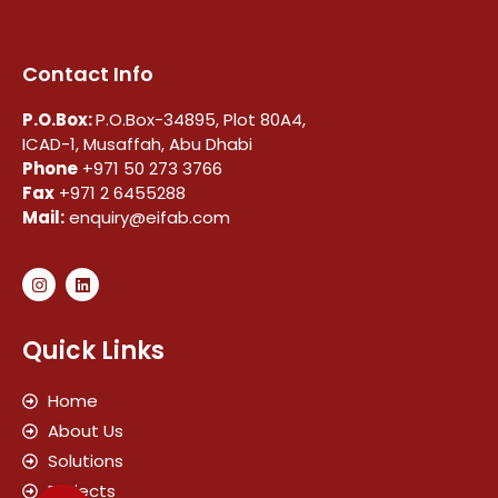
Contact Info
P.O.Box:
P.O.Box-34895, Plot 80A4,
ICAD-1, Musaffah, Abu Dhabi
Phone
+971 50 273 3766
Fax
+971 2 6455288
Mail:
enquiry@eifab.com
Quick Links
Home
About Us
Solutions
Projects