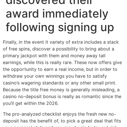
award immediately
following signing up
Finally, in the event it variety of extra includes a stack
of free spins, discover a possibility to bring about a
primary jackpot with them and money away tall
earnings, while this is really rare. These now offers give
the opportunity to earn a real income, but in order to
withdraw your own winnings you have to satisfy
casino’s wagering standards or any other small print.
Because the title free money is generally misleading, a
casino no-deposit bonus is really as romantic since the
you’ll get within the 2026.
The pro-analyzed checklist enjoys the fresh new no-
deposit has the benefit of, to pick a great deal that fits