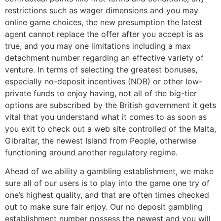
restrictions such as wager dimensions and you may
online game choices, the new presumption the latest
agent cannot replace the offer after you accept is as
true, and you may one limitations including a max
detachment number regarding an effective variety of
venture. In terms of selecting the greatest bonuses,
especially no-deposit incentives (NDB) or other low-
private funds to enjoy having, not all of the big-tier
options are subscribed by the British government it gets
vital that you understand what it comes to as soon as
you exit to check out a web site controlled of the Malta,
Gibraltar, the newest Island from People, otherwise
functioning around another regulatory regime.
Ahead of we ability a gambling establishment, we make
sure all of our users is to play into the game one try of
one’s highest quality, and that are often times checked
out to make sure fair enjoy. Our no deposit gambling
establishment number possess the newest and you will