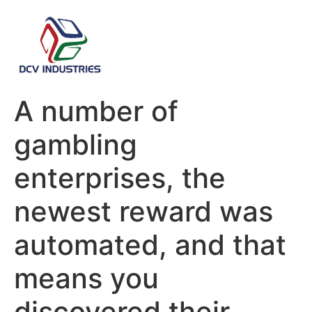
A number of
gambling
enterprises, the
newest reward was
automated, and that
means you
discovered their