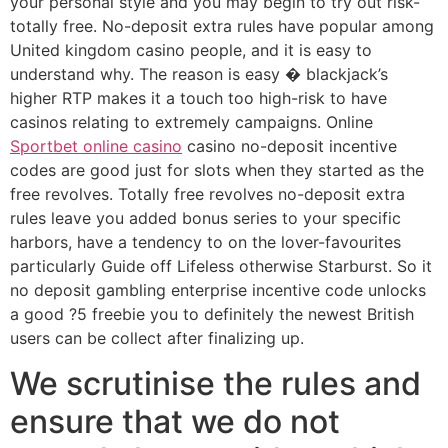
your personal style and you may begin to try out risk-
totally free. No-deposit extra rules have popular among
United kingdom casino people, and it is easy to
understand why. The reason is easy � blackjack’s
higher RTP makes it a touch too high-risk to have
casinos relating to extremely campaigns. Online
Sportbet online casino
casino no-deposit incentive
codes are good just for slots when they started as the
free revolves. Totally free revolves no-deposit extra
rules leave you added bonus series to your specific
harbors, have a tendency to on the lover-favourites
particularly Guide off Lifeless otherwise Starburst. So it
no deposit gambling enterprise incentive code unlocks
a good ?5 freebie you to definitely the newest British
users can be collect after finalizing up.
We scrutinise the rules and
ensure that we do not