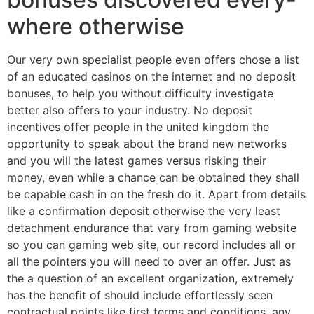
where otherwise
Our very own specialist people even offers chose a list
of an educated casinos on the internet and no deposit
bonuses, to help you without difficulty investigate
better also offers to your industry. No deposit
incentives offer people in the united kingdom the
opportunity to speak about the brand new networks
and you will the latest games versus risking their
money, even while a chance can be obtained they shall
be capable cash in on the fresh do it. Apart from details
like a confirmation deposit otherwise the very least
detachment endurance that vary from gaming website
so you can gaming web site, our record includes all or
all the pointers you will need to over an offer. Just as
the a question of an excellent organization, extremely
has the benefit of should include effortlessly seen
contractual points like first terms and conditions, any